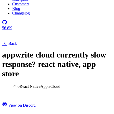
Customers
Blog
Changelog
56.8K
Back
appwrite cloud currently slow
response? react native, app
store
0
React Native
Apple
Cloud
View on Discord