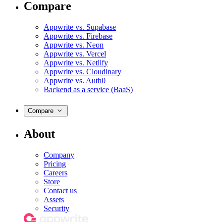
Compare
Appwrite vs. Supabase
Appwrite vs. Firebase
Appwrite vs. Neon
Appwrite vs. Vercel
Appwrite vs. Netlify
Appwrite vs. Cloudinary
Appwrite vs. Auth0
Backend as a service (BaaS)
Compare
About
Company
Pricing
Careers
Store
Contact us
Assets
Security