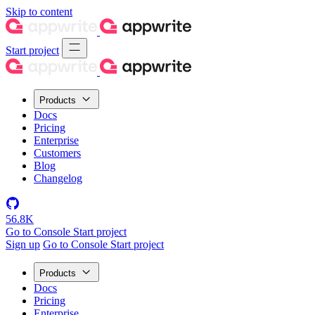
Skip to content
Start project
Products
Docs
Pricing
Enterprise
Customers
Blog
Changelog
56.8K
Go to Console
Start project
Sign up
Go to Console
Start project
Products
Docs
Pricing
Enterprise