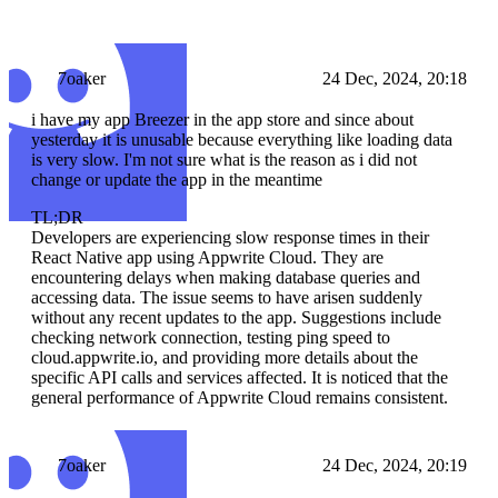
7oaker
24 Dec, 2024, 20:18
i have my app Breezer in the app store and since about
yesterday it is unusable because everything like loading data
is very slow. I'm not sure what is the reason as i did not
change or update the app in the meantime
TL;DR
Developers are experiencing slow response times in their
React Native app using Appwrite Cloud. They are
encountering delays when making database queries and
accessing data. The issue seems to have arisen suddenly
without any recent updates to the app. Suggestions include
checking network connection, testing ping speed to
cloud.appwrite.io, and providing more details about the
specific API calls and services affected. It is noticed that the
general performance of Appwrite Cloud remains consistent.
7oaker
24 Dec, 2024, 20:19