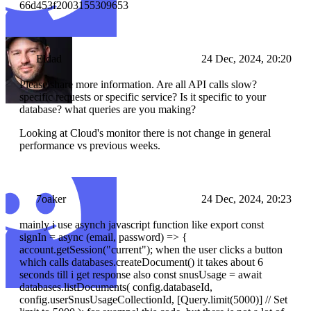
66d453f2003155309653
Eldad
24 Dec, 2024, 20:20
Please share more information. Are all API calls slow?
specific requests or specific service? Is it specific to your
database? what queries are you making?
Looking at Cloud's monitor there is not change in general
performance vs previous weeks.
7oaker
24 Dec, 2024, 20:23
mainly i use asynch javascript function like export const
signIn = async (email, password) => {
account.getSession("current"); when the user clicks a button
which calls databases.createDocument() it takes about 6
seconds till i get response also const snusUsage = await
databases.listDocuments( config.databaseId,
config.userSnusUsageCollectionId, [Query.limit(5000)] // Set