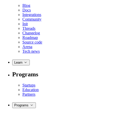
Blog
Docs
Integrations
Community
Init
Threads
Changelog
Roadmap
Source code
Arena
Tech news
Learn
Programs
Startups
Education
Partners
Programs