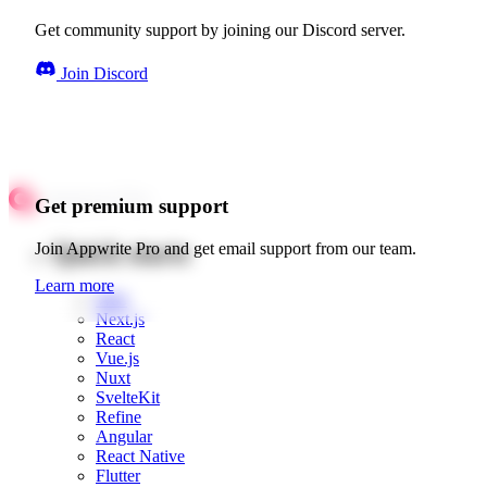
Get community support by joining our Discord server.
Join Discord
Get premium support
Quick starts
Join Appwrite Pro and get email support from our team.
Learn more
Web
Next.js
React
Vue.js
Nuxt
SvelteKit
Refine
Angular
React Native
Flutter