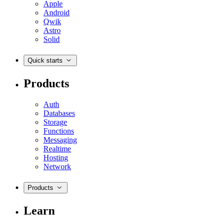
Apple
Android
Qwik
Astro
Solid
Quick starts
Products
Auth
Databases
Storage
Functions
Messaging
Realtime
Hosting
Network
Products
Learn