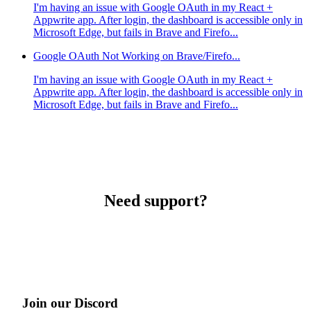
I'm having an issue with Google OAuth in my React +
Appwrite app. After login, the dashboard is accessible only in
Microsoft Edge, but fails in Brave and Firefo...
Google OAuth Not Working on Brave/Firefo...
I'm having an issue with Google OAuth in my React +
Appwrite app. After login, the dashboard is accessible only in
Microsoft Edge, but fails in Brave and Firefo...
Need support?
Join our Discord