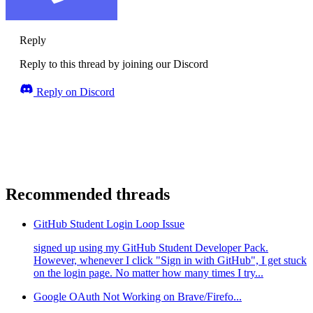
Reply
Reply to this thread by joining our Discord
Reply on Discord
Recommended threads
GitHub Student Login Loop Issue
signed up using my GitHub Student Developer Pack.
However, whenever I click "Sign in with GitHub", I get stuck
on the login page. No matter how many times I try...
Google OAuth Not Working on Brave/Firefo...