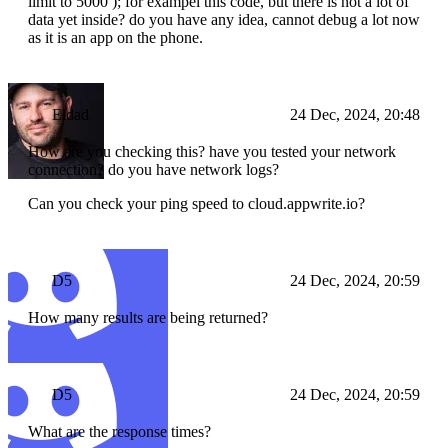
limit to 5000 ); for exampel this code, but there is not a lot of
data yet inside? do you have any idea, cannot debug a lot now
as it is an app on the phone.
Eldad
24 Dec, 2024, 20:48
How are you checking this? have you tested your network
connection? do you have network logs?
Can you check your ping speed to cloud.appwrite.io?
D5
24 Dec, 2024, 20:59
How many results are being returned?
D5
24 Dec, 2024, 20:59
What are the response times?