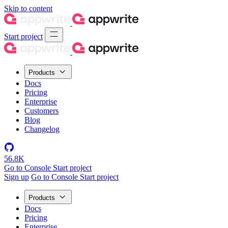
Skip to content
Start project
Products
Docs
Pricing
Enterprise
Customers
Blog
Changelog
56.8K
Go to Console
Start project
Sign up
Go to Console
Start project
Products
Docs
Pricing
Enterprise