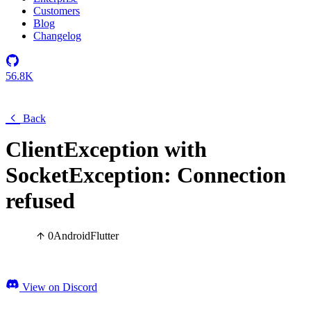
Customers
Blog
Changelog
56.8K
Back
ClientException with
SocketException: Connection
refused
0
Android
Flutter
View on Discord