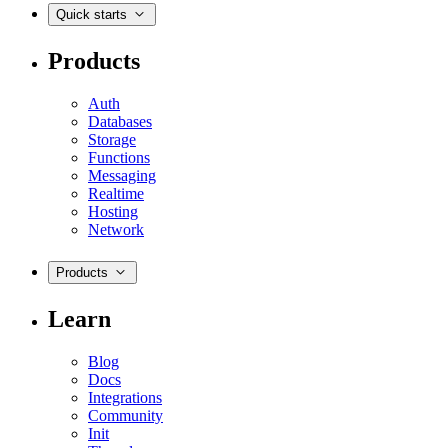
Quick starts
Products
Auth
Databases
Storage
Functions
Messaging
Realtime
Hosting
Network
Products
Learn
Blog
Docs
Integrations
Community
Init