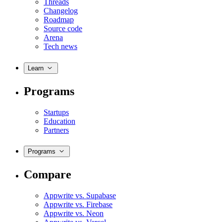
Threads
Changelog
Roadmap
Source code
Arena
Tech news
Learn
Programs
Startups
Education
Partners
Programs
Compare
Appwrite vs. Supabase
Appwrite vs. Firebase
Appwrite vs. Neon