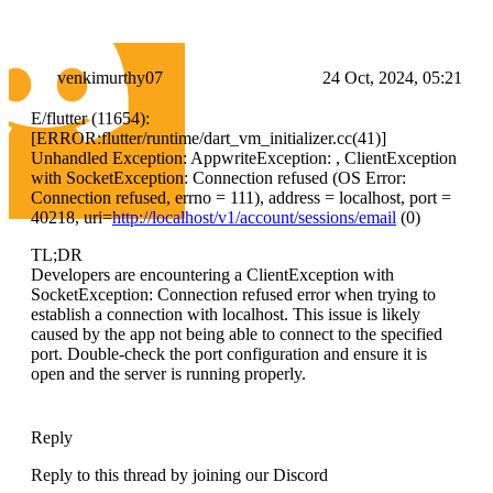
venkimurthy07
24 Oct, 2024, 05:21
E/flutter (11654):
[ERROR:flutter/runtime/dart_vm_initializer.cc(41)]
Unhandled Exception: AppwriteException: , ClientException
with SocketException: Connection refused (OS Error:
Connection refused, errno = 111), address = localhost, port =
40218, uri=
http://localhost/v1/account/sessions/email
(0)
TL;DR
Developers are encountering a ClientException with
SocketException: Connection refused error when trying to
establish a connection with localhost. This issue is likely
caused by the app not being able to connect to the specified
port. Double-check the port configuration and ensure it is
open and the server is running properly.
Reply
Reply to this thread by joining our Discord