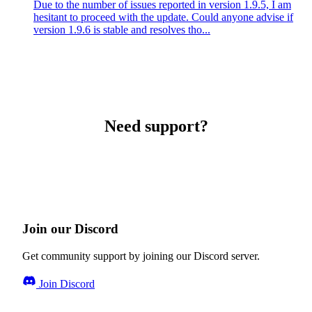
Due to the number of issues reported in version 1.9.5, I am
hesitant to proceed with the update. Could anyone advise if
version 1.9.6 is stable and resolves tho...
Need support?
Join our Discord
Get community support by joining our Discord server.
Join Discord