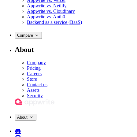
Appwrite vs. Vercel
Appwrite vs. Netlify
Appwrite vs. Cloudinary
Appwrite vs. Auth0
Backend as a service (BaaS)
Compare
About
Company
Pricing
Careers
Store
Contact us
Assets
Security
About