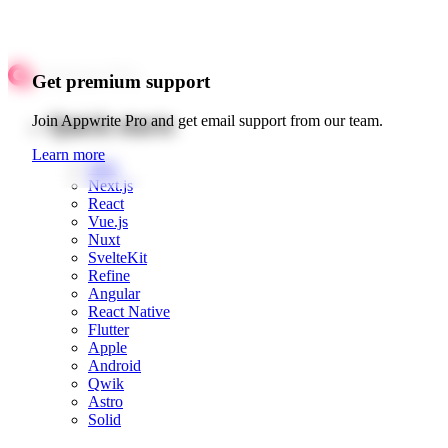
Get premium support
Quick starts
Join Appwrite Pro and get email support from our team.
Learn more
Web
Next.js
React
Vue.js
Nuxt
SvelteKit
Refine
Angular
React Native
Flutter
Apple
Android
Qwik
Astro
Solid