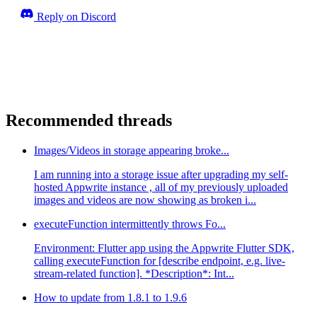
Reply on Discord
Recommended threads
Images/Videos in storage appearing broke...
I am running into a storage issue after upgrading my self-
hosted Appwrite instance , all of my previously uploaded
images and videos are now showing as broken i...
executeFunction intermittently throws Fo...
Environment: Flutter app using the Appwrite Flutter SDK,
calling executeFunction for [describe endpoint, e.g. live-
stream-related function]. *Description*: Int...
How to update from 1.8.1 to 1.9.6