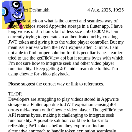
Sanket Deshmukh
4 Aug, 2025, 19:25
I’m kinda stuck on what is the correct and seamless way of
playing videos stored Appwrite storage in a flutter app. I have
long videos of 3-5 hours but of less size - 500-800MB. I am
currently trying to generate an authenticated url by creating
JWT token and giving it to the video player controller. But my
main issue arises when the JWT expires after 15 mins. I am
not able to find proper solution for this peculiar issue. I earlier
tried to use the getFileView api but it returns bytes with which
I’m not sure how to integrate seek and other video player
functionality. I keep getting 401 mid stream due to this. I’m
using chewie for video playback.
Please suggest the correct way or link to references.
TL;DR
Developers are struggling to play videos stored in Appwrite
storage in a Flutter app due to JWT expiration causing 401
errors mid-stream with Chewie video player. The getFileView
API returns bytes, making it challenging to integrate seek
functionality. A possible solution could be to look into
refreshing JWT tokens before they expire or find an
alternative approach to handle token expiration seamlessly.