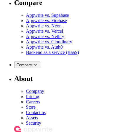
Compare
Appwrite vs. Supabase
Appwrite vs. Firebase
Appwrite vs. Neon
Appwrite vs. Vercel
Appwrite vs. Netlify
Appwrite vs. Cloudinary
Appwrite vs. Auth0
Backend as a service (BaaS)
Compare
About
Company
Pricing
Careers
Store
Contact us
Assets
Security