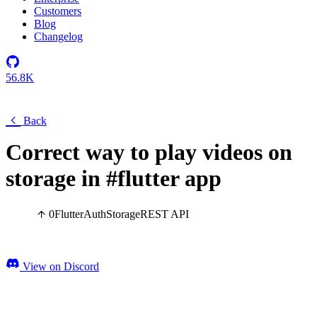
Customers
Blog
Changelog
56.8K
Back
Correct way to play videos on
storage in #flutter app
0
Flutter
Auth
Storage
REST API
View on Discord