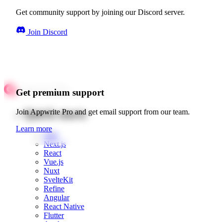
Get community support by joining our Discord server.
Join Discord
Get premium support
Quick starts
Join Appwrite Pro and get email support from our team.
Learn more
Web
Next.js
React
Vue.js
Nuxt
SvelteKit
Refine
Angular
React Native
Flutter