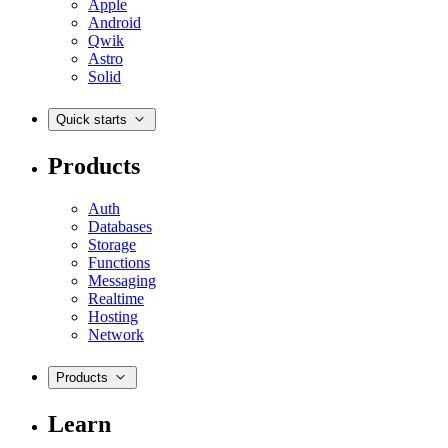
Apple
Android
Qwik
Astro
Solid
Quick starts
Products
Auth
Databases
Storage
Functions
Messaging
Realtime
Hosting
Network
Products
Learn