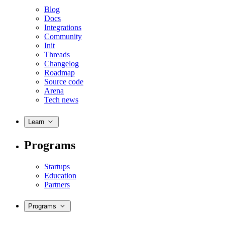
Blog
Docs
Integrations
Community
Init
Threads
Changelog
Roadmap
Source code
Arena
Tech news
Learn
Programs
Startups
Education
Partners
Programs