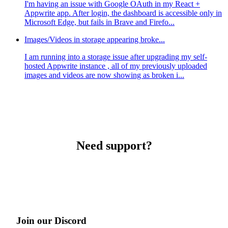
I'm having an issue with Google OAuth in my React +
Appwrite app. After login, the dashboard is accessible only in
Microsoft Edge, but fails in Brave and Firefo...
Images/Videos in storage appearing broke...
I am running into a storage issue after upgrading my self-
hosted Appwrite instance , all of my previously uploaded
images and videos are now showing as broken i...
Need support?
Join our Discord