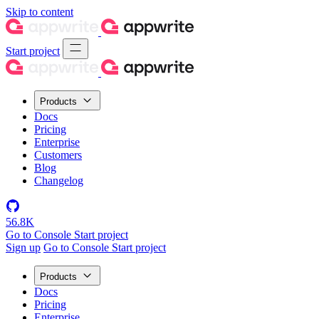
Skip to content
Start project
Products
Docs
Pricing
Enterprise
Customers
Blog
Changelog
56.8K
Go to Console
Start project
Sign up
Go to Console
Start project
Products
Docs
Pricing
Enterprise