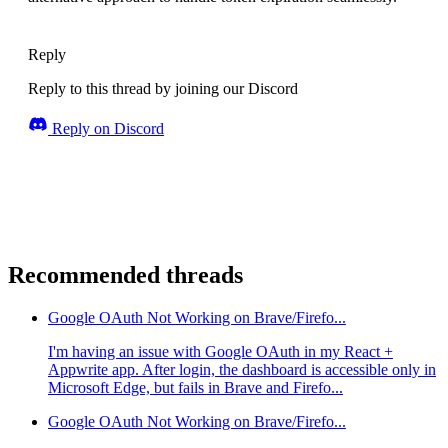
Reply
Reply to this thread by joining our Discord
Reply on Discord
Recommended threads
Google OAuth Not Working on Brave/Firefo...
I'm having an issue with Google OAuth in my React +
Appwrite app. After login, the dashboard is accessible only in
Microsoft Edge, but fails in Brave and Firefo...
Google OAuth Not Working on Brave/Firefo...