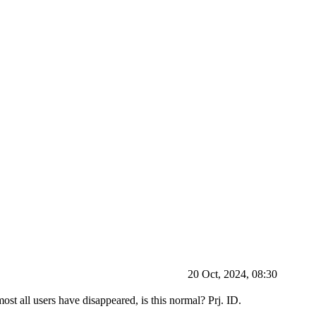
20 Oct, 2024, 08:30
most all users have disappeared, is this normal? Prj. ID.