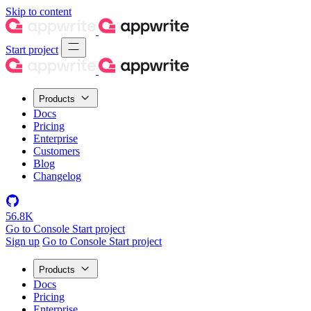
Skip to content
Start project
Products
Docs
Pricing
Enterprise
Customers
Blog
Changelog
56.8K
Go to Console
Start project
Sign up
Go to Console
Start project
Products
Docs
Pricing
Enterprise