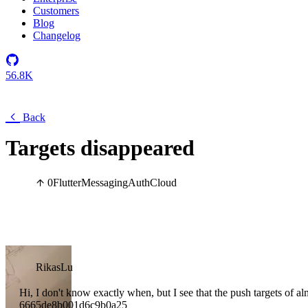
Customers
Blog
Changelog
56.8K
Back
Targets disappeared
0
Flutter
Messaging
Auth
Cloud
RikasLu
Hi, I don't know exactly when, but I see that the push targets of al
6665de8b001d6c9b0a25