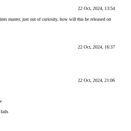
22 Oct, 2024, 13:54
to master, just out of curiosity, how will this be released on
22 Oct, 2024, 16:37
22 Oct, 2024, 21:06
ow
fails