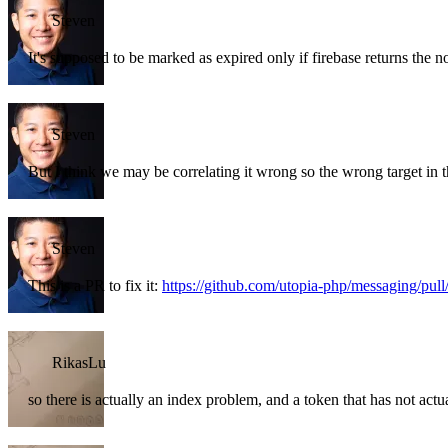
Steven
It's supposed to be marked as expired only if firebase returns the n
Steven
But I think we may be correlating it wrong so the wrong target in 
Steven
This is a PR to fix it:
https://github.com/utopia-php/messaging/pull
RikasLu
so there is actually an index problem, and a token that has not actua