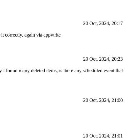
20 Oct, 2024, 20:17
it correctly, again via appwrite
20 Oct, 2024, 20:23
ay I found many deleted items, is there any scheduled event that
20 Oct, 2024, 21:00
20 Oct, 2024, 21:01