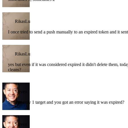
RikasLu
I once tried to send a push manually to an expired token and it sent 
RikasLu
yes but even if it was considered expired it didn't delete them, tod
cleans?
Steven
Send to only 1 target and you got an error saying it was expired?
Steven