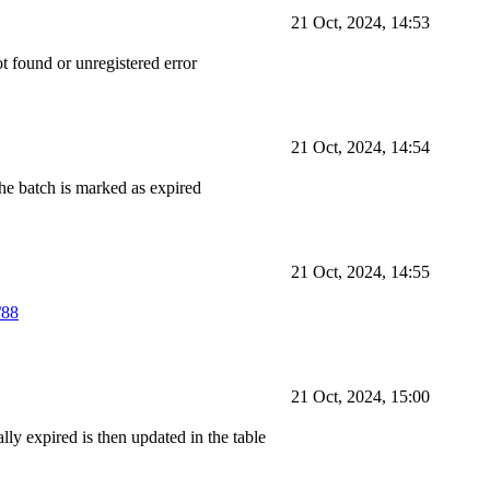
21 Oct, 2024, 14:53
ot found or unregistered error
21 Oct, 2024, 14:54
the batch is marked as expired
21 Oct, 2024, 14:55
/88
21 Oct, 2024, 15:00
lly expired is then updated in the table