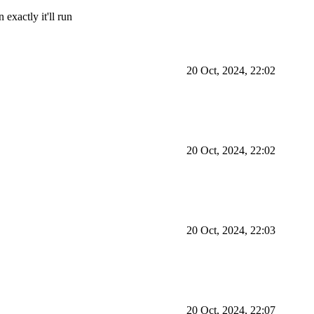
exactly it'll run
20 Oct, 2024, 22:02
20 Oct, 2024, 22:02
20 Oct, 2024, 22:03
20 Oct, 2024, 22:07