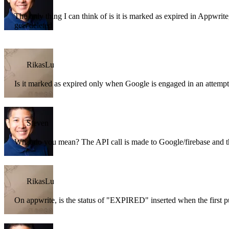
The only thing I can think of is it is marked as expired in Appwrite, 
gets deleted
RikasLu
Is it marked as expired only when Google is engaged in an attempt
Steven
What do you mean? The API call is made to Google/firebase and t
RikasLu
On appwrite, is the status of "EXPIRED" inserted when the first pu