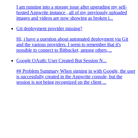
I am running into a storage issue after upgrading my self-
hosted Appwrite instance , all of my previously uploaded
images and videos are now showing as broken i...
Git deployment provider missing?
Hi, i have a question about automated deployment via Git
and the various providers. I seem to remember that it's
possible to connect to Bitbucket, among others,...
Google OAuth: User Created But Session N...
## Problem Summary When signing in with Google, the user
is successfully created in the Appwrite console, but the
session is not being recognized on the client ...