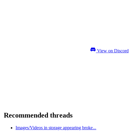
View on Discord
Recommended threads
Images/Videos in storage appearing broke...