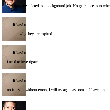
Yes, they are deleted as a background job. No guarantee as to when 
RikasLu
ah...but why they are expired...
RikasLu
i need to investigate..
RikasLu
no it is sent without errors, I will try again as soon as I have time
Steven