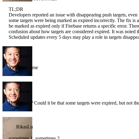
TL;DR
Developers reported an issue with disappearing push targets, even 
some targets were being marked as expired incorrectly. The fix is 
be marked as expired only if Firebase returns a specific error. The
confusion about how targets are considered expired. It was noted t
Scheduled updates every 5 days may play a role in targets disappe
Steven
Ya all the same
Steven
How many? Could it be that some targets were expired, but not the
RikasLu
sometimes 1, sometimes 2