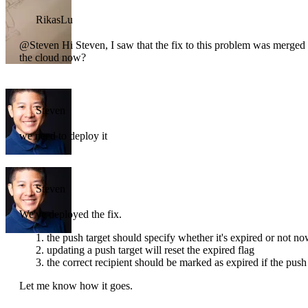
RikasLu
@Steven Hi Steven, I saw that the fix to this problem was merged in
the cloud now?
Steven
we need to deploy it
Steven
We've deployed the fix.
the push target should specify whether it's expired or not n
updating a push target will reset the expired flag
the correct recipient should be marked as expired if the push 
Let me know how it goes.