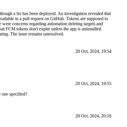
though a fix has been deployed. An investigation revealed that
available in a pull request on GitHub. Tokens are supposed to
re were concerns regarding automation deleting targets and
hat FCM tokens don't expire unless the app is uninstalled.
aring. The issue remains unresolved.
20 Oct, 2024, 19:54
20 Oct, 2024, 19:55
 one specified?
20 Oct, 2024, 20:16