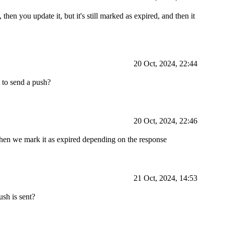
then you update it, but it's still marked as expired, and then it
20 Oct, 2024, 22:44
 to send a push?
20 Oct, 2024, 22:46
hen we mark it as expired depending on the response
21 Oct, 2024, 14:53
sh is sent?