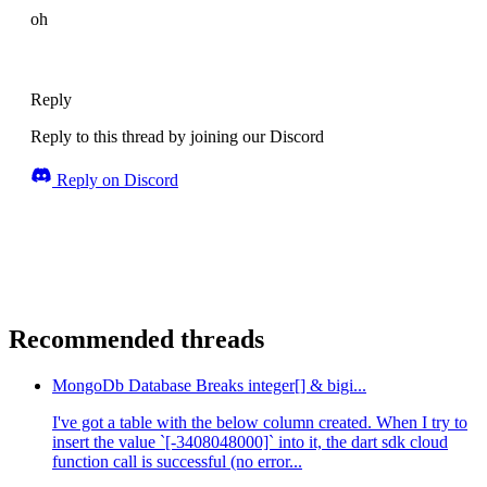
oh
Reply
Reply to this thread by joining our Discord
Reply on Discord
Recommended threads
MongoDb Database Breaks integer[] & bigi...
I've got a table with the below column created. When I try to
insert the value `[-3408048000]` into it, the dart sdk cloud
function call is successful (no error...