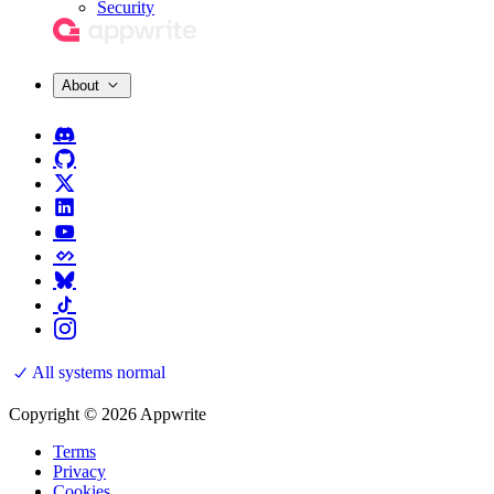
Security
About
All systems normal
Copyright © 2026 Appwrite
Terms
Privacy
Cookies