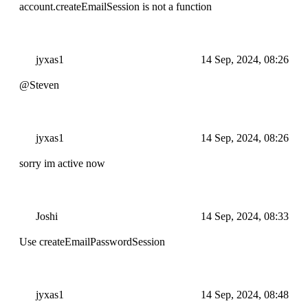
account.createEmailSession is not a function
jyxas1
14 Sep, 2024, 08:26
@Steven
jyxas1
14 Sep, 2024, 08:26
sorry im active now
Joshi
14 Sep, 2024, 08:33
Use createEmailPasswordSession
jyxas1
14 Sep, 2024, 08:48