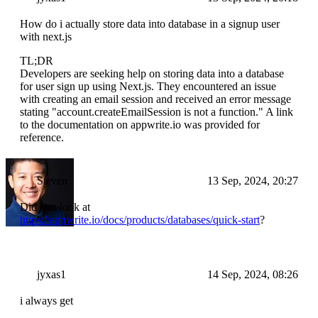
How do i actually store data into database in a signup user
with next.js
TL;DR
Developers are seeking help on storing data into a database
for user sign up using Next.js. They encountered an issue
with creating an email session and received an error message
stating "account.createEmailSession is not a function." A link
to the documentation on appwrite.io was provided for
reference.
Steven
13 Sep, 2024, 20:27
Did you look at
https://appwrite.io/docs/products/databases/quick-start
?
jyxas1
14 Sep, 2024, 08:26
i always get