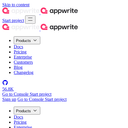
Skip to content
Start project
Products
Docs
Pricing
Enterprise
Customers
Blog
Changelog
56.8K
Go to Console
Start project
Sign up
Go to Console
Start project
Products
Docs
Pricing
Enterprise