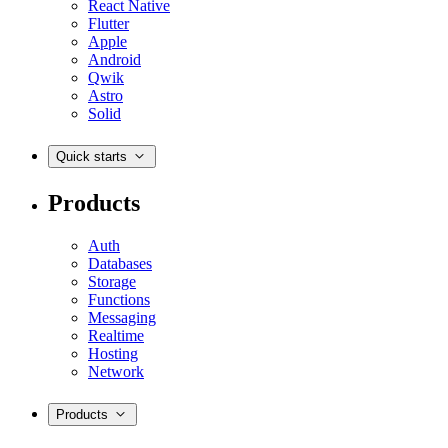
React Native
Flutter
Apple
Android
Qwik
Astro
Solid
Quick starts
Products
Auth
Databases
Storage
Functions
Messaging
Realtime
Hosting
Network
Products