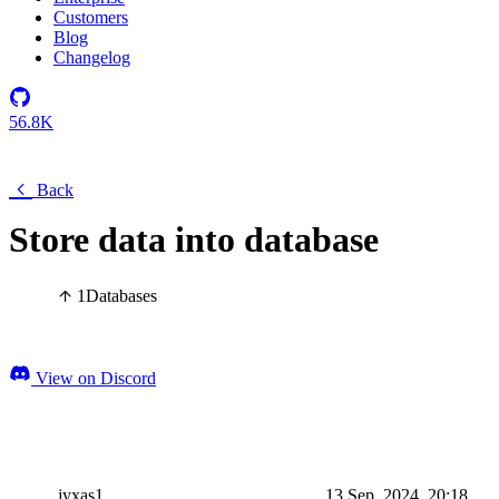
Customers
Blog
Changelog
56.8K
Back
Store data into database
1
Databases
View on Discord
jyxas1
13 Sep, 2024, 20:18