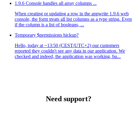
1.9.6 Console handles all array columns ...
When creating or updating a row in the appwrite 1.9.6 web
console, the form treats all list columns as a type string. Even
if the column is a list of booleans, ...
Temporary $permissions hickup?
Hello, today at ~13:50 (CEST/UTC+2) our customers
reported they couldn't see any data in our application. We
checked and indeed, the application was working, bu...
Need support?