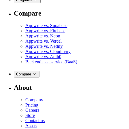
Compare
Appwrite vs. Supabase
Appwrite vs. Firebase
Appwrite vs. Neon
Appwrite vs. Vercel
Appwrite vs. Netlify
Appwrite vs. Cloudinary
Appwrite vs. Auth0
Backend as a service (BaaS)
Compare
About
Company
Pricing
Careers
Store
Contact us
Assets