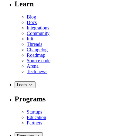
Learn
Blog
Docs
Integrations
Community
Init
Threads
Changelog
Roadmap
Source code
Arena
Tech news
Learn
Programs
Startups
Education
Partners
Programs