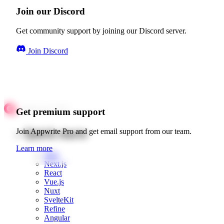
Join our Discord
Get community support by joining our Discord server.
Join Discord
Get premium support
Quick starts
Join Appwrite Pro and get email support from our team.
Learn more
Web
Next.js
React
Vue.js
Nuxt
SvelteKit
Refine
Angular