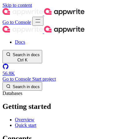
Skip to content
Go to Console
Docs
Search in docs
Ctrl
K
56.8K
Go to Console
Start project
Search in docs
Databases
Getting started
Overview
Quick start
Concepts