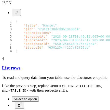
JSON
{
"title"
:
"Hamlet"
,
"$id"
:
"65013138dcd8618e80c4"
,
"$permissions"
:
[
]
,
"$createdAt"
:
"2023-09-13T03:49:12.905+00:00
"$updatedAt"
:
"2023-09-13T03:49:12.905+00:00
"$databaseId"
:
"650125c64b3c25ce4bc4"
,
"$tableId"
:
"650125cff227cf9f95ad"
}
4
List rows
To read and query data from your table, use the
endpoint.
listRows
Like the previous step, replace
,
,
<PROJECT_ID>
<DATABASE_ID>
and
with their respective IDs.
<TABLE_ID>
Select an option