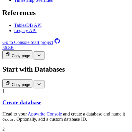
Timestamp overrides
References
TablesDB API
Legacy API
Go to Console
Start project
56.8K
Copy page
Start with Databases
Copy page
1
Create database
Head to your
Appwrite Console
and create a database and name it
. Optionally, add a custom database ID.
Oscar
2