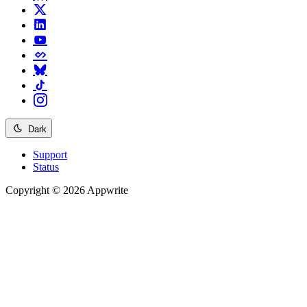
Dark
Support
Status
Copyright © 2026 Appwrite
Recommended
API reference
/
Account
API reference
/
Teams
API reference
/
Databases