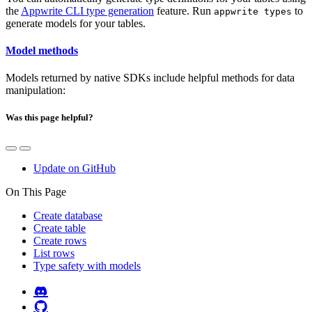
the
Appwrite CLI type generation
feature. Run
to
appwrite types
generate models for your tables.
Model methods
Models returned by native SDKs include helpful methods for data
manipulation:
Was this page helpful?
Update on GitHub
On This Page
Create database
Create table
Create rows
List rows
Type safety with models