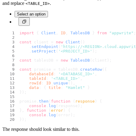
and replace
.
<TABLE_ID>
Select an option
import
 { 
Client
, 
ID
, 
TablesDB
 } 
from
"appwrite"
;
const
 client = 
new
Client
()
    .
setEndpoint
(
'https://<REGION>.cloud.appwri
    .
setProject
(
'<PROJECT_ID>'
);
const
 tablesDB = 
new
TablesDB
(client);
const
 promise = tablesDB.
createRow
({
databaseId
: 
'<DATABASE_ID>'
,
tableId
: 
'<TABLE_ID>'
,
rowId
: 
ID
.
unique
(),
data
: { 
title
: 
"Hamlet"
 }
});
promise.
then
(
function
 (
response
) {
console
.
log
(response);
}, 
function
 (
error
) {
console
.
log
(error);
});
The response should look similar to this.