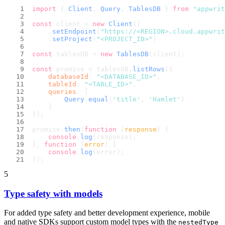
import
 { 
Client
, 
Query
, 
TablesDB
 } 
from
"appwrit
const
 client = 
new
Client
()
    .
setEndpoint
(
"https://<REGION>.cloud.appwri
    .
setProject
(
"<PROJECT_ID>"
)
const
 tablesDB = 
new
TablesDB
(client);
const
 promise = tablesDB.
listRows
({
databaseId
: 
"<DATABASE_ID>"
,
tableId
: 
"<TABLE_ID>"
,
queries
: [
Query
.
equal
(
'title'
, 
'Hamlet'
)
    ]
});
promise.
then
(
function
 (
response
) {
console
.
log
(response);
}, 
function
 (
error
) {
console
.
log
(error);
});
5
Type safety with models
For added type safety and better development experience, mobile
and native SDKs support custom model types with the
nestedType