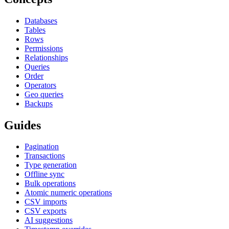
Databases
Tables
Rows
Permissions
Relationships
Queries
Order
Operators
Geo queries
Backups
Guides
Pagination
Transactions
Type generation
Offline sync
Bulk operations
Atomic numeric operations
CSV imports
CSV exports
AI suggestions