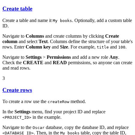
Create table
Create a table and name it
. Optionally, add a custom table
My books
ID.
Navigate to
Columns
and create columns by clicking
Create
column
and select
Text
. Columns define the structure of your table's
rows. Enter
Column key
and
Size
. For example,
and
.
title
100
Navigate to
Settings
>
Permissions
and add a new role
Any
.
Check the
CREATE
and
READ
permissions, so anyone can create
and read rows.
3
Create rows
To create a row use the
method.
createRow
In the
Settings
menu, find your project ID and replace
in the example.
<PROJECT_ID>
Navigate to the
database, copy the database ID, and replace
Oscar
. Then, in the
table, copy the table ID,
<DATABASE_ID>
My books