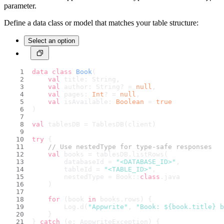
parameter.
Define a data class or model that matches your table structure:
Select an option
data
class
Book
(
val
 title: String,
val
 author: String? = 
null
,
val
 pages: 
Int
? = 
null
,
val
 isAvailable: 
Boolean
 = 
true
)
val
 tablesDB = TablesDB(client)
try
 {
// Use nestedType for type-safe responses
val
 books = tablesDB.listRows(
        databaseId = 
"<DATABASE_ID>"
,
        tableId = 
"<TABLE_ID>"
,
        nestedType = Book::
class
.java
    )
for
 (book 
in
 books.rows) {
        Log.d(
"Appwrite"
, 
"Book: 
${book.title}
 b
    }
} 
catch
 (e: AppwriteException) {