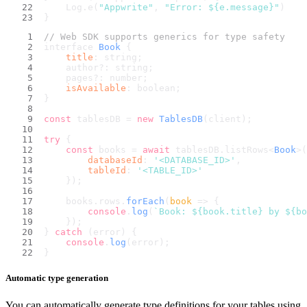
    Log.e(
"Appwrite"
, 
"Error: 
${e.message}
"
)
}
// Web SDK supports generics for type safety
interface 
Book
 {
title
: string;
    author?: string;
    pages?: number;
isAvailable
: boolean;
}
const
 tablesDB = 
new
TablesDB
(client);
try
 {
const
 books = 
await
 tablesDB.
listRows
<
Book
>(
databaseId
: 
'<DATABASE_ID>'
,
tableId
: 
'<TABLE_ID>'
    });
    books.
rows
.
forEach
(
book
 =>
 {
console
.
log
(
`Book: 
${book.title}
 by 
${bo
    });
} 
catch
 (error) {
console
.
log
(error);
}
Automatic type generation
You can automatically generate type definitions for your tables using