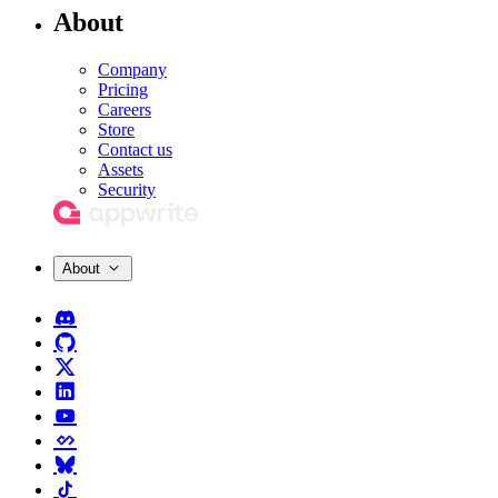
About
Company
Pricing
Careers
Store
Contact us
Assets
Security
About