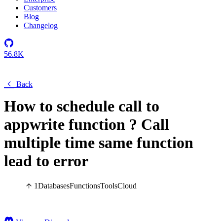
Customers
Blog
Changelog
56.8K
Back
How to schedule call to
appwrite function ? Call
multiple time same function
lead to error
1
Databases
Functions
Tools
Cloud