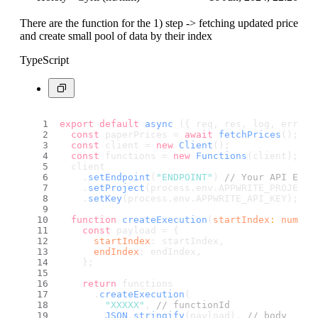
There are the function for the 1) step -> fetching updated price
and create small pool of data by their index
TypeScript
export
default
async
 ({ req, res, log, error 
const
 paperPrices = 
await
fetchPrices
();
const
 client = 
new
Client
();
const
 functions = 
new
Functions
(client);
  client
    .
setEndpoint
(
"ENDPOINT"
) 
// Your API Endp
    .
setProject
(process.
env
.
APPWRITE_PROJECT_
    .
setKey
(process.
env
.
APPWRITE_API_KEY
); 
//
function
createExecution
(
startIndex
: 
number
const
 payload = {
startIndex
: startIndex,
endIndex
: endIndex,
    };
return
 functions
      .
createExecution
(
"XXXXX"
, 
// functionId
JSON
.
stringify
(payload), 
// body