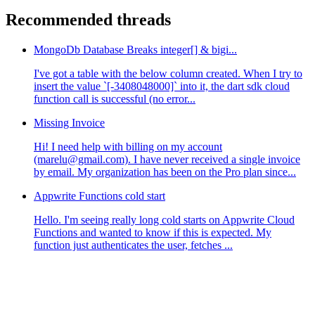
Recommended threads
MongoDb Database Breaks integer[] & bigi...
I've got a table with the below column created. When I try to
insert the value `[-3408048000]` into it, the dart sdk cloud
function call is successful (no error...
Missing Invoice
Hi! I need help with billing on my account
(marelu@gmail.com). I have never received a single invoice
by email. My organization has been on the Pro plan since...
Appwrite Functions cold start
Hello. I'm seeing really long cold starts on Appwrite Cloud
Functions and wanted to know if this is expected. My
function just authenticates the user, fetches ...