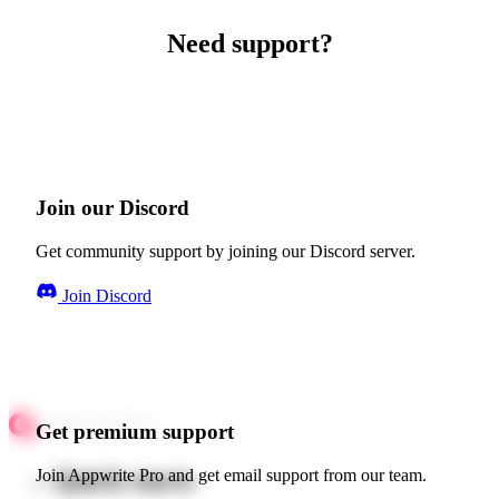
Need support?
Join our Discord
Get community support by joining our Discord server.
Join Discord
Get premium support
Quick starts
Join Appwrite Pro and get email support from our team.