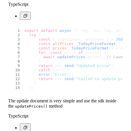
TypeScript
export
default
async
 ({ req, res, log, error 
try
 {
const
 { startIndex, endIndex } = 
JSON
.
p
const
allPrices
: 
TodayPriceFormat
[] = 
a
const
prices
: 
TodayPriceFormat
[] = allP
for
 (
const
 price 
of
 prices) {
await
updatePrices
(price); 
// Launch 
      }
return
 res.
send
(
"Updated price"
);
    } 
catch
 (err) {
error
(
"Error"
);
return
 res.
send
(
"Failed to update price
    }
  };
The update document is very simple and use the sdk inside
the
method
updatePrices()
TypeScript