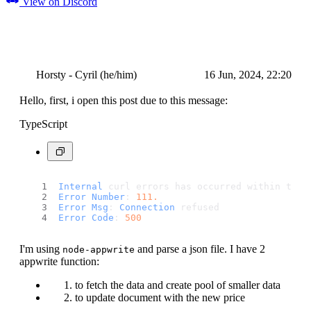
View on Discord
Horsty - Cyril (he/him)
16 Jun, 2024, 22:20
Hello, first, i open this post due to this message:
TypeScript
Internal
 curl errors has occurred within the 
Error
Number
: 
111.
Error
Msg
: 
Connection
 refused
Error
Code
: 
500
I'm using
and parse a json file. I have 2
node-appwrite
appwrite function:
to fetch the data and create pool of smaller data
to update document with the new price