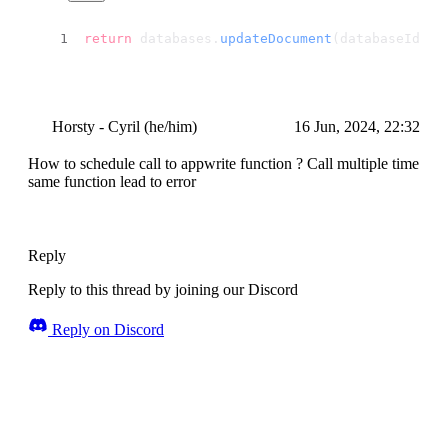
return
 databases.
updateDocument
(databaseId, p
Horsty - Cyril (he/him)
16 Jun, 2024, 22:32
How to schedule call to appwrite function ? Call multiple time
same function lead to error
Reply
Reply to this thread by joining our Discord
Reply on Discord