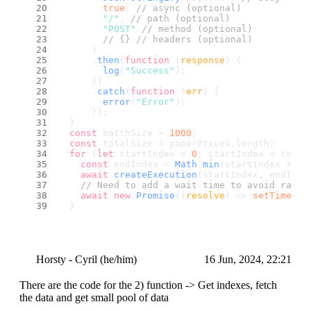
true
, 
// async (optional)
"/"
, 
// path (optional)
"POST"
// method (optional)
// {} // headers (optional)
      )
      .
then
(
function
 (
response
) {
log
(
"Success"
);
      })
      .
catch
(
function
 (
err
) {
error
(
"Error"
);
      });
  }
const
 batchSize = 
1000
;
const
 totalSize = paperPrices.
length
;
for
 (
let
 startIndex = 
0
; startIndex < total
const
 endIndex = 
Math
.
min
(startIndex + ba
await
createExecution
(startIndex, endInde
// Need to add a wait time to avoid rate 
await
new
Promise
(
(
resolve
) =>
setTimeout
  }
if
 (req.
method
 === 
"GET"
) {
return
 res.
send
(
"SUCCESS"
);
  }
Horsty - Cyril (he/him)
16 Jun, 2024, 22:21
There are the code for the 2) function -> Get indexes, fetch
the data and get small pool of data