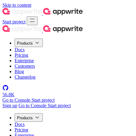
Skip to content
Start project
Products
Docs
Pricing
Enterprise
Customers
Blog
Changelog
56.8K
Go to Console
Start project
Sign up
Go to Console
Start project
Products
Docs
Pricing
Enterprise