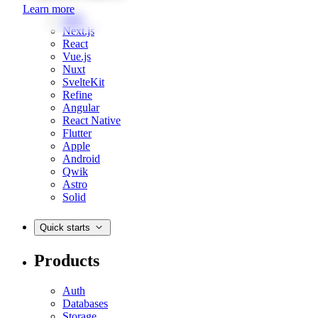
Learn more
Web
Next.js
React
Vue.js
Nuxt
SvelteKit
Refine
Angular
React Native
Flutter
Apple
Android
Qwik
Astro
Solid
Quick starts
Products
Auth
Databases
Storage