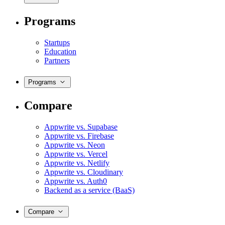
Programs
Startups
Education
Partners
Programs
Compare
Appwrite vs. Supabase
Appwrite vs. Firebase
Appwrite vs. Neon
Appwrite vs. Vercel
Appwrite vs. Netlify
Appwrite vs. Cloudinary
Appwrite vs. Auth0
Backend as a service (BaaS)
Compare