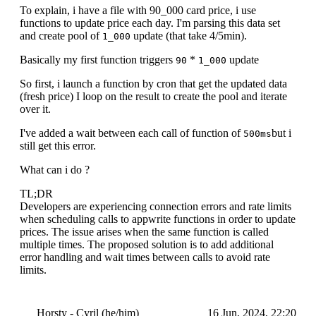
To explain, i have a file with 90_000 card price, i use
functions to update price each day. I'm parsing this data set
and create pool of
update (that take 4/5min).
1_000
Basically my first function triggers
*
update
90
1_000
So first, i launch a function by cron that get the updated data
(fresh price) I loop on the result to create the pool and iterate
over it.
I've added a wait between each call of function of
but i
500ms
still get this error.
What can i do ?
TL;DR
Developers are experiencing connection errors and rate limits
when scheduling calls to appwrite functions in order to update
prices. The issue arises when the same function is called
multiple times. The proposed solution is to add additional
error handling and wait times between calls to avoid rate
limits.
Horsty - Cyril (he/him)
16 Jun, 2024, 22:20