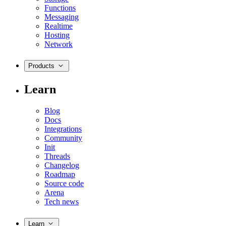
Functions
Messaging
Realtime
Hosting
Network
Products
Learn
Blog
Docs
Integrations
Community
Init
Threads
Changelog
Roadmap
Source code
Arena
Tech news
Learn