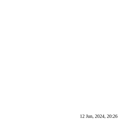
12 Jun, 2024, 20:26