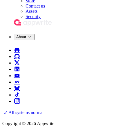
Store
Contact us
Assets
Security
About
All systems normal
Copyright © 2026 Appwrite