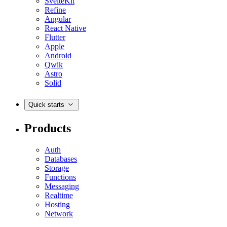
SvelteKit
Refine
Angular
React Native
Flutter
Apple
Android
Qwik
Astro
Solid
Quick starts
Products
Auth
Databases
Storage
Functions
Messaging
Realtime
Hosting
Network