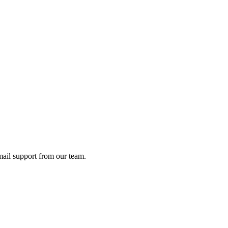
ail support from our team.