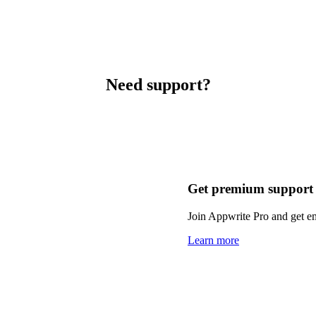
Need support?
Get premium support
Join Appwrite Pro and get em
Learn more