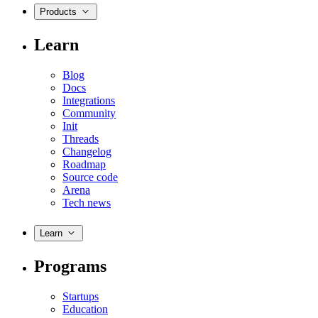
Products
Learn
Blog
Docs
Integrations
Community
Init
Threads
Changelog
Roadmap
Source code
Arena
Tech news
Learn
Programs
Startups
Education