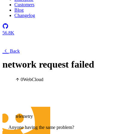
Customers
Blog
Changelog
56.8K
Back
network request failed
0
Web
Cloud
telemetry
Anyone having the same problem?