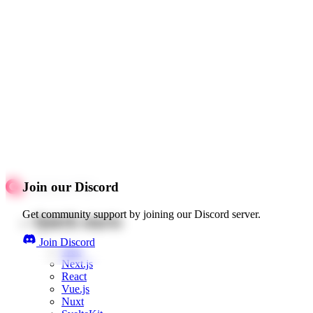
Join our Discord
Get community support by joining our Discord server.
Quick starts
Join Discord
Web
Next.js
React
Vue.js
Nuxt