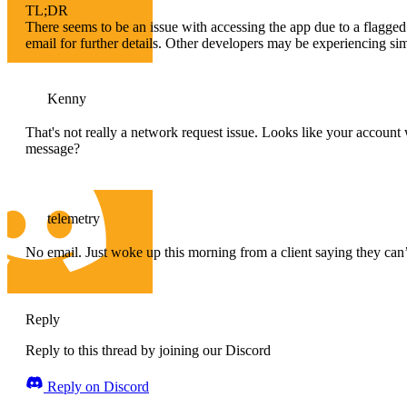
TL;DR
There seems to be an issue with accessing the app due to a flagge
email for further details. Other developers may be experiencing si
Kenny
That's not really a network request issue. Looks like your account 
message?
telemetry
No email. Just woke up this morning from a client saying they can’
Reply
Reply to this thread by joining our Discord
Reply on Discord