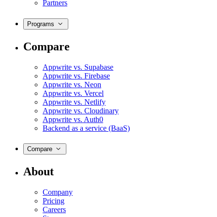
Partners
Programs
Compare
Appwrite vs. Supabase
Appwrite vs. Firebase
Appwrite vs. Neon
Appwrite vs. Vercel
Appwrite vs. Netlify
Appwrite vs. Cloudinary
Appwrite vs. Auth0
Backend as a service (BaaS)
Compare
About
Company
Pricing
Careers