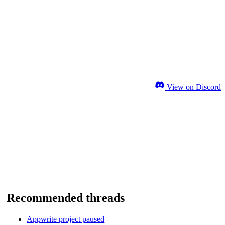
View on Discord
Recommended threads
Appwrite project paused