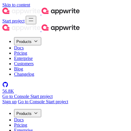
Skip to content
Start project
Products
Docs
Pricing
Enterprise
Customers
Blog
Changelog
56.8K
Go to Console
Start project
Sign up
Go to Console
Start project
Products
Docs
Pricing
Enterprise