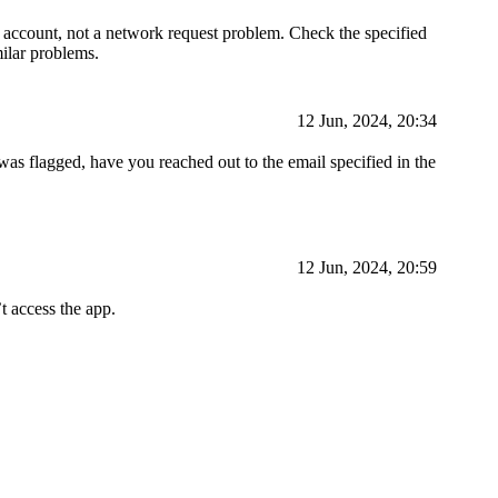
d account, not a network request problem. Check the specified
milar problems.
12 Jun, 2024, 20:34
was flagged, have you reached out to the email specified in the
12 Jun, 2024, 20:59
t access the app.