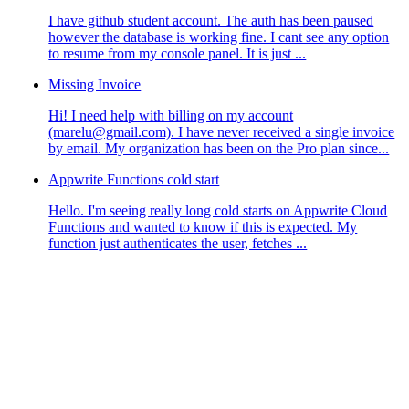
I have github student account. The auth has been paused
however the database is working fine. I cant see any option
to resume from my console panel. It is just ...
Missing Invoice
Hi! I need help with billing on my account
(marelu@gmail.com). I have never received a single invoice
by email. My organization has been on the Pro plan since...
Appwrite Functions cold start
Hello. I'm seeing really long cold starts on Appwrite Cloud
Functions and wanted to know if this is expected. My
function just authenticates the user, fetches ...