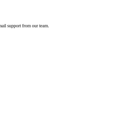
ail support from our team.