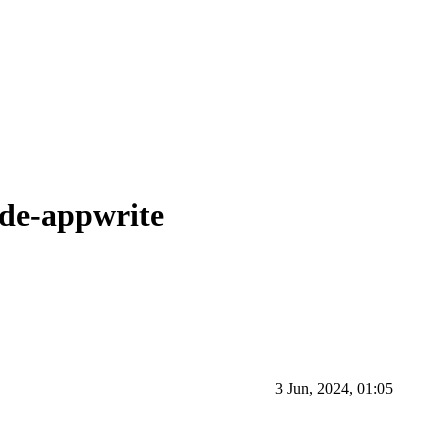
ode-appwrite
3 Jun, 2024, 01:05