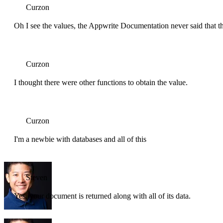
Curzon
Oh I see the values, the Appwrite Documentation never said that th
Curzon
I thought there were other functions to obtain the value.
Curzon
I'm a newbie with databases and all of this
Steven
Yes, your document is returned along with all of its data.