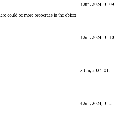
3 Jun, 2024, 01:09
ere could be more properties in the object
3 Jun, 2024, 01:10
3 Jun, 2024, 01:11
3 Jun, 2024, 01:21