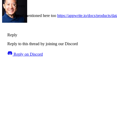
Steven
It's sort of mentioned here too
https://appwrite.io/docs/products/da
Reply
Reply to this thread by joining our Discord
Reply on Discord