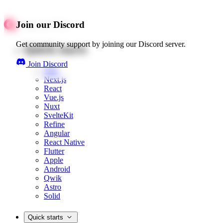
Join our Discord
Get community support by joining our Discord server.
Quick starts
Join Discord
Web
Next.js
React
Vue.js
Nuxt
SvelteKit
Refine
Angular
React Native
Flutter
Apple
Android
Qwik
Astro
Solid
Quick starts