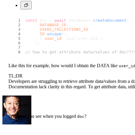
const
 doc = 
await
 databases.
createDocument
(
DATABASE_ID
,
USERS_COLLECTIONS_ID
,
ID
.
unique
(),
      { 
user_id
: user.
user
.
$id
 },
    );
// how to get attribute data/values of doc???
Like this for example, how would I obtain the DATA like
user_i
TL;DR
Developers are struggling to retrieve attribute data/values from a
Documentation lack clarity in this regard. To get attribute data, uti
Steven
What did you see when you logged
?
doc