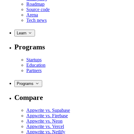
Roadmap
Source code
Arena
Tech news
Learn
Programs
Startups
Education
Partners
Programs
Compare
Appwrite vs. Supabase
Appwrite vs. Firebase
Appwrite vs. Neon
Appwrite vs. Vercel
Appwrite vs. Netlify