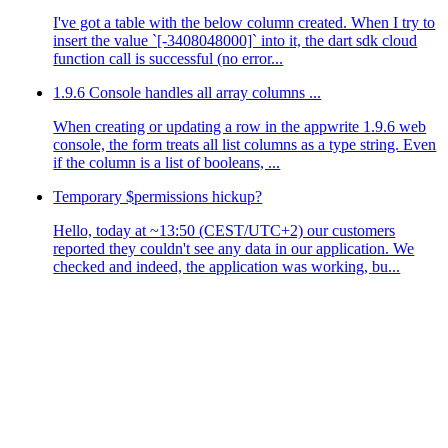
I've got a table with the below column created. When I try to
insert the value `[-3408048000]` into it, the dart sdk cloud
function call is successful (no error...
1.9.6 Console handles all array columns ...
When creating or updating a row in the appwrite 1.9.6 web
console, the form treats all list columns as a type string. Even
if the column is a list of booleans, ...
Temporary $permissions hickup?
Hello, today at ~13:50 (CEST/UTC+2) our customers
reported they couldn't see any data in our application. We
checked and indeed, the application was working, bu...