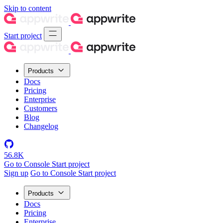
Skip to content
Start project
Products
Docs
Pricing
Enterprise
Customers
Blog
Changelog
56.8K
Go to Console
Start project
Sign up
Go to Console
Start project
Products
Docs
Pricing
Enterprise