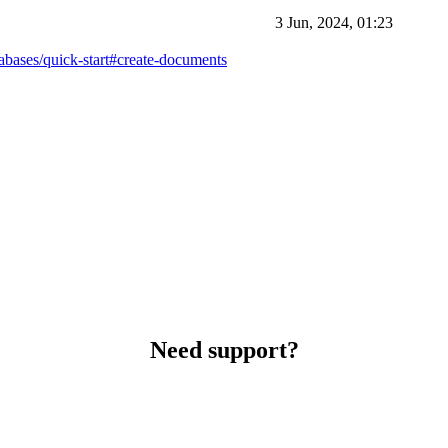
3 Jun, 2024, 01:23
tabases/quick-start#create-documents
Need support?