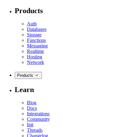
Products
Auth
Databases
Storage
Functions
Messaging
Realtime
Hosting
Network
Products
Learn
Blog
Docs
Integrations
Community
Init
Threads
Changelog