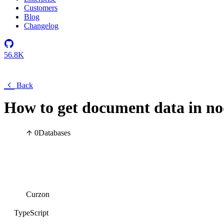
Customers
Blog
Changelog
56.8K
Back
How to get document data in n
0
Databases
Curzon
TypeScript