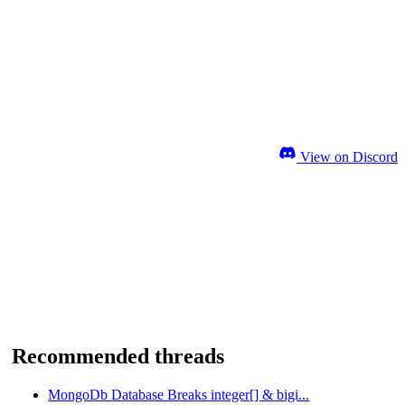
View on Discord
Recommended threads
MongoDb Database Breaks integer[] & bigi...