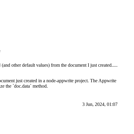
?
(and other default values) from the document I just created.....
d
 document just created in a node-appwrite project. The Appwrite
lize the `doc.data` method.
3 Jun, 2024, 01:07