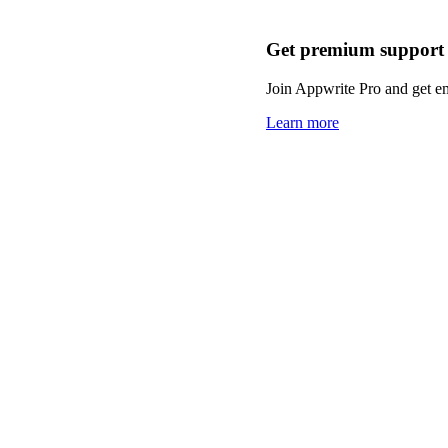
Get premium support
Join Appwrite Pro and get em
Learn more