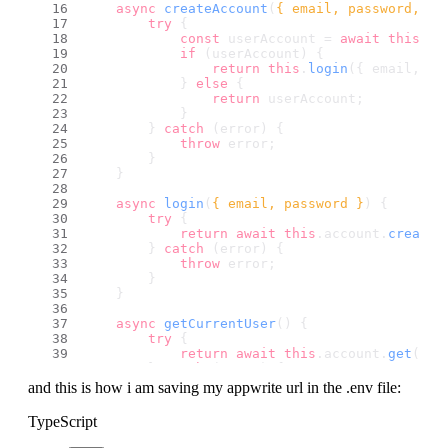
async
createAccount
(
{ email, password, na
try
 {
const
 userAccount = 
await
this
.
ac
if
 (userAccount) {
return
this
.
login
({ email, pa
            } 
else
 {
return
 userAccount;
            }
        } 
catch
 (error) {
throw
 error;
        }
    }
async
login
(
{ email, password }
) {
try
 {
return
await
this
.
account
.
createE
        } 
catch
 (error) {
throw
 error;
        }
    }
async
getCurrentUser
(
) {
try
 {
return
await
this
.
account
.
get
();
        } 
catch
 (error) {
console
.
log
(
"Appwrite service :: 
and this is how i am saving my appwrite url in the .env file:
        }
TypeScript
return
null
;
    }