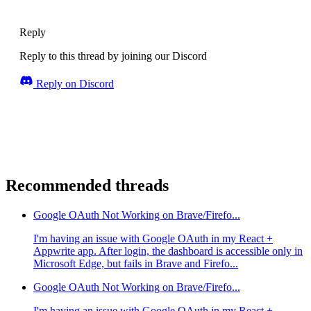
Reply
Reply to this thread by joining our Discord
Reply on Discord
Recommended threads
Google OAuth Not Working on Brave/Firefo...
I'm having an issue with Google OAuth in my React +
Appwrite app. After login, the dashboard is accessible only in
Microsoft Edge, but fails in Brave and Firefo...
Google OAuth Not Working on Brave/Firefo...
I'm having an issue with Google OAuth in my React +