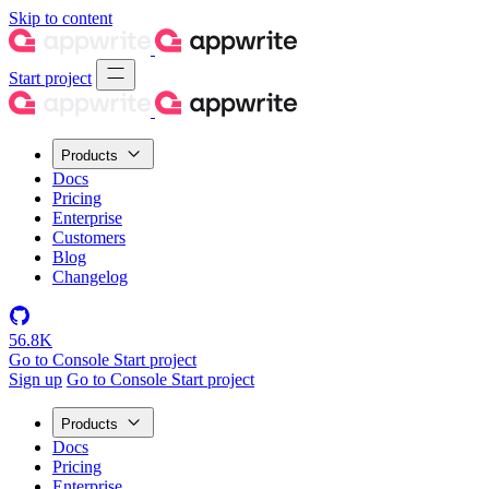
Skip to content
Start project
Products
Docs
Pricing
Enterprise
Customers
Blog
Changelog
56.8K
Go to Console
Start project
Sign up
Go to Console
Start project
Products
Docs
Pricing
Enterprise