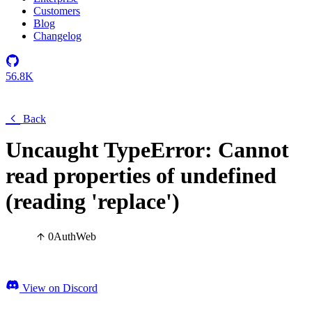
Customers
Blog
Changelog
56.8K
Back
Uncaught TypeError: Cannot
read properties of undefined
(reading 'replace')
0
Auth
Web
View on Discord