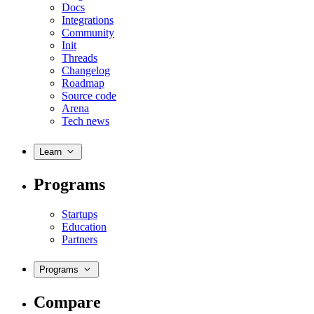
Docs
Integrations
Community
Init
Threads
Changelog
Roadmap
Source code
Arena
Tech news
Learn
Programs
Startups
Education
Partners
Programs
Compare