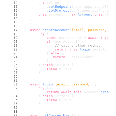
this
.
client
            .
setEndpoint
(conf.
appwriteUrl
)
            .
setProject
(conf.
appwriteProjectI
this
.
account
 = 
new
Account
(
this
.
clien
    }
async
createAccount
(
{email, password, nam
try
 {
const
 userAccount = 
await
this
.
ac
if
 (userAccount) {
// call another method
return
this
.
login
({email, pas
            } 
else
 {
return
  userAccount;
            }
        } 
catch
 (error) {
throw
 error;
        }
    }
async
login
(
{email, password}
) {
try
 {
return
await
this
.
account
.
createE
        } 
catch
 (error) {
throw
 error;
        }
    }
async
getCurrentUser
(
) {