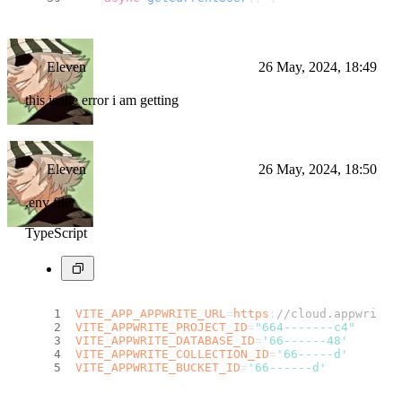
try
 {
return
await
this
.
account
.
get
();
        } 
catch
 (error) {
console
.
log
(
"Appwrite serive :: g
        }
Eleven
26 May, 2024, 18:49
return
null
;
this is the error i am getting
    }
async
logout
(
) {
try
 {
Eleven
26 May, 2024, 18:50
await
this
.
account
.
deleteSessions
        } 
catch
 (error) {
console
.
log
(
"Appwrite serive :: l
.env file:
        }
    }
TypeScript
}
const
 authService = 
new
AuthService
();
export
default
 authService
VITE_APP_APPWRITE_URL
=
https
:
//cloud.appwrite.
VITE_APPWRITE_PROJECT_ID
=
"664-------c4"
VITE_APPWRITE_DATABASE_ID
=
'66------48'
VITE_APPWRITE_COLLECTION_ID
=
'66-----d'
VITE_APPWRITE_BUCKET_ID
=
'66------d'