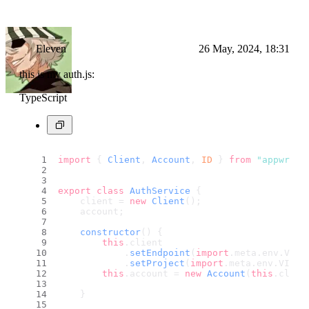
Eleven
26 May, 2024, 18:31
this is my auth.js:
TypeScript
import
 { 
Client
, 
Account
, 
ID
 } 
from
"appwrite
export
class
AuthService
 {
    client = 
new
Client
();
    account;
constructor
(
) {
this
.
client
            .
setEndpoint
(
import
.
meta
.
env
.
VITE
            .
setProject
(
import
.
meta
.
env
.
VITE_
this
.
account
 = 
new
Account
(
this
.
clien
    }