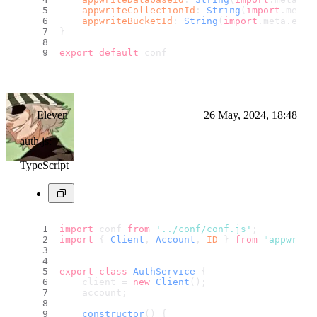
appwriteCollectionId
: 
String
(
import
.
meta
.
appwriteBucketId
: 
String
(
import
.
meta
.
env
.
}
export
default
 conf
Eleven
26 May, 2024, 18:48
auth.js:
TypeScript
import
 conf 
from
'../conf/conf.js'
;
import
 { 
Client
, 
Account
, 
ID
 } 
from
"appwrite
export
class
AuthService
 {
    client = 
new
Client
();
    account;
constructor
(
) {