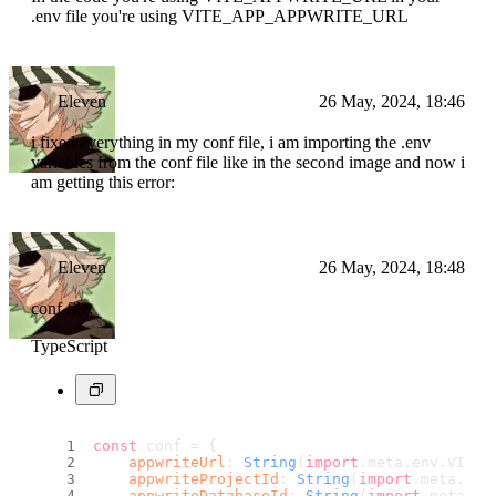
.env file you're using VITE_APP_APPWRITE_URL
Eleven
26 May, 2024, 18:46
i fixed everything in my conf file, i am importing the .env
variables from the conf file like in the second image and now i
am getting this error:
Eleven
26 May, 2024, 18:48
conf file:
TypeScript
const
 conf = {
appwriteUrl
: 
String
(
import
.
meta
.
env
.
VITE_
appwriteProjectId
: 
String
(
import
.
meta
.
env
appwriteDatabaseId
: 
String
(
import
.
meta
.
en