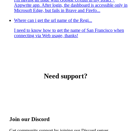
Appwrite app. After login, the dashboard is accessible only in
Microsoft Edge, but fails in Brave and Firefo...
Where can i get the url name of the Regi...
I need to know how to get the name of San Francisco when
connecting via Web usage, thanks!
Need support?
Join our Discord
Get community support by joining our Discord server.