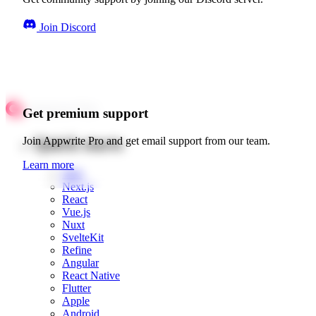
Join Discord
Get premium support
Quick starts
Join Appwrite Pro and get email support from our team.
Learn more
Web
Next.js
React
Vue.js
Nuxt
SvelteKit
Refine
Angular
React Native
Flutter
Apple
Android