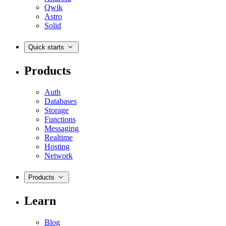
Qwik
Astro
Solid
Quick starts
Products
Auth
Databases
Storage
Functions
Messaging
Realtime
Hosting
Network
Products
Learn
Blog