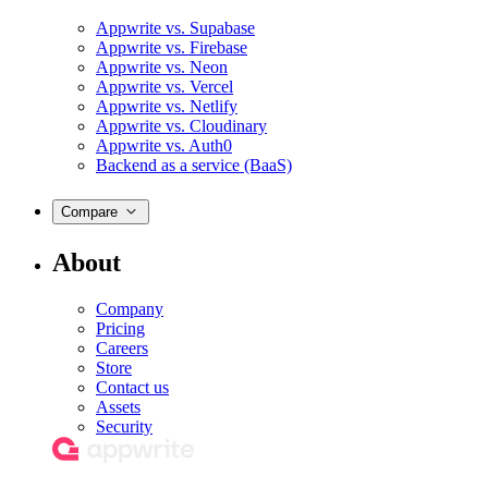
Appwrite vs. Supabase
Appwrite vs. Firebase
Appwrite vs. Neon
Appwrite vs. Vercel
Appwrite vs. Netlify
Appwrite vs. Cloudinary
Appwrite vs. Auth0
Backend as a service (BaaS)
Compare
About
Company
Pricing
Careers
Store
Contact us
Assets
Security