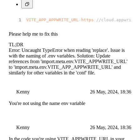
async
logout
(
) {
try
 {
VITE_APP_APPWRITE_URL
=
https
:
//cloud.appwrite.
await
this
.
account
.
deleteSessions
        } 
catch
 (error) {
console
.
log
(
"Appwrite service :: 
Please help me to fix this
        }
    }
TL;DR
}
Error: Uncaught TypeError when reading 'replace'. Issue is
const
 authService = 
new
AuthService
();
with the naming of .env variables. Solution: Update
references from 'import.meta.env.VITE_APPWRITE_URL'
export
default
 authService
to 'import.meta.env.VITE_APP_APPWRITE_URL' and
similarly for other variables in the 'conf' file.
Kenny
26 May, 2024, 18:36
You're not using the name env variable
Kenny
26 May, 2024, 18:36
In the code you're using VITE_APPWRITE_URL in your