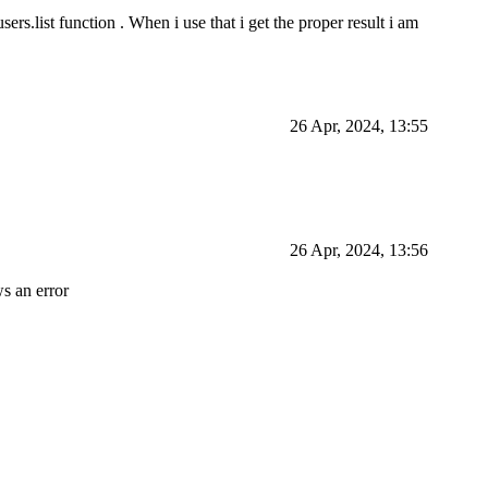
sers.list function . When i use that i get the proper result i am
26 Apr, 2024, 13:55
26 Apr, 2024, 13:56
s an error