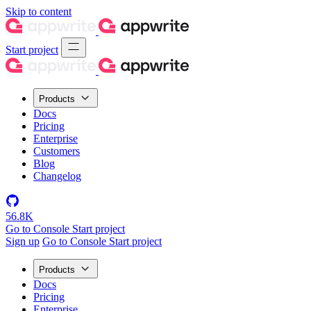
Skip to content
Start project
Products
Docs
Pricing
Enterprise
Customers
Blog
Changelog
56.8K
Go to Console
Start project
Sign up
Go to Console
Start project
Products
Docs
Pricing
Enterprise