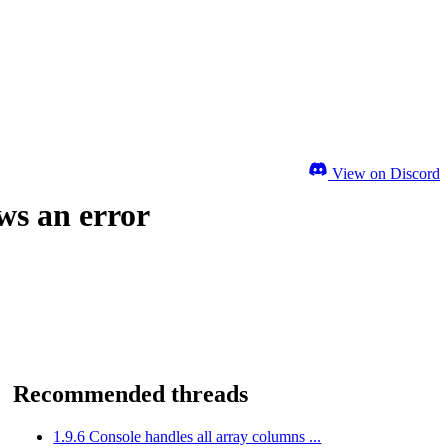
View on Discord
ws an error
Recommended threads
1.9.6 Console handles all array columns ...