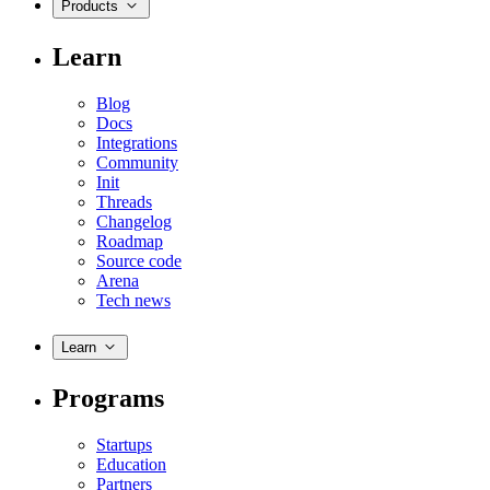
Products
Learn
Blog
Docs
Integrations
Community
Init
Threads
Changelog
Roadmap
Source code
Arena
Tech news
Learn
Programs
Startups
Education
Partners