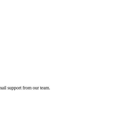
ail support from our team.