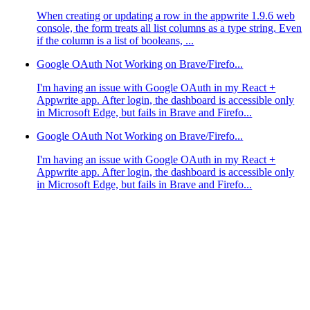
When creating or updating a row in the appwrite 1.9.6 web
console, the form treats all list columns as a type string. Even
if the column is a list of booleans, ...
Google OAuth Not Working on Brave/Firefo...
I'm having an issue with Google OAuth in my React +
Appwrite app. After login, the dashboard is accessible only
in Microsoft Edge, but fails in Brave and Firefo...
Google OAuth Not Working on Brave/Firefo...
I'm having an issue with Google OAuth in my React +
Appwrite app. After login, the dashboard is accessible only
in Microsoft Edge, but fails in Brave and Firefo...