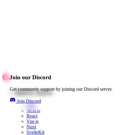
Join our Discord
Get community support by joining our Discord server.
Quick starts
Join Discord
Web
Next.js
React
Vue.js
Nuxt
SvelteKit