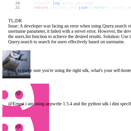
    context.
log
(error_message)
return
 context.
res
.
json
({
'error'
: error_m
TL;DR
Issue: A developer was facing an error when using Query.search via
username parameter, it failed with a server error. However, the dev
the users.list function to achieve the desired results. Solution: Use 
Query.search to search for users effectively based on username.
Ernest
First to make sure you're using the right sdk, what's your self-ho
zjjt
@Ernest i am using appwrite 1.5.4 and the python sdk i dint specify
zjjt