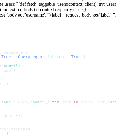
e users:```def fetch_taggable_users(context, client): try: users
(context.req.body) if context.req.body else {}
body.get('username', '') label = request_body.get('label', '')
t parameters
 
True
), 
Query
.
equal
(
'status'
, 
True
)]
ername}"
)
rname))
}"
)
el))
'name'
: user[
'name'
]} 
for
 user 
in
 users_list[
'users'
]]
indent=
4
))
rror response
(e)}"