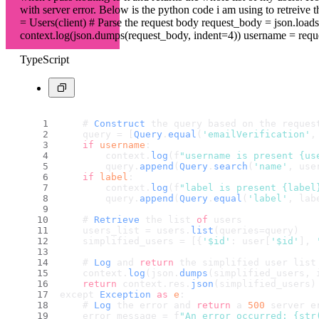
with server error. Below is the python code i am using to retreive th
= Users(client) # Parse the request body request_body = json.loads
context.log(json.dumps(request_body, indent=4)) username = request_
TypeScript
    # 
Construct
 the query based on the reques
    query = [
Query
.
equal
(
'emailVerification'
,
if
username
:
        context.
log
(f
"username is present {us
        query.
append
(
Query
.
search
(
'name'
, use
if
label
:
        context.
log
(f
"label is present {label
        query.
append
(
Query
.
equal
(
'label'
, lab
    # 
Retrieve
 the list 
of
 users
    users_list = users.
list
(queries=query)
    simplified_users = [{
'$id'
: user[
'$id'
], 
    # 
Log
 and 
return
 the simplified user list
    context.
log
(json.
dumps
(simplified_users, 
return
 context.
res
.
json
(simplified_users)
except 
Exception
as
e
:
    # 
Log
 the error and 
return
 a 
500
 server e
    error_message = f
"An error occurred: {str