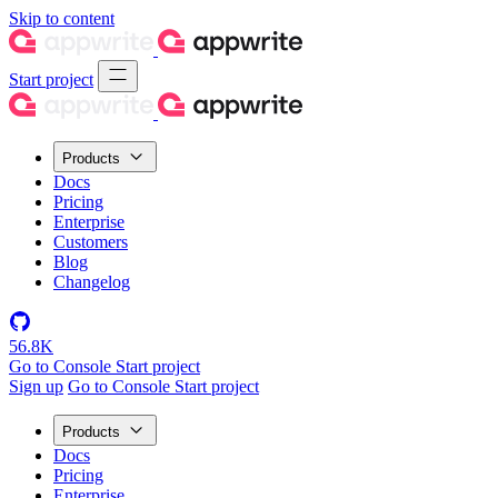
Skip to content
Start project
Products
Docs
Pricing
Enterprise
Customers
Blog
Changelog
56.8K
Go to Console
Start project
Sign up
Go to Console
Start project
Products
Docs
Pricing
Enterprise