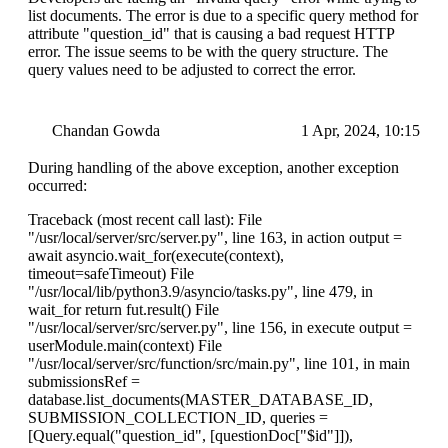
list documents. The error is due to a specific query method for
attribute "question_id" that is causing a bad request HTTP
error. The issue seems to be with the query structure. The
query values need to be adjusted to correct the error.
Chandan Gowda
1 Apr, 2024, 10:15
During handling of the above exception, another exception
occurred:
Traceback (most recent call last): File
"/usr/local/server/src/server.py", line 163, in action output =
await asyncio.wait_for(execute(context),
timeout=safeTimeout) File
"/usr/local/lib/python3.9/asyncio/tasks.py", line 479, in
wait_for return fut.result() File
"/usr/local/server/src/server.py", line 156, in execute output =
userModule.main(context) File
"/usr/local/server/src/function/src/main.py", line 101, in main
submissionsRef =
database.list_documents(MASTER_DATABASE_ID,
SUBMISSION_COLLECTION_ID, queries =
[Query.equal("question_id", [questionDoc["$id"]]),