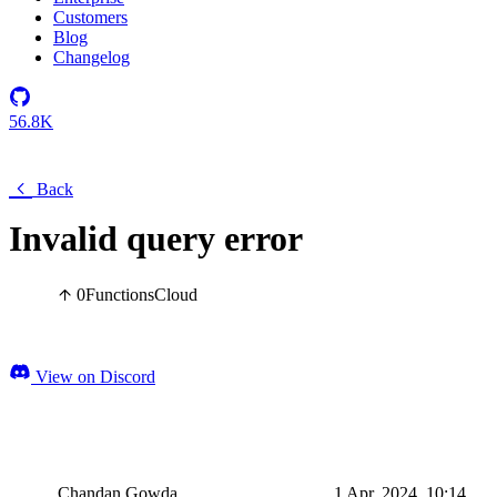
Customers
Blog
Changelog
56.8K
Back
Invalid query error
0
Functions
Cloud
View on Discord
Chandan Gowda
1 Apr, 2024, 10:14