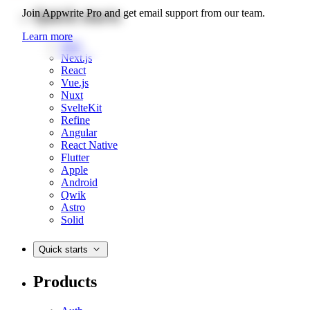
Quick starts
Join Appwrite Pro and get email support from our team.
Learn more
Web
Next.js
React
Vue.js
Nuxt
SvelteKit
Refine
Angular
React Native
Flutter
Apple
Android
Qwik
Astro
Solid
Quick starts
Products