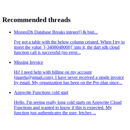
Recommended threads
MongoDb Database Breaks integer[] & bigi...
I've got a table with the below column created. When I try to
insert the value `[-3408048000]` into it, the dart sdk cloud
function call is successful (no error...
Missing Invoice
Hi! I need help with billing on my account
(marelu@gmail.com). I have never received a single invoice
by email. My organization has been on the Pro plan since...
Appwrite Functions cold start
Hello. I'm seeing really long cold starts on Appwrite Cloud
Functions and wanted to know if this is expected. My
function just authenticates the user, fetches ...