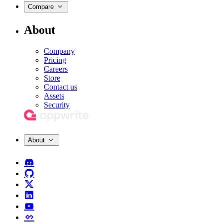
Compare
About
Company
Pricing
Careers
Store
Contact us
Assets
Security
About