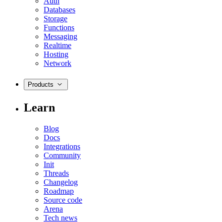
Auth
Databases
Storage
Functions
Messaging
Realtime
Hosting
Network
Products
Learn
Blog
Docs
Integrations
Community
Init
Threads
Changelog
Roadmap
Source code
Arena
Tech news