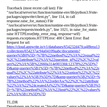
Traceback (most recent call last): File
"/usr/local/server/src/function/runtime-env/lib/python3.9/site-
packages/appwrite/client.py", line 114, in call
response.raise_for_status() File
"/usr/local/server/src/function/runtime-env/lib/python3.9/site-
packages/requests/models.py", line 1021, in raise_for_status
raise HTTPError(http_error_msg, response=self)
requests.exceptions.HTTPError: 400 Client Error: Bad
Request for url:
https://cloud.appwrite.io/v1/databases/654232d47fca4f8eea13
/collections/654237ac94a04109aabc/documents?
queries%5B0%5D=%7B%22method%22%3A%22equal%22
%2C%22attribute%22%3A%22question_id%22%2C%22val
ues%22%3A%5B%22660a314e0033fdc12378%22%5D%7
D&amp;queries%5B1%5D=%7B%22method%22%3A%22e
qual%22%2C%22attribute%22%3A%22option%22%2C%22
values%22%3A%5B3%5D%7D&amp;queries%5B2%5D=%
7B%22method%22%3A%22orderAsc%22%2C%22attribute
%22%3A%22%24createdAt%22%7D&amp;queries%5B3%5
D=%7B%22method%22%3A%22limit%22%2C%22values%
22%3A%5B13%5D%7D
TL;DR
Developers are facing an "Invalid query" error while trying to