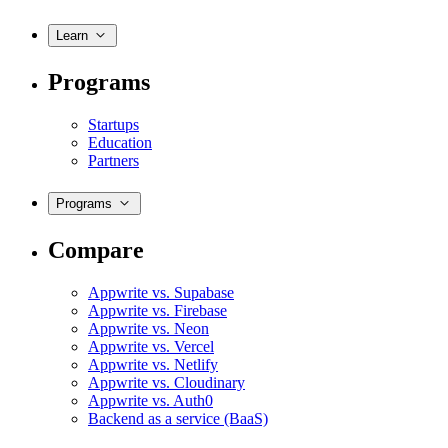
Learn
Programs
Startups
Education
Partners
Programs
Compare
Appwrite vs. Supabase
Appwrite vs. Firebase
Appwrite vs. Neon
Appwrite vs. Vercel
Appwrite vs. Netlify
Appwrite vs. Cloudinary
Appwrite vs. Auth0
Backend as a service (BaaS)