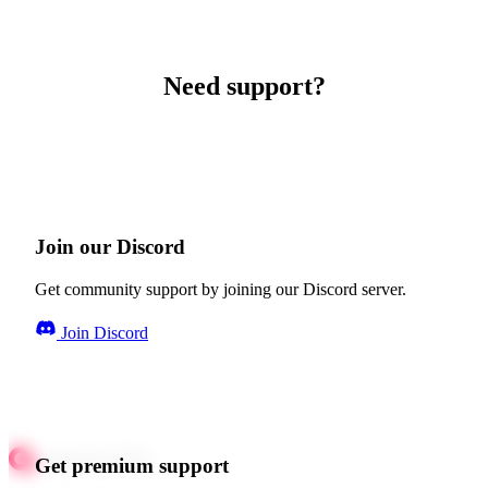
Need support?
Join our Discord
Get community support by joining our Discord server.
Join Discord
Get premium support