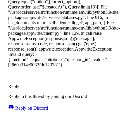
Query.equal("option",[correct_option]),
Query.order_asc("$createdAt"), Query.limit(13)]) File
"/usr/local/server/src/function/runtime-env/lib/python3.9/site-
packages/appwrite/services/databases.py", line 916, in
list_documents return self.client.call('get', api_path, { File
"/usr/local/server/src/function/runtime-env/lib/python3.9/site-
packages/appwrite/client.py", line 129, in call raise
AppwriteException(response.json()['message'],
response.status_code, response.json().get('type'),
response.json()) appwrite.exception.AppwriteException:
Invalid query:
{"method":"equal","attribute":"question_id","values":
["660a314e0033fdc12378"]}
Reply
Reply to this thread by joining our Discord
Reply on Discord