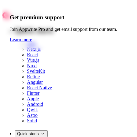
Get premium support
Quick starts
Join Appwrite Pro and get email support from our team.
Learn more
Web
Next.js
React
Vue.js
Nuxt
SvelteKit
Refine
Angular
React Native
Flutter
Apple
Android
Qwik
Astro
Solid
Quick starts