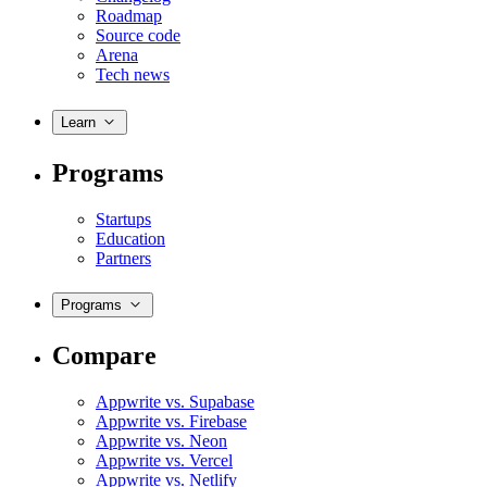
Roadmap
Source code
Arena
Tech news
Learn
Programs
Startups
Education
Partners
Programs
Compare
Appwrite vs. Supabase
Appwrite vs. Firebase
Appwrite vs. Neon
Appwrite vs. Vercel
Appwrite vs. Netlify