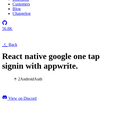
Customers
Blog
Changelog
56.8K
Back
React native google one tap
signin with appwrite.
2
Android
Auth
View on Discord