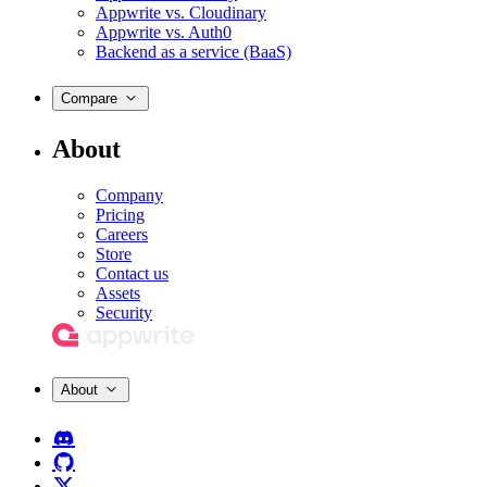
Appwrite vs. Cloudinary
Appwrite vs. Auth0
Backend as a service (BaaS)
Compare
About
Company
Pricing
Careers
Store
Contact us
Assets
Security
About