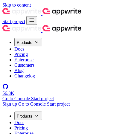
Skip to content
Start project
Products
Docs
Pricing
Enterprise
Customers
Blog
Changelog
56.8K
Go to Console
Start project
Sign up
Go to Console
Start project
Products
Docs
Pricing
Enterprise