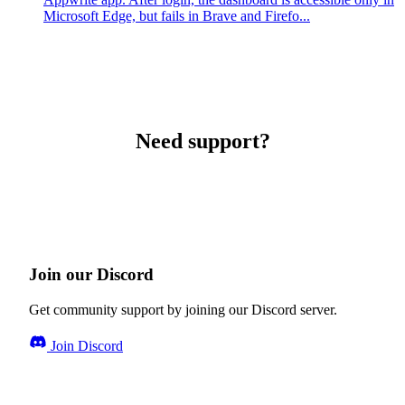
Microsoft Edge, but fails in Brave and Firefo...
Need support?
Join our Discord
Get community support by joining our Discord server.
Join Discord