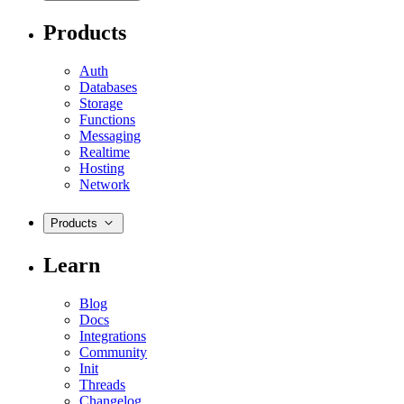
Products
Auth
Databases
Storage
Functions
Messaging
Realtime
Hosting
Network
Products
Learn
Blog
Docs
Integrations
Community
Init
Threads
Changelog