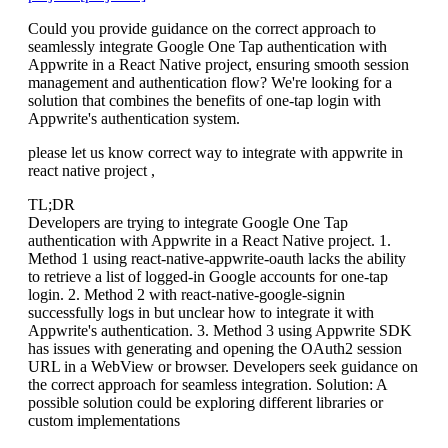
Could you provide guidance on the correct approach to
seamlessly integrate Google One Tap authentication with
Appwrite in a React Native project, ensuring smooth session
management and authentication flow? We're looking for a
solution that combines the benefits of one-tap login with
Appwrite's authentication system.
please let us know correct way to integrate with appwrite in
react native project ,
TL;DR
Developers are trying to integrate Google One Tap
authentication with Appwrite in a React Native project. 1.
Method 1 using react-native-appwrite-oauth lacks the ability
to retrieve a list of logged-in Google accounts for one-tap
login. 2. Method 2 with react-native-google-signin
successfully logs in but unclear how to integrate it with
Appwrite's authentication. 3. Method 3 using Appwrite SDK
has issues with generating and opening the OAuth2 session
URL in a WebView or browser. Developers seek guidance on
the correct approach for seamless integration. Solution: A
possible solution could be exploring different libraries or
custom implementations