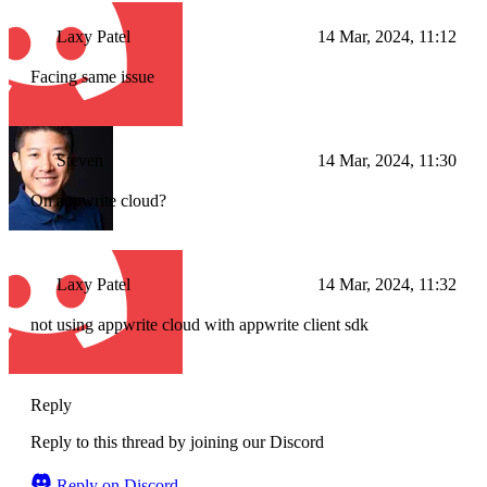
Laxy Patel
14 Mar, 2024, 11:12
Facing same issue
Steven
14 Mar, 2024, 11:30
On appwrite cloud?
Laxy Patel
14 Mar, 2024, 11:32
not using appwrite cloud with appwrite client sdk
Reply
Reply to this thread by joining our Discord
Reply on Discord