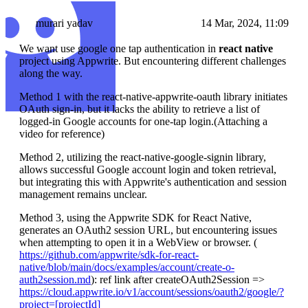
murari yadav
14 Mar, 2024, 11:09
We want use google one tap authentication in
react native
project using Appwrite. But encountering different challenges
along the way.
Method 1 with the react-native-appwrite-oauth library initiates
OAuth sign-in, but it lacks the ability to retrieve a list of
logged-in Google accounts for one-tap login.(Attaching a
video for reference)
Method 2, utilizing the react-native-google-signin library,
allows successful Google account login and token retrieval,
but integrating this with Appwrite's authentication and session
management remains unclear.
Method 3, using the Appwrite SDK for React Native,
generates an OAuth2 session URL, but encountering issues
when attempting to open it in a WebView or browser. (
https://github.com/appwrite/sdk-for-react-
native/blob/main/docs/examples/account/create-o-
auth2session.md
): ref link after createOAuth2Session =>
https://cloud.appwrite.io/v1/account/sessions/oauth2/google/?
project=[projectId]