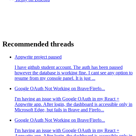
Recommended threads
Appwrite project paused
I have github student account. The auth has been paused
however the database is working fine. I cant see any option to
resume from my console panel. It is just ...
Google OAuth Not Working on Brave/Firefo...
I'm having an issue with Google OAuth in my React +
Appwrite app. After login, the dashboard is accessible only in
Microsoft Edge, but fails in Brave and Firefo...
Google OAuth Not Working on Brave/Firefo...
I'm having an issue with Google OAuth in my React +
Appwrite app. After login, the dashboard is accessible only in