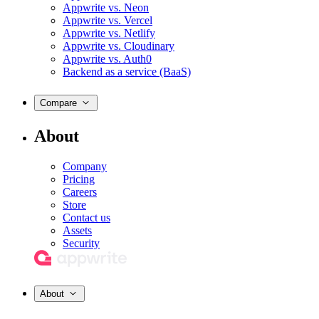
Appwrite vs. Neon
Appwrite vs. Vercel
Appwrite vs. Netlify
Appwrite vs. Cloudinary
Appwrite vs. Auth0
Backend as a service (BaaS)
Compare
About
Company
Pricing
Careers
Store
Contact us
Assets
Security
About