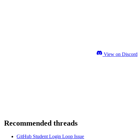
View on Discord
Recommended threads
GitHub Student Login Loop Issue