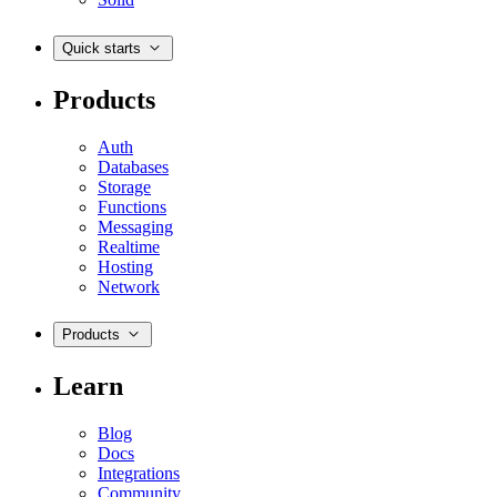
Quick starts
Products
Auth
Databases
Storage
Functions
Messaging
Realtime
Hosting
Network
Products
Learn
Blog
Docs
Integrations
Community