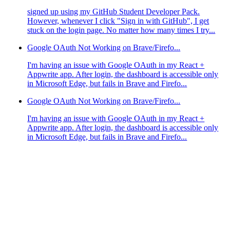
signed up using my GitHub Student Developer Pack.
However, whenever I click "Sign in with GitHub", I get
stuck on the login page. No matter how many times I try...
Google OAuth Not Working on Brave/Firefo...
I'm having an issue with Google OAuth in my React +
Appwrite app. After login, the dashboard is accessible only
in Microsoft Edge, but fails in Brave and Firefo...
Google OAuth Not Working on Brave/Firefo...
I'm having an issue with Google OAuth in my React +
Appwrite app. After login, the dashboard is accessible only
in Microsoft Edge, but fails in Brave and Firefo...