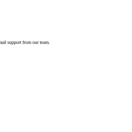
ail support from our team.