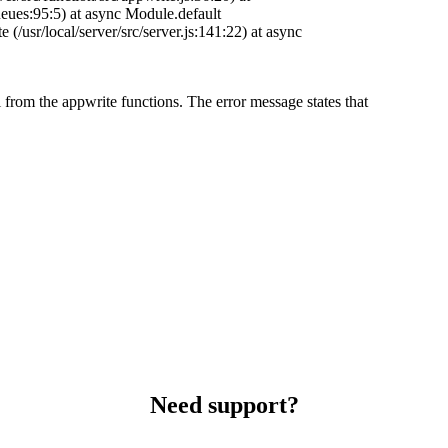
eues:95:5) at async Module.default
te (/usr/local/server/src/server.js:141:22) at async
 from the appwrite functions. The error message states that
Need support?