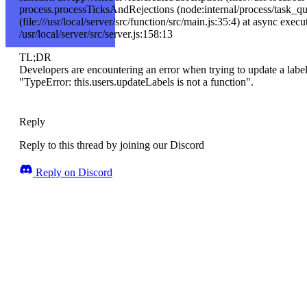
process.processTicksAndRejections (node:internal/process/task_qu
(file:///usr/local/server/src/function/src/main.js:35:4) at async execu
/usr/local/server/src/server.js:158:13
TL;DR
Developers are encountering an error when trying to update a label
"TypeError: this.users.updateLabels is not a function".
Reply
Reply to this thread by joining our Discord
Reply on Discord