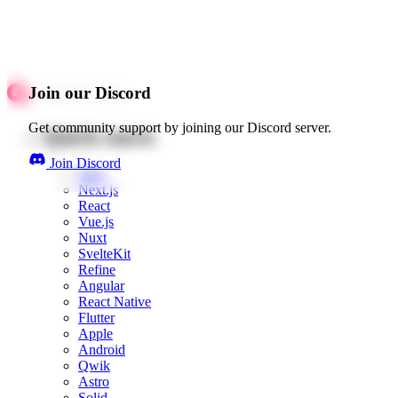
Join our Discord
Get community support by joining our Discord server.
Quick starts
Join Discord
Web
Next.js
React
Vue.js
Nuxt
SvelteKit
Refine
Angular
React Native
Flutter
Apple
Android
Qwik
Astro
Solid