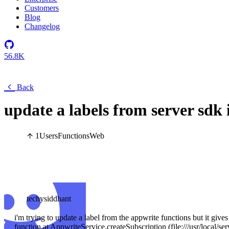
Customers
Blog
Changelog
56.8K
Back
update a labels from server sdk
1
Users
Functions
Web
techysiddhant
i'm trying to update a label from the appwrite functions but it giv
function at AppwriteService.createSubscription (file:///usr/local/ser