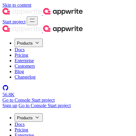
Skip to content
Start project
Products
Docs
Pricing
Enterprise
Customers
Blog
Changelog
56.8K
Go to Console
Start project
Sign up
Go to Console
Start project
Products
Docs
Pricing
Enterprise