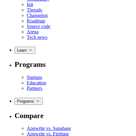
Init
Threads
Changelog
Roadmap
Source code
Arena
Tech news
Learn
Programs
Startups
Education
Partners
Programs
Compare
Appwrite vs. Supabase
Appwrite vs. Firebase