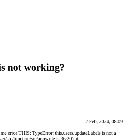
 is not working?
2 Feb, 2024, 08:09
es me error THIS: TypeError: this.users.updateLabels is not a
ver/src/function/src/appwrite.js:36:20) at