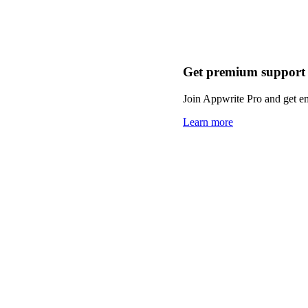
Get premium support
Join Appwrite Pro and get em
Learn more