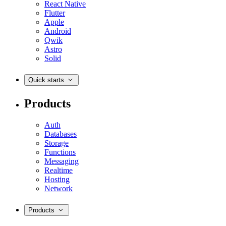
React Native
Flutter
Apple
Android
Qwik
Astro
Solid
Quick starts
Products
Auth
Databases
Storage
Functions
Messaging
Realtime
Hosting
Network
Products