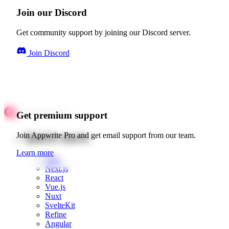
Join our Discord
Get community support by joining our Discord server.
Join Discord
Get premium support
Quick starts
Join Appwrite Pro and get email support from our team.
Learn more
Web
Next.js
React
Vue.js
Nuxt
SvelteKit
Refine
Angular