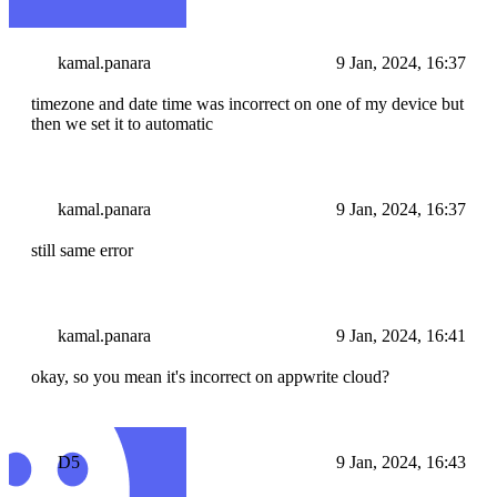
kamal.panara
9 Jan, 2024, 16:37
timezone and date time was incorrect on one of my device but
then we set it to automatic
kamal.panara
9 Jan, 2024, 16:37
still same error
kamal.panara
9 Jan, 2024, 16:41
okay, so you mean it's incorrect on appwrite cloud?
D5
9 Jan, 2024, 16:43