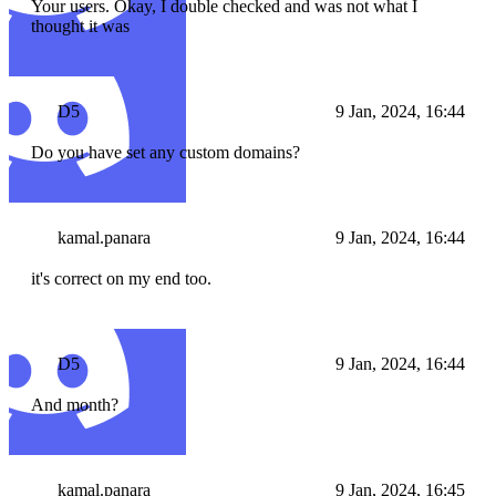
Your users. Okay, I double checked and was not what I
thought it was
D5
9 Jan, 2024, 16:44
Do you have set any custom domains?
kamal.panara
9 Jan, 2024, 16:44
it's correct on my end too.
D5
9 Jan, 2024, 16:44
And month?
kamal.panara
9 Jan, 2024, 16:45