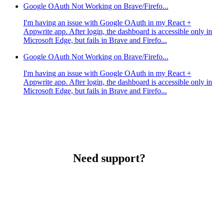
Google OAuth Not Working on Brave/Firefo...
I'm having an issue with Google OAuth in my React +
Appwrite app. After login, the dashboard is accessible only in
Microsoft Edge, but fails in Brave and Firefo...
Google OAuth Not Working on Brave/Firefo...
I'm having an issue with Google OAuth in my React +
Appwrite app. After login, the dashboard is accessible only in
Microsoft Edge, but fails in Brave and Firefo...
Need support?