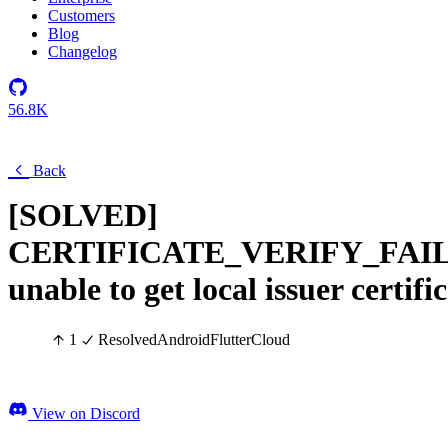
Customers
Blog
Changelog
56.8K
Back
[SOLVED]
CERTIFICATE_VERIFY_FAI
unable to get local issuer certifi
1
Resolved
Android
Flutter
Cloud
View on Discord