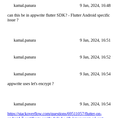
kamal.panara
9 Jan, 2024, 16:48
can this be in appwrite flutter SDK? - Flutter Android specific
issue ?
kamal.panara
9 Jan, 2024, 16:51
kamal.panara
9 Jan, 2024, 16:52
kamal.panara
9 Jan, 2024, 16:54
appwrite uses let's encrypt ?
kamal.panara
9 Jan, 2024, 16:54
https://stackoverflow.com/questions/69511057/flutter-on-