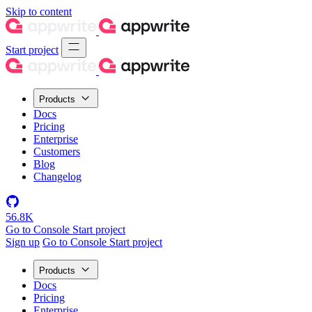
Skip to content
Start project
Products
Docs
Pricing
Enterprise
Customers
Blog
Changelog
56.8K
Go to Console
Start project
Sign up
Go to Console
Start project
Products
Docs
Pricing
Enterprise