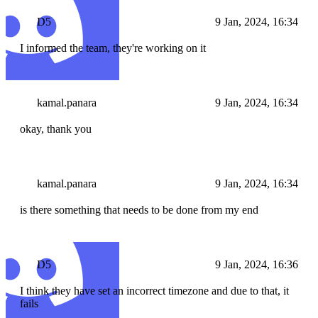
D5
9 Jan, 2024, 16:34
I informed the team, they're working on it
kamal.panara
9 Jan, 2024, 16:34
okay, thank you
kamal.panara
9 Jan, 2024, 16:34
is there something that needs to be done from my end
D5
9 Jan, 2024, 16:36
I think they have set an incorrect timezone and due to that, it
fails