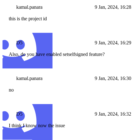
kamal.panara
9 Jan, 2024, 16:28
this is the project id
D5
9 Jan, 2024, 16:29
Also, do you have enabled setselfsigned feature?
kamal.panara
9 Jan, 2024, 16:30
no
D5
9 Jan, 2024, 16:32
I think I know now the issue