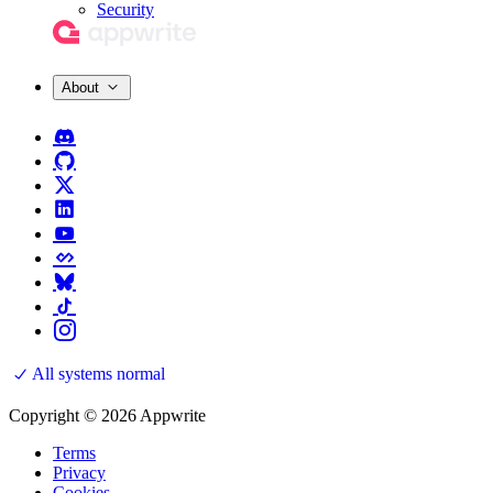
Security
About
All systems normal
Copyright © 2026 Appwrite
Terms
Privacy
Cookies