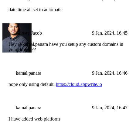
date time all set to automatic
Christy Jacob
9 Jan, 2024, 16:45
Hey @kamal.panara have you setup any custom domains in
your project??
kamal.panara
9 Jan, 2024, 16:46
nope only using default:
https://cloud.appwrite.io
kamal.panara
9 Jan, 2024, 16:47
I have added web platform