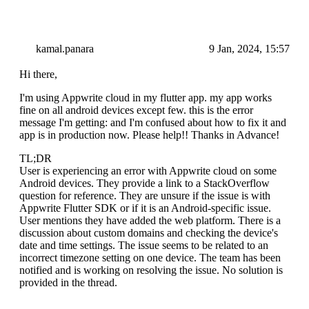
kamal.panara
9 Jan, 2024, 15:57
Hi there,
I'm using Appwrite cloud in my flutter app. my app works
fine on all android devices except few. this is the error
message I'm getting: and I'm confused about how to fix it and
app is in production now. Please help!! Thanks in Advance!
TL;DR
User is experiencing an error with Appwrite cloud on some
Android devices. They provide a link to a StackOverflow
question for reference. They are unsure if the issue is with
Appwrite Flutter SDK or if it is an Android-specific issue.
User mentions they have added the web platform. There is a
discussion about custom domains and checking the device's
date and time settings. The issue seems to be related to an
incorrect timezone setting on one device. The team has been
notified and is working on resolving the issue. No solution is
provided in the thread.