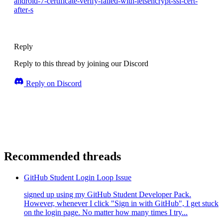
android-7-certificate-verify-failed-with-letsencrypt-ssl-cert-
after-s
Reply
Reply to this thread by joining our Discord
Reply on Discord
Recommended threads
GitHub Student Login Loop Issue
signed up using my GitHub Student Developer Pack.
However, whenever I click "Sign in with GitHub", I get stuck
on the login page. No matter how many times I try...