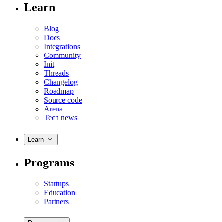
Learn
Blog
Docs
Integrations
Community
Init
Threads
Changelog
Roadmap
Source code
Arena
Tech news
Learn
Programs
Startups
Education
Partners