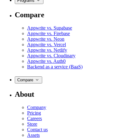
Programs
Compare
Appwrite vs. Supabase
Appwrite vs. Firebase
Appwrite vs. Neon
Appwrite vs. Vercel
Appwrite vs. Netlify
Appwrite vs. Cloudinary
Appwrite vs. Auth0
Backend as a service (BaaS)
Compare
About
Company
Pricing
Careers
Store
Contact us
Assets