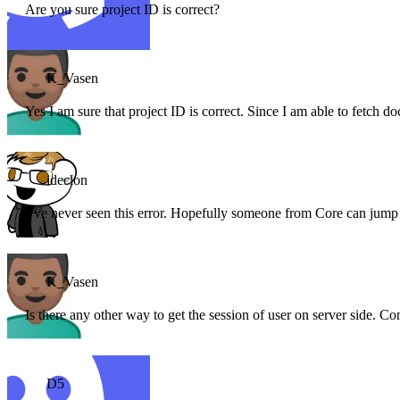
Are you sure project ID is correct?
K_Vasen
Yes I am sure that project ID is correct. Since I am able to fetch do
ideclon
I’ve never seen this error. Hopefully someone from Core can jump
K_Vasen
Is there any other way to get the session of user on server side. Con
D5