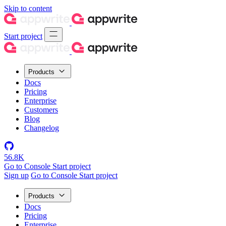
Skip to content
Start project
Products
Docs
Pricing
Enterprise
Customers
Blog
Changelog
56.8K
Go to Console
Start project
Sign up
Go to Console
Start project
Products
Docs
Pricing
Enterprise