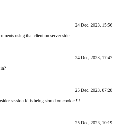
24 Dec, 2023, 15:56
cuments using that client on server side.
24 Dec, 2023, 17:47
 in?
25 Dec, 2023, 07:20
sider session Id is being stored on cookie.!!!
25 Dec, 2023, 10:19