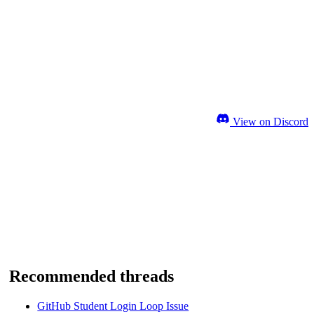
View on Discord
Recommended threads
GitHub Student Login Loop Issue