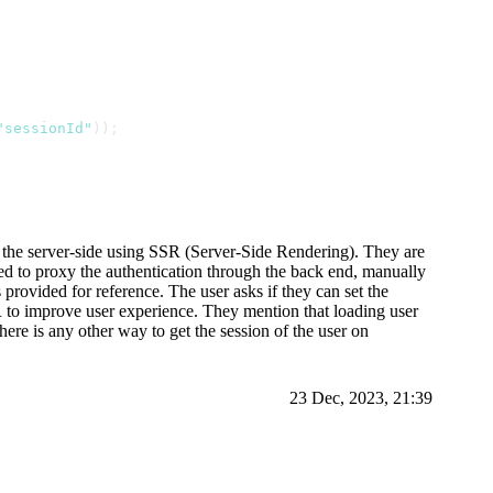
"sessionId"
));
n the server-side using SSR (Server-Side Rendering). They are
need to proxy the authentication through the back end, manually
provided for reference. The user asks if they can set the
R to improve user experience. They mention that loading user
here is any other way to get the session of the user on
23 Dec, 2023, 21:39