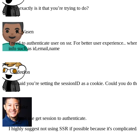
Why exactly is it that you’re trying to do?
K_Vasen
I need to authenticate user on ssr. For better user experience.. when 
info such as id,email,name
ideclon
You said you’re setting the sessionID as a cookie. Could you do t
Drake
You can't use get session to authenticate.
I highly suggest not using SSR if possible because it's complicated