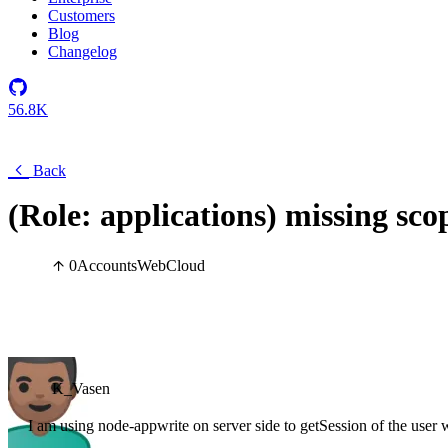
Customers
Blog
Changelog
56.8K
Back
(Role: applications) missing sco
0
Accounts
Web
Cloud
K_Vasen
I am using node-appwrite on server side to getSession of the user w