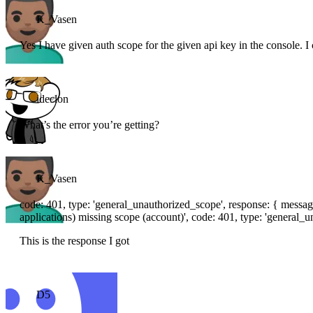
K_Vasen
Yes I have given auth scope for the given api key in the console. 
ideclon
What’s the error you’re getting?
K_Vasen
code: 401, type: 'general_unauthorized_scope', response: { messag
applications) missing scope (account)', code: 401, type: 'general_u
This is the response I got
D5