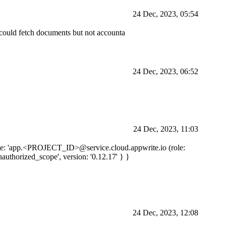
24 Dec, 2023, 05:54
I could fetch documents but not accounta
24 Dec, 2023, 06:52
24 Dec, 2023, 11:03
e: 'app.
<PROJECT_ID>
@service.cloud.appwrite.io (role:
nauthorized_scope', version: '0.12.17' } }
24 Dec, 2023, 12:08