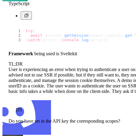
TypeScript
try
{
await
 account.
getSession
(event.
cookies
.
get
(
}
catch
(error) {
console
.
log
(error)}
Framework
being used is Sveltekit
TL;DR
User is experiencing an error when trying to authenticate a user o
advised not to use SSR if possible, but if they still want to, they 
authenticate, and manage the session cookie themselves. A demo is 
userID as a cookie. The user wants to authenticate the user on SS
basic info takes a while when done on the client-side. They ask if t
D5
Do you have set in the API key the corresponding scopes?