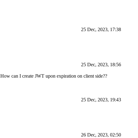
25 Dec, 2023, 17:38
25 Dec, 2023, 18:56
. How can I create JWT upon expiration on client side??
25 Dec, 2023, 19:43
26 Dec, 2023, 02:50