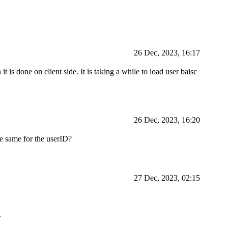
26 Dec, 2023, 16:17
it is done on client side. It is taking a while to load user baisc
26 Dec, 2023, 16:20
he same for the userID?
27 Dec, 2023, 02:15
.