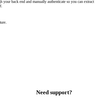
ough your back end and manually authenticate so you can extract
f.
ture.
Need support?