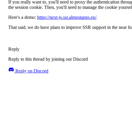
If you really want to, you'll need to proxy the authentication thr
the session cookie. Then, you'll need to manage the cookie yoursel
Here's a demo:
https://next-js.ssr.almostapps.eu/
.
That said, we do have plans to improve SSR support in the near fu
Reply
Reply to this thread by joining our Discord
Reply on Discord