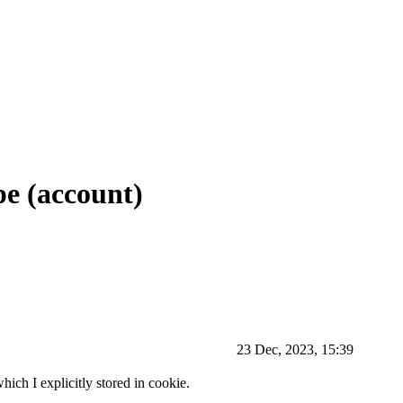
pe (account)
23 Dec, 2023, 15:39
hich I explicitly stored in cookie.