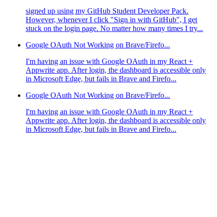
signed up using my GitHub Student Developer Pack.
However, whenever I click "Sign in with GitHub", I get
stuck on the login page. No matter how many times I try...
Google OAuth Not Working on Brave/Firefo...
I'm having an issue with Google OAuth in my React +
Appwrite app. After login, the dashboard is accessible only
in Microsoft Edge, but fails in Brave and Firefo...
Google OAuth Not Working on Brave/Firefo...
I'm having an issue with Google OAuth in my React +
Appwrite app. After login, the dashboard is accessible only
in Microsoft Edge, but fails in Brave and Firefo...