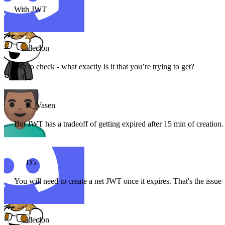
With JWT
ideclon
Just to check - what exactly is it that you’re trying to get?
K_Vasen
But JWT has a tradeoff of getting expired after 15 min of creation
D5
You will need to create a net JWT once it expires. That's the issue
ideclon