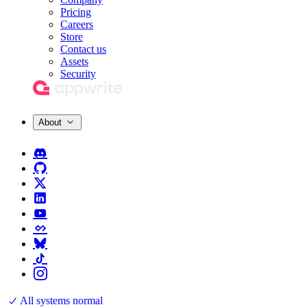
Pricing
Careers
Store
Contact us
Assets
Security
About
All systems normal