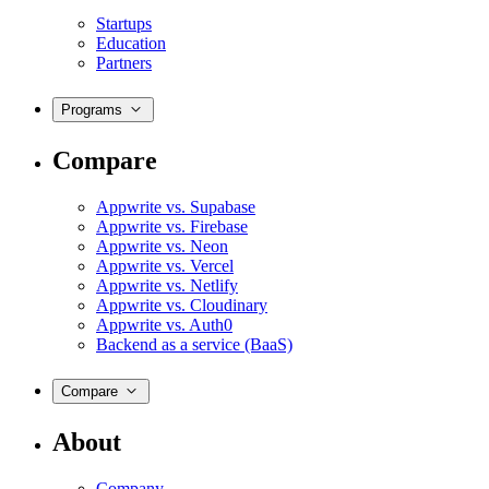
Startups
Education
Partners
Programs
Compare
Appwrite vs. Supabase
Appwrite vs. Firebase
Appwrite vs. Neon
Appwrite vs. Vercel
Appwrite vs. Netlify
Appwrite vs. Cloudinary
Appwrite vs. Auth0
Backend as a service (BaaS)
Compare
About
Company