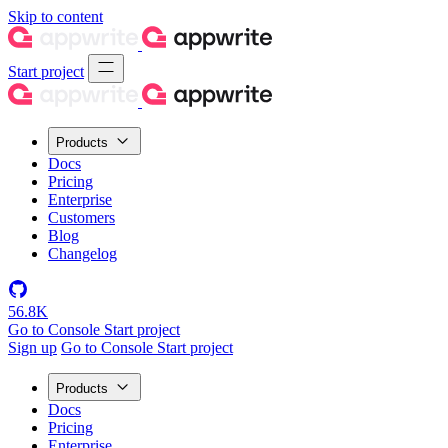
Skip to content
Start project
Products
Docs
Pricing
Enterprise
Customers
Blog
Changelog
56.8K
Go to Console
Start project
Sign up
Go to Console
Start project
Products
Docs
Pricing
Enterprise