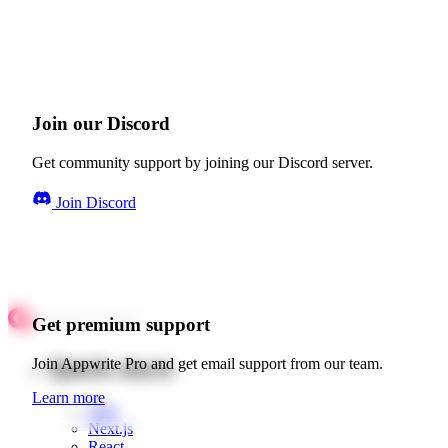
Join our Discord
Get community support by joining our Discord server.
Join Discord
Get premium support
Quick starts
Join Appwrite Pro and get email support from our team.
Learn more
Web
Next.js
React