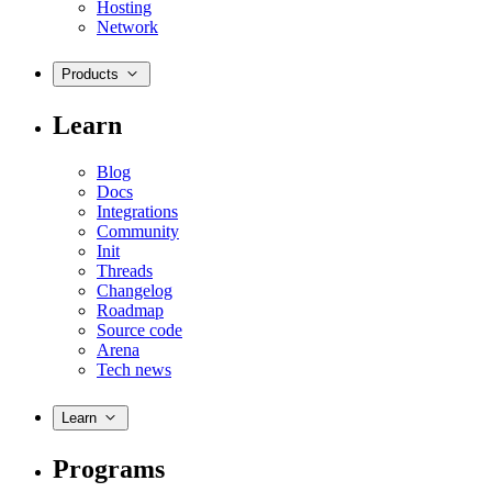
Hosting
Network
Products
Learn
Blog
Docs
Integrations
Community
Init
Threads
Changelog
Roadmap
Source code
Arena
Tech news
Learn
Programs