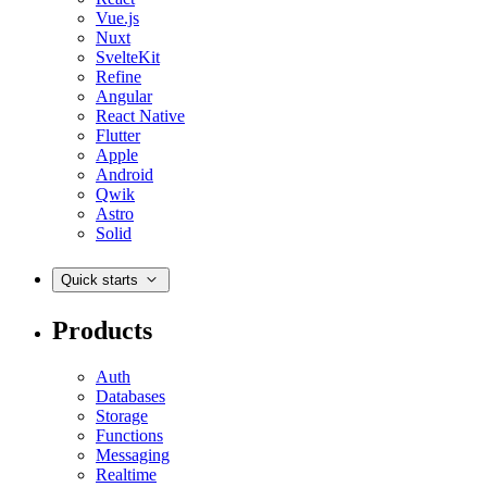
Vue.js
Nuxt
SvelteKit
Refine
Angular
React Native
Flutter
Apple
Android
Qwik
Astro
Solid
Quick starts
Products
Auth
Databases
Storage
Functions
Messaging
Realtime