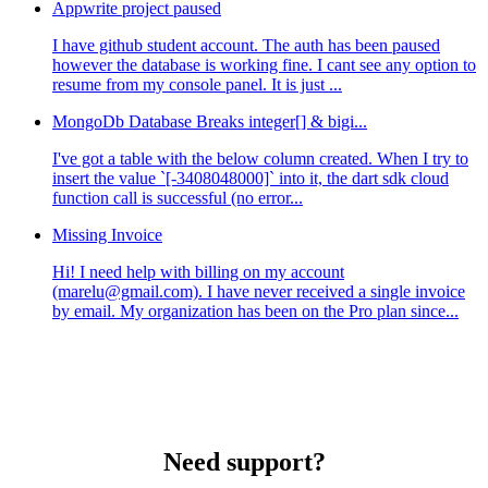
Appwrite project paused
I have github student account. The auth has been paused
however the database is working fine. I cant see any option to
resume from my console panel. It is just ...
MongoDb Database Breaks integer[] & bigi...
I've got a table with the below column created. When I try to
insert the value `[-3408048000]` into it, the dart sdk cloud
function call is successful (no error...
Missing Invoice
Hi! I need help with billing on my account
(marelu@gmail.com). I have never received a single invoice
by email. My organization has been on the Pro plan since...
Need support?