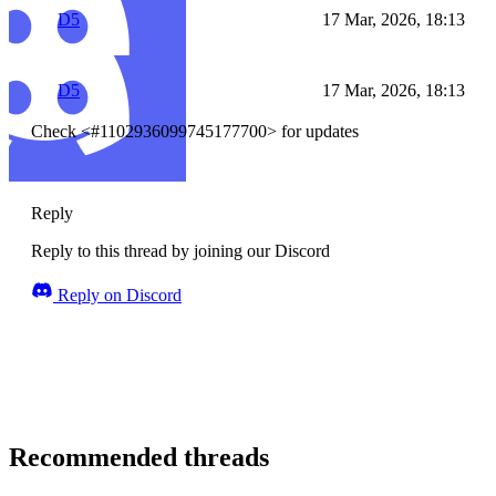
D5
17 Mar, 2026, 18:13
D5
17 Mar, 2026, 18:13
Check <#1102936099745177700> for updates
Reply
Reply to this thread by joining our Discord
Reply on Discord
Recommended threads