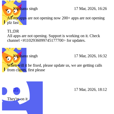
Krishanu singh
17 Mar, 2026, 16:26
All my apps are not opening now 200+ apps are not opening
plz fast
TL;DR
All apps are not opening. Support is working on it. Check
channel <#1102936099745177700> for updates.
Krishanu singh
17 Mar, 2026, 16:32
When will it be fixed, please update us, we are getting calls
from clients, first please
D5
17 Mar, 2026, 18:12
They're on it