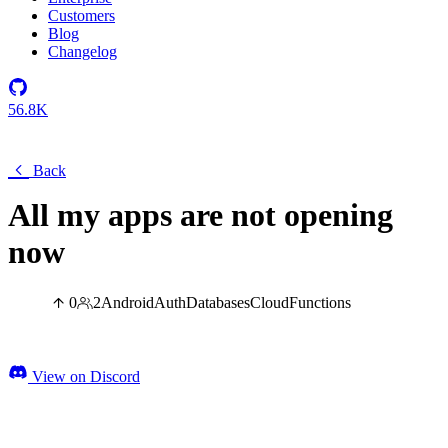
Customers
Blog
Changelog
56.8K
Back
All my apps are not opening
now
0
2
Android
Auth
Databases
Cloud
Functions
View on Discord