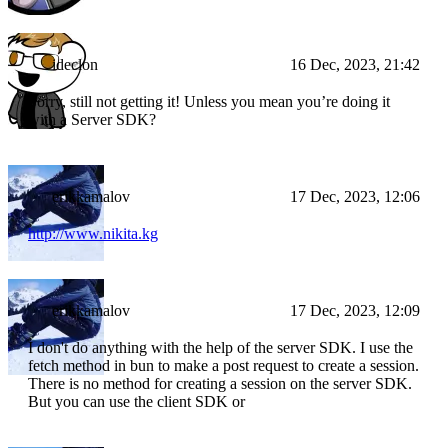
ideclon
16 Dec, 2023, 21:42
Sorry, still not getting it! Unless you mean you’re doing it
with a Server SDK?
erikkamalov
17 Dec, 2023, 12:06
http://www.nikita.kg
erikkamalov
17 Dec, 2023, 12:09
I don't do anything with the help of the server SDK. I use the
fetch method in bun to make a post request to create a session.
There is no method for creating a session on the server SDK.
But you can use the client SDK or