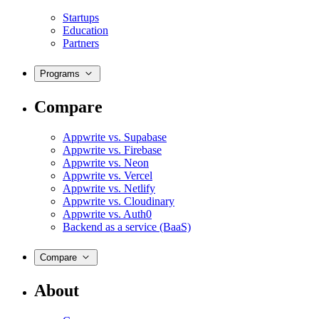
Startups
Education
Partners
Programs
Compare
Appwrite vs. Supabase
Appwrite vs. Firebase
Appwrite vs. Neon
Appwrite vs. Vercel
Appwrite vs. Netlify
Appwrite vs. Cloudinary
Appwrite vs. Auth0
Backend as a service (BaaS)
Compare
About