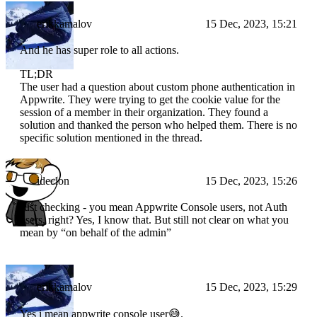
erikkamalov
15 Dec, 2023, 15:21
And he has super role to all actions.
TL;DR
The user had a question about custom phone authentication in
Appwrite. They were trying to get the cookie value for the
session of a member in their organization. They found a
solution and thanked the person who helped them. There is no
specific solution mentioned in the thread.
ideclon
15 Dec, 2023, 15:26
Just checking - you mean Appwrite Console users, not Auth
users, right? Yes, I know that. But still not clear on what you
mean by “on behalf of the admin”
erikkamalov
15 Dec, 2023, 15:29
Yes i mean appwrite console user😅.