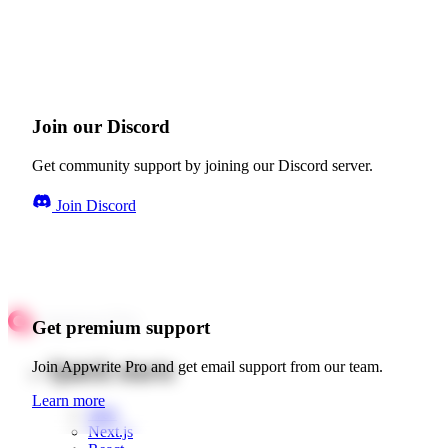
Join our Discord
Get community support by joining our Discord server.
Join Discord
Get premium support
Quick starts
Join Appwrite Pro and get email support from our team.
Learn more
Web
Next.js