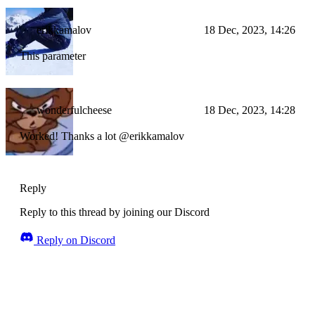
erikkamalov
18 Dec, 2023, 14:26
This parameter
wonderfulcheese
18 Dec, 2023, 14:28
Worked! Thanks a lot @erikkamalov
Reply
Reply to this thread by joining our Discord
Reply on Discord