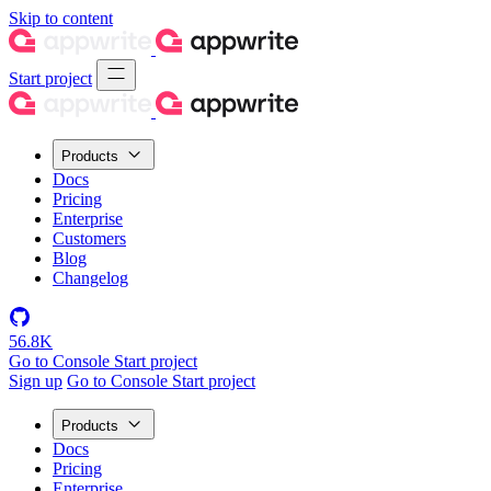
Skip to content
Start project
Products
Docs
Pricing
Enterprise
Customers
Blog
Changelog
56.8K
Go to Console
Start project
Sign up
Go to Console
Start project
Products
Docs
Pricing
Enterprise