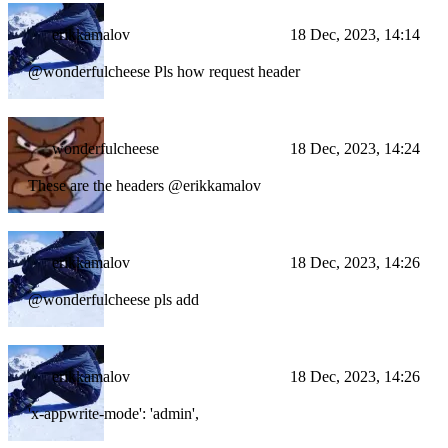
erikkamalov
18 Dec, 2023, 14:14
@wonderfulcheese Pls how request header
wonderfulcheese
18 Dec, 2023, 14:24
These are the headers @erikkamalov
erikkamalov
18 Dec, 2023, 14:26
@wonderfulcheese pls add
erikkamalov
18 Dec, 2023, 14:26
'x-appwrite-mode': 'admin',