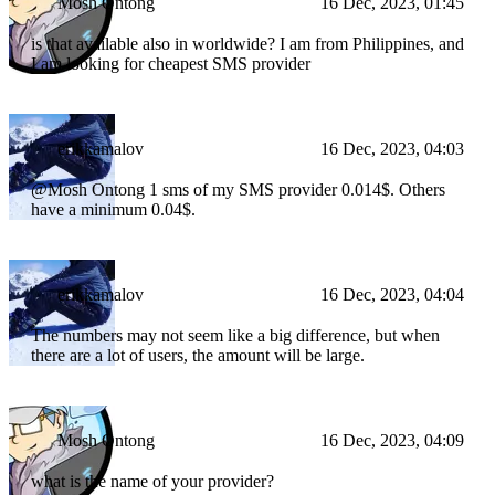
Mosh Ontong
16 Dec, 2023, 01:45
is that available also in worldwide? I am from Philippines, and
I am looking for cheapest SMS provider
erikkamalov
16 Dec, 2023, 04:03
@Mosh Ontong 1 sms of my SMS provider 0.014$. Others
have a minimum 0.04$.
erikkamalov
16 Dec, 2023, 04:04
The numbers may not seem like a big difference, but when
there are a lot of users, the amount will be large.
Mosh Ontong
16 Dec, 2023, 04:09
what is the name of your provider?