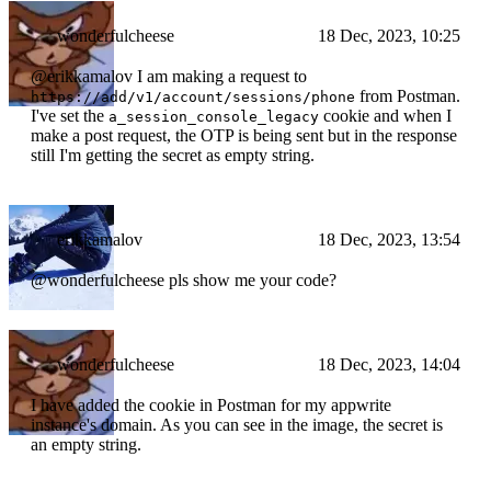
wonderfulcheese
18 Dec, 2023, 10:25
@erikkamalov I am making a request to
from Postman.
https://add/v1/account/sessions/phone
I've set the
cookie and when I
a_session_console_legacy
make a post request, the OTP is being sent but in the response
still I'm getting the secret as empty string.
erikkamalov
18 Dec, 2023, 13:54
@wonderfulcheese pls show me your code?
wonderfulcheese
18 Dec, 2023, 14:04
I have added the cookie in Postman for my appwrite
instance's domain. As you can see in the image, the secret is
an empty string.