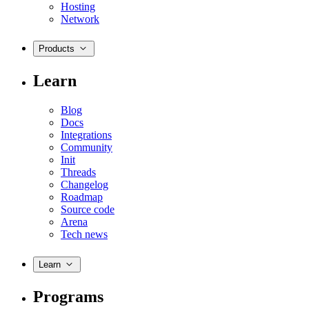
Hosting
Network
Products
Learn
Blog
Docs
Integrations
Community
Init
Threads
Changelog
Roadmap
Source code
Arena
Tech news
Learn
Programs