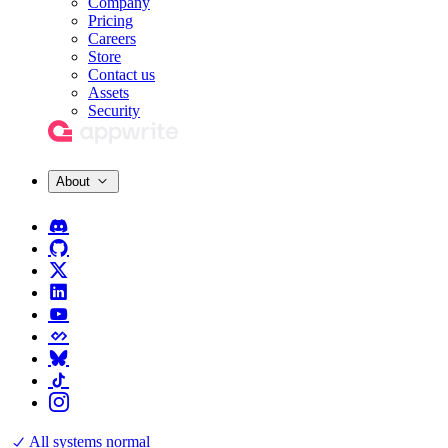
Company
Pricing
Careers
Store
Contact us
Assets
Security
About
All systems normal