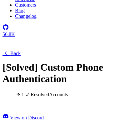
Customers
Blog
Changelog
56.8K
Back
[Solved] Custom Phone
Authentication
1
Resolved
Accounts
View on Discord