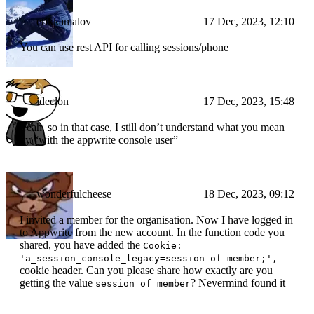
erikkamalov
17 Dec, 2023, 12:10
You can use rest API for calling sessions/phone
ideclon
17 Dec, 2023, 15:48
Yeah, so in that case, I still don’t understand what you mean
by “with the appwrite console user”
wonderfulcheese
18 Dec, 2023, 09:12
I invited a member for the organisation. Now I have logged in
to Appwrite from the new account. In the function code you
shared, you have added the
Cookie:
'a_session_console_legacy=session of member;',
cookie header. Can you please share how exactly are you
getting the value
? Nevermind found it
session of member