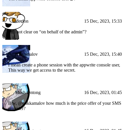
ideclon
15 Dec, 2023, 15:33
Still not clear on “on behalf of the admin”?
erikkamalov
15 Dec, 2023, 15:40
I mean create a phone session with the appwrite console user,
This way we get access to the secret.
Mosh Ontong
16 Dec, 2023, 01:45
Btw, @erikkamalov how much is the price offer of your SMS
provider?