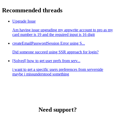
Recommended threads
Upgrade Issue
Am having issue upgrading my appwrite account to pro as my
card number is 19 and the required input is 16 digit
createEmailPasswordSession Error using S...
Did someone succeed using SSR approach for login?
[Solved] how to get user prefs from serv...
i want to get a specific users preferences from serverside
maybe i missunderstood something
Need support?