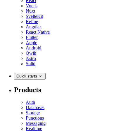
React
Vue.js
Nuxt
SvelteKit
Refine
Angular
React Native
Flutter
Apple
Android
Qwik
Astro
Solid
Quick starts
Products
Auth
Databases
Storage
Functions
Messaging
Realtime