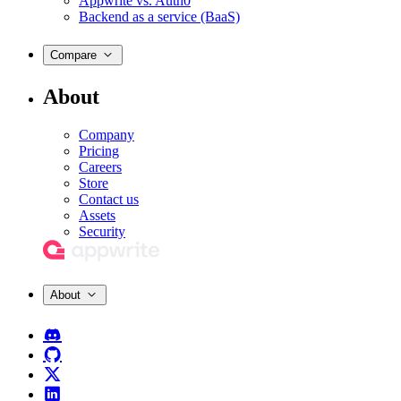
Appwrite vs. Auth0
Backend as a service (BaaS)
Compare
About
Company
Pricing
Careers
Store
Contact us
Assets
Security
About