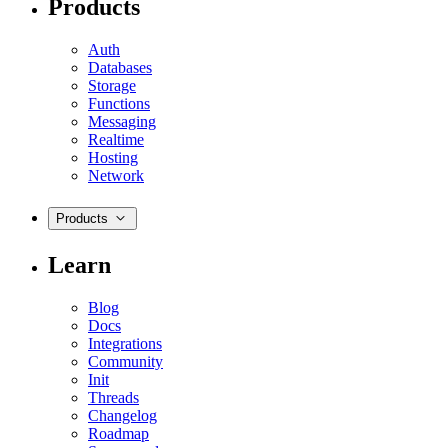
Products
Auth
Databases
Storage
Functions
Messaging
Realtime
Hosting
Network
Products
Learn
Blog
Docs
Integrations
Community
Init
Threads
Changelog
Roadmap