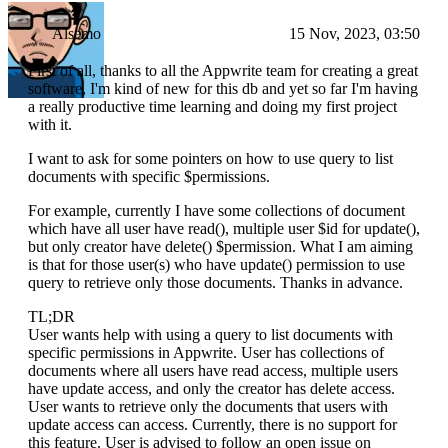
Alsemo
15 Nov, 2023, 03:50
First of all, thanks to all the Appwrite team for creating a great
software, I'm kind of new for this db and yet so far I'm having
a really productive time learning and doing my first project
with it.
I want to ask for some pointers on how to use query to list
documents with specific $permissions.
For example, currently I have some collections of document
which have all user have read(), multiple user $id for update(),
but only creator have delete() $permission. What I am aiming
is that for those user(s) who have update() permission to use
query to retrieve only those documents. Thanks in advance.
TL;DR
User wants help with using a query to list documents with
specific permissions in Appwrite. User has collections of
documents where all users have read access, multiple users
have update access, and only the creator has delete access.
User wants to retrieve only the documents that users with
update access can access. Currently, there is no support for
this feature. User is advised to follow an open issue on