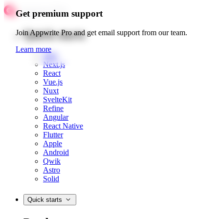
Get premium support
Quick starts
Join Appwrite Pro and get email support from our team.
Learn more
Web
Next.js
React
Vue.js
Nuxt
SvelteKit
Refine
Angular
React Native
Flutter
Apple
Android
Qwik
Astro
Solid
Quick starts