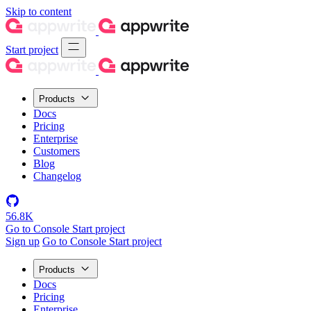
Skip to content
Start project
Products
Docs
Pricing
Enterprise
Customers
Blog
Changelog
56.8K
Go to Console
Start project
Sign up
Go to Console
Start project
Products
Docs
Pricing
Enterprise