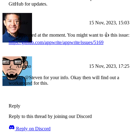
GitHub for updates.
Drake
15 Nov, 2023, 15:03
Not supported at the moment. You might want to 👍 this issue:
https://github.com/appwrite/appwrite/issues/5169
Alsemo
15 Nov, 2023, 17:25
Thanks @Steven for your info. Okay then will find out a
workaround for this.
Reply
Reply to this thread by joining our Discord
Reply on Discord