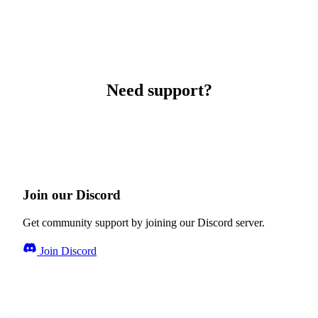
Need support?
Join our Discord
Get community support by joining our Discord server.
Join Discord