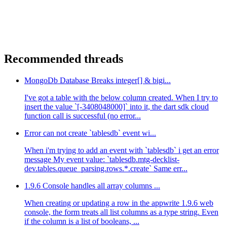
Recommended threads
MongoDb Database Breaks integer[] & bigi...
I've got a table with the below column created. When I try to
insert the value `[-3408048000]` into it, the dart sdk cloud
function call is successful (no error...
Error can not create `tablesdb` event wi...
When i'm trying to add an event with `tablesdb` i get an error
message My event value: `tablesdb.mtg-decklist-
dev.tables.queue_parsing.rows.*.create` Same err...
1.9.6 Console handles all array columns ...
When creating or updating a row in the appwrite 1.9.6 web
console, the form treats all list columns as a type string. Even
if the column is a list of booleans, ...