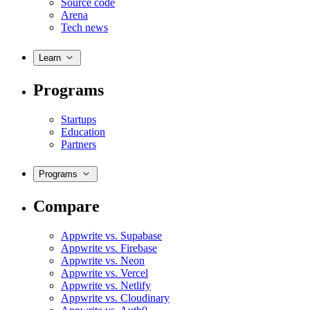
Source code
Arena
Tech news
Learn
Programs
Startups
Education
Partners
Programs
Compare
Appwrite vs. Supabase
Appwrite vs. Firebase
Appwrite vs. Neon
Appwrite vs. Vercel
Appwrite vs. Netlify
Appwrite vs. Cloudinary