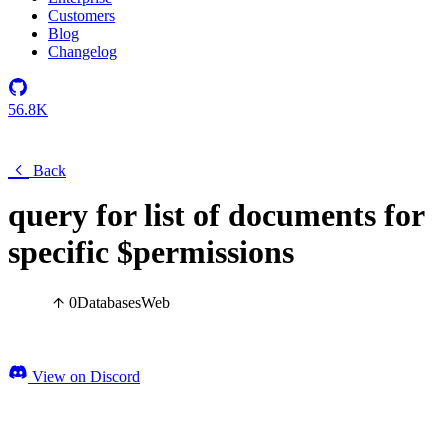
Customers
Blog
Changelog
56.8K
Back
query for list of documents for
specific $permissions
0
Databases
Web
View on Discord