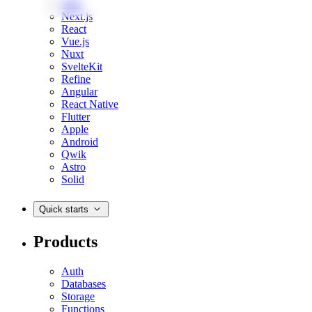
Web
Next.js
React
Vue.js
Nuxt
SvelteKit
Refine
Angular
React Native
Flutter
Apple
Android
Qwik
Astro
Solid
Quick starts
Products
Auth
Databases
Storage
Functions