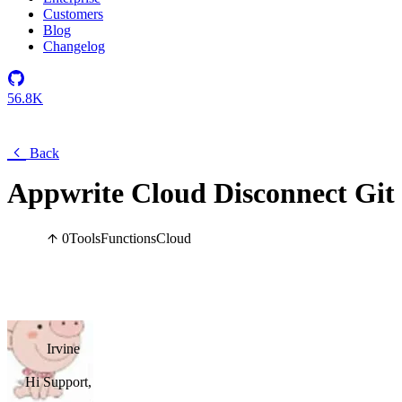
Customers
Blog
Changelog
56.8K
Back
Appwrite Cloud Disconnect Git 
0
Tools
Functions
Cloud
Irvine
Hi Support,