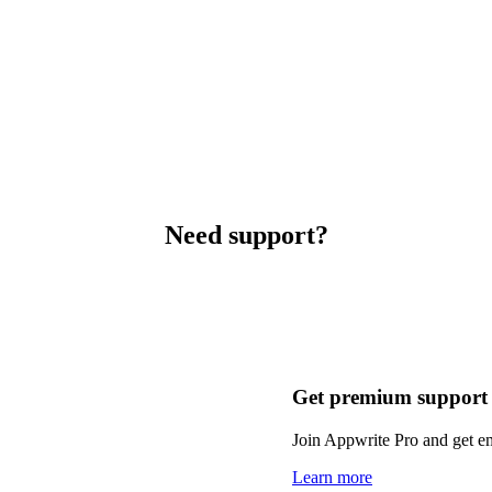
Need support?
Get premium support
Join Appwrite Pro and get em
Learn more