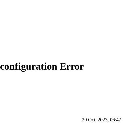
configuration Error
29 Oct, 2023, 06:47