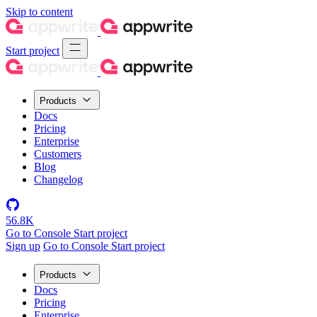
Skip to content
Start project
Products
Docs
Pricing
Enterprise
Customers
Blog
Changelog
56.8K
Go to Console
Start project
Sign up
Go to Console
Start project
Products
Docs
Pricing
Enterprise