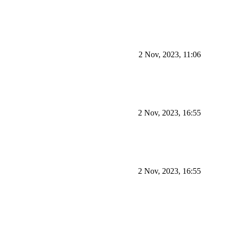
2 Nov, 2023, 11:06
2 Nov, 2023, 16:55
2 Nov, 2023, 16:55