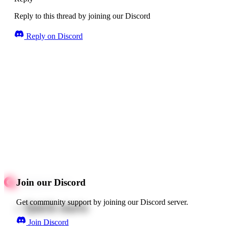
Reply to this thread by joining our Discord
Reply on Discord
Join our Discord
Get community support by joining our Discord server.
Quick starts
Join Discord