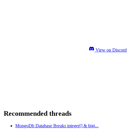
View on Discord
Recommended threads
MongoDb Database Breaks integer[] & bigi...