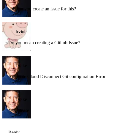
ooh can you create an issue for this?
Irvine
Do you mean creating a Github Issue?
Drake
Appwrite Cloud Disconnect Git configuration Error
Drake
Yes, please
Reply