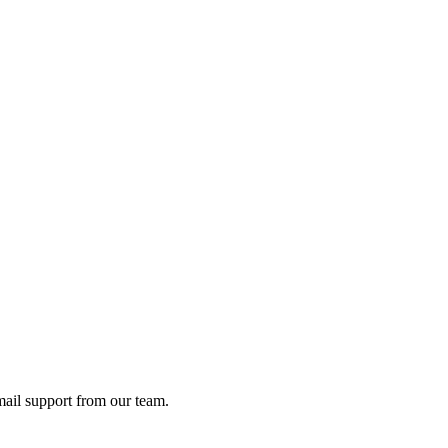
ail support from our team.