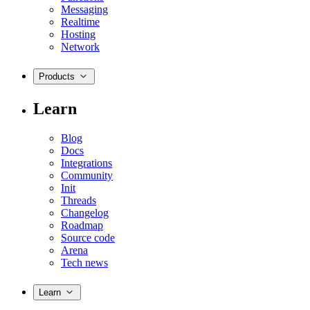
Messaging
Realtime
Hosting
Network
Products
Learn
Blog
Docs
Integrations
Community
Init
Threads
Changelog
Roadmap
Source code
Arena
Tech news
Learn