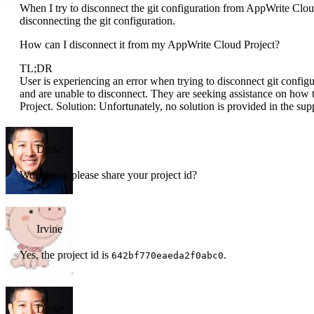
When I try to disconnect the git configuration from AppWrite Cloud
disconnecting the git configuration.
How can I disconnect it from my AppWrite Cloud Project?
TL;DR
User is experiencing an error when trying to disconnect git confi
and are unable to disconnect. They are seeking assistance on how 
Project. Solution: Unfortunately, no solution is provided in the sup
Drake
Would you please share your project id?
Irvine
Yes, the project id is
.
642bf770eaeda2f0abc0
Drake