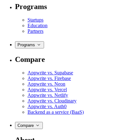
Programs
Startups
Education
Partners
Programs
Compare
Appwrite vs. Supabase
Appwrite vs. Firebase
Appwrite vs. Neon
Appwrite vs. Vercel
Appwrite vs. Netlify
Appwrite vs. Cloudinary
Appwrite vs. Auth0
Backend as a service (BaaS)
Compare
About