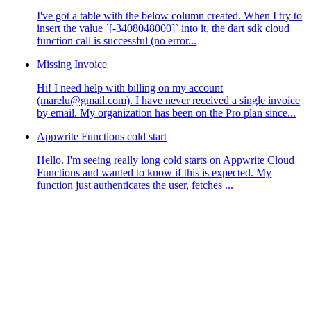
I've got a table with the below column created. When I try to
insert the value `[-3408048000]` into it, the dart sdk cloud
function call is successful (no error...
Missing Invoice
Hi! I need help with billing on my account
(marelu@gmail.com). I have never received a single invoice
by email. My organization has been on the Pro plan since...
Appwrite Functions cold start
Hello. I'm seeing really long cold starts on Appwrite Cloud
Functions and wanted to know if this is expected. My
function just authenticates the user, fetches ...