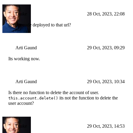
Drake
28 Oct, 2023, 22:08
Is your code deployed to that url?
Arti Gaund
29 Oct, 2023, 09:29
Its working now.
Arti Gaund
29 Oct, 2023, 10:34
Is there no function to delete the account of user.
its not the function to delete the
this.account.delete()
user account?
Drake
29 Oct, 2023, 14:53