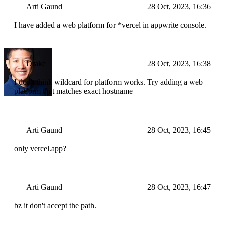
Arti Gaund
28 Oct, 2023, 16:36
I have added a web platform for *vercel in appwrite console.
Drake
28 Oct, 2023, 16:38
I don't think wildcard for platform works. Try adding a web
platform that matches exact hostname
Arti Gaund
28 Oct, 2023, 16:45
only vercel.app?
Arti Gaund
28 Oct, 2023, 16:47
bz it don't accept the path.