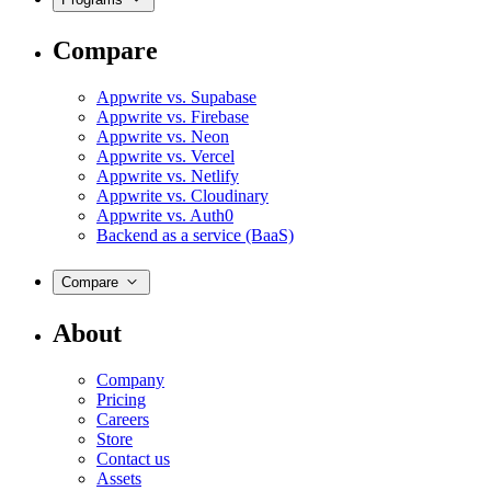
Compare
Appwrite vs. Supabase
Appwrite vs. Firebase
Appwrite vs. Neon
Appwrite vs. Vercel
Appwrite vs. Netlify
Appwrite vs. Cloudinary
Appwrite vs. Auth0
Backend as a service (BaaS)
Compare
About
Company
Pricing
Careers
Store
Contact us
Assets