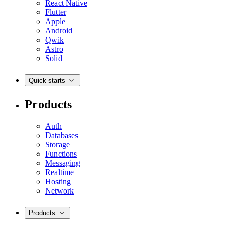
React Native
Flutter
Apple
Android
Qwik
Astro
Solid
Quick starts
Products
Auth
Databases
Storage
Functions
Messaging
Realtime
Hosting
Network
Products