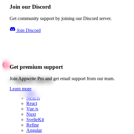
Join our Discord
Get community support by joining our Discord server.
Join Discord
Get premium support
Quick starts
Join Appwrite Pro and get email support from our team.
Learn more
Web
Next.js
React
Vue.js
Nuxt
SvelteKit
Refine
Angular