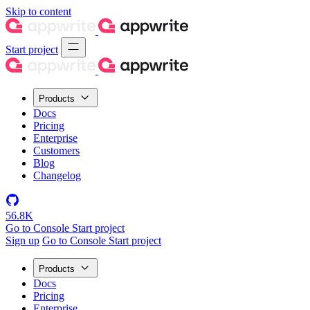
Skip to content
Start project
Products
Docs
Pricing
Enterprise
Customers
Blog
Changelog
56.8K
Go to Console
Start project
Sign up
Go to Console
Start project
Products
Docs
Pricing
Enterprise