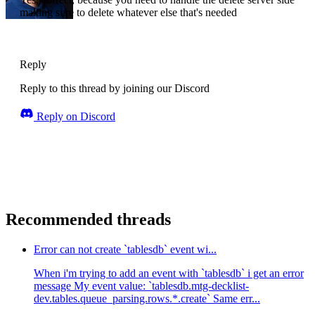
making sure to delete whatever else that's needed
Reply
Reply to this thread by joining our Discord
Reply on Discord
Recommended threads
Error can not create `tablesdb` event wi...
When i'm trying to add an event with `tablesdb` i get an error
message My event value: `tablesdb.mtg-decklist-
dev.tables.queue_parsing.rows.*.create` Same err...