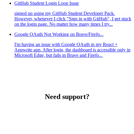
GitHub Student Login Loop Issue
signed up using my GitHub Student Developer Pack.
However, whenever I click "Sign in with GitHub", I get stuck
on the login page. No matter how many times I try...
Google OAuth Not Working on Brave/Firefo...
I'm having an issue with Google OAuth in my React +
Appwrite app. After login, the dashboard is accessible only in
Microsoft Edge, but fails in Brave and Firefo...
Need support?