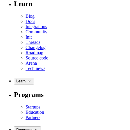
Learn
Blog
Docs
Integrations
Community
Init
Threads
Changelog
Roadmap
Source code
Arena
Tech news
Learn
Programs
Startups
Education
Partners
Programs