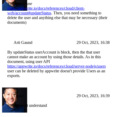
You would use
https://appwrite.io/docs/references/cloud/client-
web/account#updateStatus
. Then, you need something to
delete the user and anything else that may be necessary (their
documents)
Arti Gaund
29 Oct, 2023, 16:38
By updateStatus userAccount is block, then the that user
cannot make an account by using those details. As in this
document, using user API
https://appwrite.io/docs/references/cloud/server-nodejs/users
user can be deleted by appwrite doesn't provide Users as an
exports.
Drake
29 Oct, 2023, 16:39
Sorry I don't understand