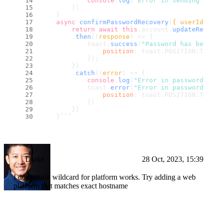
console
.
log
(
"Error in sending lin
        })
    }
async
confirmPasswordRecovery
(
{ userId, s
return
await
this
.
account
.
updateRecov
        .
then
(
(
response
) =>
 {
            toast.
success
(
"Password has been 
position
: toast.
POSITION
.
TOP_
            });
        })
        .
catch
(
(
error
) =>
 {
console
.
log
(
"Error in password co
            toast.
error
(
"Error in password co
position
: toast.
POSITION
.
TOP_
            })
        })
    }
``
`
Drake
28 Oct, 2023, 15:39
I don't think wildcard for platform works. Try adding a web
platform that matches exact hostname