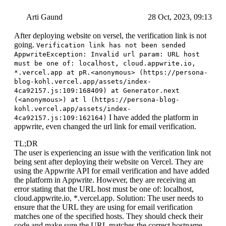
Arti Gaund
28 Oct, 2023, 09:13
After deploying website on versel, the verification link is not
going.
Verification link has not been sended
AppwriteException: Invalid url param: URL host
must be one of: localhost, cloud.appwrite.io,
*.vercel.app at pR.<anonymous> (https://persona-
blog-kohl.vercel.app/assets/index-
4ca92157.js:109:168409) at Generator.next
(<anonymous>) at l (https://persona-blog-
kohl.vercel.app/assets/index-
I have added the platform in
4ca92157.js:109:162164)
appwrite, even changed the url link for email verification.
TL;DR
The user is experiencing an issue with the verification link not
being sent after deploying their website on Vercel. They are
using the Appwrite API for email verification and have added
the platform in Appwrite. However, they are receiving an
error stating that the URL host must be one of: localhost,
cloud.appwrite.io, *.vercel.app. Solution: The user needs to
ensure that the URL they are using for email verification
matches one of the specified hosts. They should check their
code and make sure the URL matches the correct hostname.