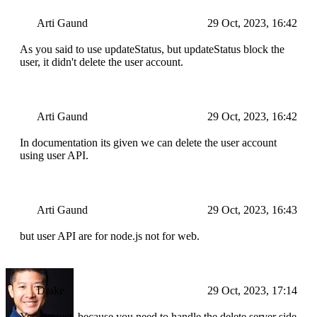
Arti Gaund
29 Oct, 2023, 16:42
As you said to use updateStatus, but updateStatus block the
user, it didn't delete the user account.
Arti Gaund
29 Oct, 2023, 16:42
In documentation its given we can delete the user account
using user API.
Arti Gaund
29 Oct, 2023, 16:43
but user API are for node.js not for web.
Drake
29 Oct, 2023, 17:14
Yes, correct, because you need to handle the delete server side