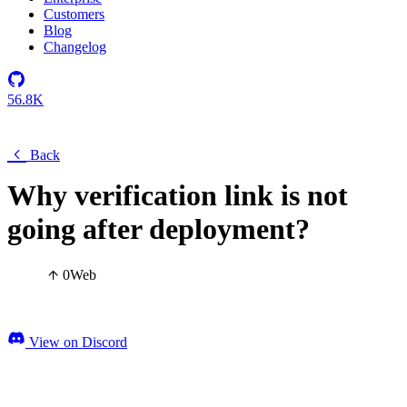
Customers
Blog
Changelog
56.8K
Back
Why verification link is not
going after deployment?
0
Web
View on Discord