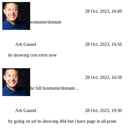
Drake
28 Oct, 2023, 16:49
No the full hostname/domain
Arti Gaund
28 Oct, 2023, 16:56
its showing cors error now
Drake
28 Oct, 2023, 16:59
That is not the full hostname/domain ..
Arti Gaund
28 Oct, 2023, 19:30
by going on url its showing 404 but i have page in all-posts