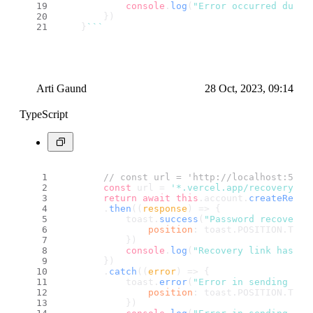
console
.
log
(
"Error occurred durin
        })
    }
``
`
Arti Gaund
28 Oct, 2023, 09:14
TypeScript
// const url = 'http://localhost:5173
const
 url = 
'*.vercel.app/recovery'
return
await
this
.
account
.
createRecov
        .
then
(
(
response
) =>
 {
            toast.
success
(
"Password recovery 
position
: toast.
POSITION
.
TOP_
            })
console
.
log
(
"Recovery link has be
        })
        .
catch
(
(
error
) =>
 {
            toast.
error
(
"Error in sending rec
position
: toast.
POSITION
.
TOP_
            })