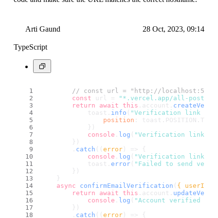
Arti Gaund
28 Oct, 2023, 09:14
TypeScript
// const url = "http://localhost:5173
const
 url = 
"*.vercel.app/all-posts"
return
await
this
.
account
.
createVerif
            toast.
info
(
"Verification link has
position
: toast.
POSITION
.
TOP_
            })
console
.
log
(
"Verification link ha
        })
        .
catch
(
(
error
) =>
 {
console
.
log
(
"Verification link ha
            toast.
error
(
"Failed to send verif
        })
    }
async
confirmEmailVerification
(
{ userId, 
return
await
this
.
account
.
updateVerif
console
.
log
(
"Account verified suc
        })
        .
catch
(
(
error
) =>
 {