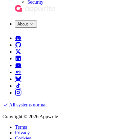
Security
About
All systems normal
Copyright © 2026 Appwrite
Terms
Privacy
Cookies