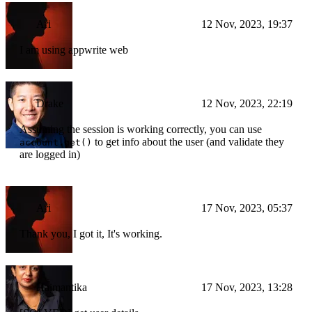
Ari
12 Nov, 2023, 19:37
I am using appwrite web
Drake
12 Nov, 2023, 22:19
Assuming the session is working correctly, you can use
to get info about the user (and validate they
account.get()
are logged in)
Ari
17 Nov, 2023, 05:37
Thank you, I got it, It's working.
Haimantika
17 Nov, 2023, 13:28