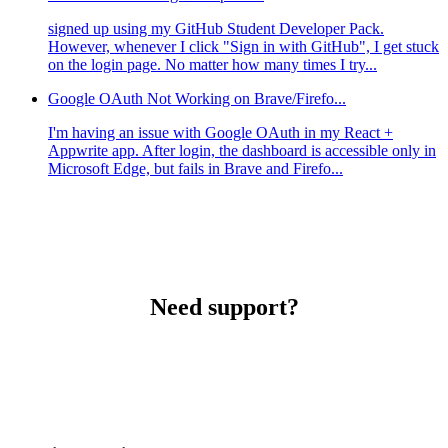
signed up using my GitHub Student Developer Pack.
However, whenever I click "Sign in with GitHub", I get stuck
on the login page. No matter how many times I try...
Google OAuth Not Working on Brave/Firefo...
I'm having an issue with Google OAuth in my React +
Appwrite app. After login, the dashboard is accessible only in
Microsoft Edge, but fails in Brave and Firefo...
Need support?