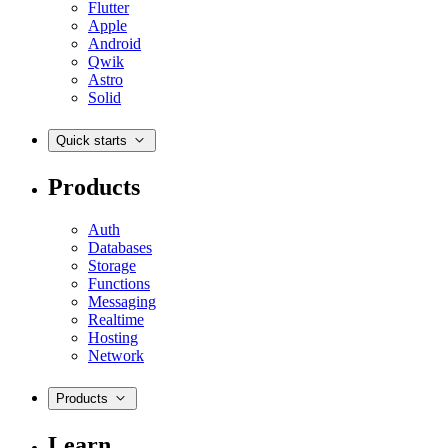
Flutter
Apple
Android
Qwik
Astro
Solid
Quick starts
Products
Auth
Databases
Storage
Functions
Messaging
Realtime
Hosting
Network
Products
Learn