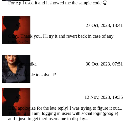
For e.g I used it and it showed me the sample code 🙂
Ari
27 Oct, 2023, 13:41
Okay, Thank you, I'll try it and revert back in case of any
doubts.. 🙏
Haimantika
30 Oct, 2023, 07:51
Were you able to solve it?
Ari
12 Nov, 2023, 19:35
Hi, I apologize for the late reply! I was trying to figure it out...
The thing is I am, logging in users with social login(google)
and I jusrt to get theri username to display...