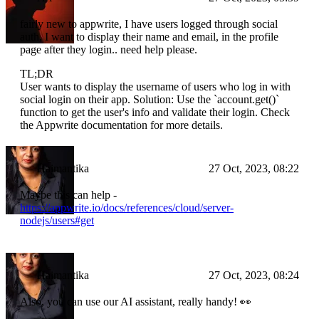
fairly new to appwrite, I have users logged through social
auth, I want to display their name and email, in the profile
page after they login.. need help please.
TL;DR
User wants to display the username of users who log in with
social login on their app. Solution: Use the `account.get()`
function to get the user's info and validate their login. Check
the Appwrite documentation for more details.
Haimantika
27 Oct, 2023, 08:22
Maybe this can help -
https://appwrite.io/docs/references/cloud/server-
nodejs/users#get
Haimantika
27 Oct, 2023, 08:24
Also, you can use our AI assistant, really handy! 👀