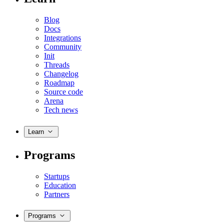
Blog
Docs
Integrations
Community
Init
Threads
Changelog
Roadmap
Source code
Arena
Tech news
Learn
Programs
Startups
Education
Partners
Programs