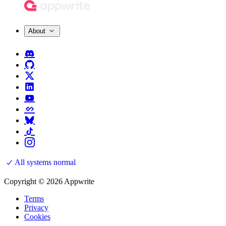
About
All systems normal
Copyright © 2026 Appwrite
Terms
Privacy
Cookies