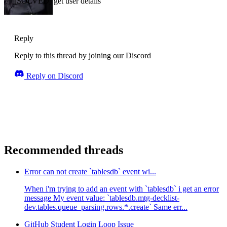
[SOLVED] get user details
Reply
Reply to this thread by joining our Discord
Reply on Discord
Recommended threads
Error can not create `tablesdb` event wi...
When i'm trying to add an event with `tablesdb` i get an error
message My event value: `tablesdb.mtg-decklist-
dev.tables.queue_parsing.rows.*.create` Same err...
GitHub Student Login Loop Issue