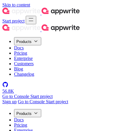
Skip to content
Start project
Products
Docs
Pricing
Enterprise
Customers
Blog
Changelog
56.8K
Go to Console
Start project
Sign up
Go to Console
Start project
Products
Docs
Pricing
Enterprise