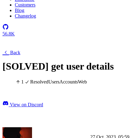
Customers
Blog
Changelog
56.8K
Back
[SOLVED] get user details
1
Resolved
Users
Accounts
Web
View on Discord
Ari
27 Oct, 2023, 05:59