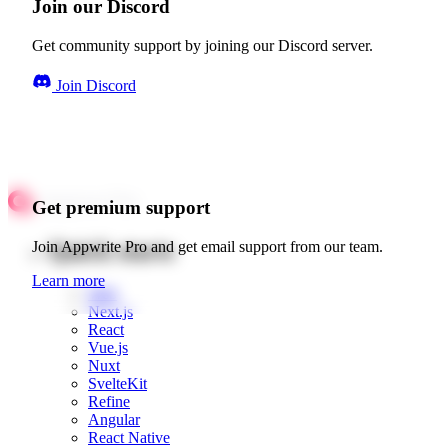
Join our Discord
Get community support by joining our Discord server.
Join Discord
Get premium support
Quick starts
Join Appwrite Pro and get email support from our team.
Learn more
Web
Next.js
React
Vue.js
Nuxt
SvelteKit
Refine
Angular
React Native