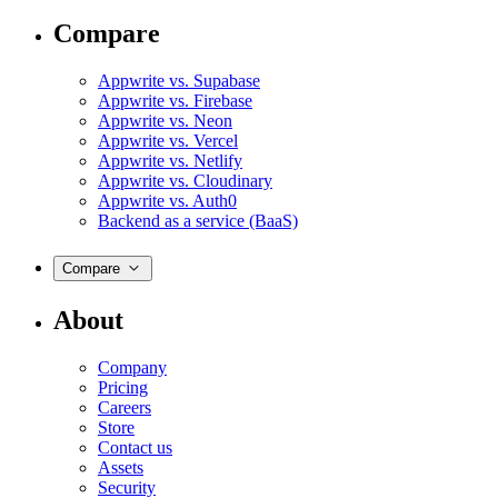
Compare
Appwrite vs. Supabase
Appwrite vs. Firebase
Appwrite vs. Neon
Appwrite vs. Vercel
Appwrite vs. Netlify
Appwrite vs. Cloudinary
Appwrite vs. Auth0
Backend as a service (BaaS)
Compare
About
Company
Pricing
Careers
Store
Contact us
Assets
Security