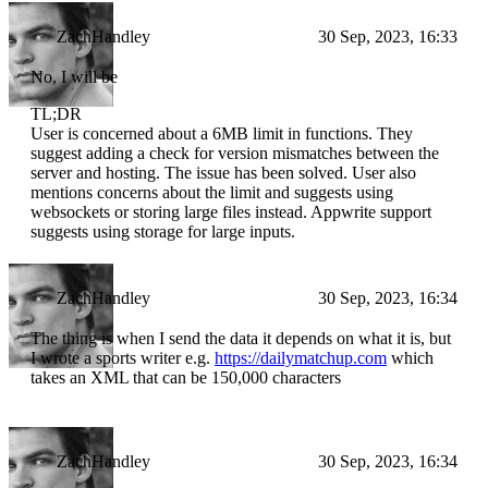
ZachHandley
30 Sep, 2023, 16:33
No, I will be
TL;DR
User is concerned about a 6MB limit in functions. They
suggest adding a check for version mismatches between the
server and hosting. The issue has been solved. User also
mentions concerns about the limit and suggests using
websockets or storing large files instead. Appwrite support
suggests using storage for large inputs.
ZachHandley
30 Sep, 2023, 16:34
The thing is when I send the data it depends on what it is, but
I wrote a sports writer e.g.
https://dailymatchup.com
which
takes an XML that can be 150,000 characters
ZachHandley
30 Sep, 2023, 16:34