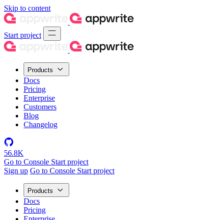
Skip to content
Start project
Products
Docs
Pricing
Enterprise
Customers
Blog
Changelog
56.8K
Go to Console
Start project
Sign up
Go to Console
Start project
Products
Docs
Pricing
Enterprise