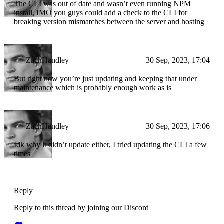
The CLI was out of date and wasn’t even running NPM
install, IMO you guys could add a check to the CLI for
breaking version mismatches between the server and hosting
ZachHandley
30 Sep, 2023, 17:04
But right now you’re just updating and keeping that under
maintenance which is probably enough work as is
ZachHandley
30 Sep, 2023, 17:06
Idk why it didn’t update either, I tried updating the CLI a few
times
Reply
Reply to this thread by joining our Discord