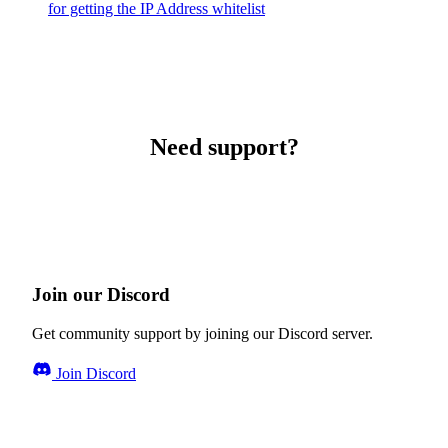
for getting the IP Address whitelist
Need support?
Join our Discord
Get community support by joining our Discord server.
Join Discord