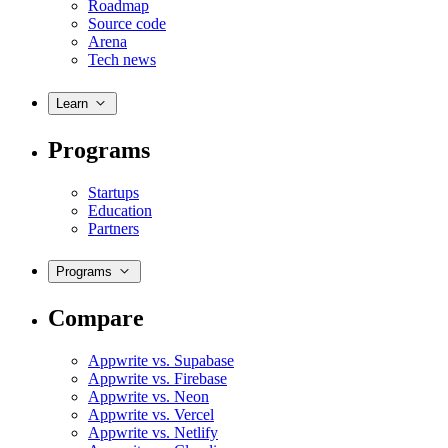
Roadmap
Source code
Arena
Tech news
Learn
Programs
Startups
Education
Partners
Programs
Compare
Appwrite vs. Supabase
Appwrite vs. Firebase
Appwrite vs. Neon
Appwrite vs. Vercel
Appwrite vs. Netlify