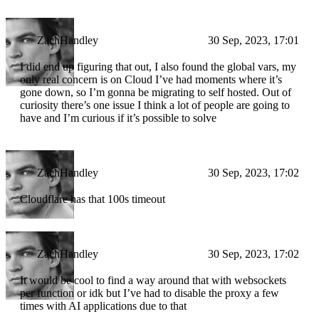
ZachHandley
30 Sep, 2023, 17:01
I did end up figuring that out, I also found the global vars, my
only real concern is on Cloud I’ve had moments where it’s
gone down, so I’m gonna be migrating to self hosted. Out of
curiosity there’s one issue I think a lot of people are going to
have and I’m curious if it’s possible to solve
ZachHandley
30 Sep, 2023, 17:02
Cloudflare has that 100s timeout
ZachHandley
30 Sep, 2023, 17:02
It would be cool to find a way around that with websockets
per function or idk but I’ve had to disable the proxy a few
times with AI applications due to that