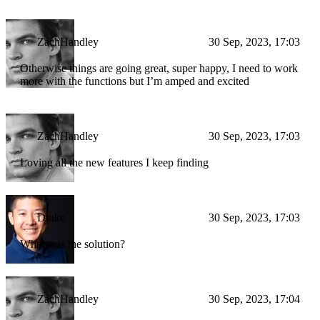
ZachHandley
30 Sep, 2023, 17:03
Otherwise things are going great, super happy, I need to work
more with the functions but I’m amped and excited
ZachHandley
30 Sep, 2023, 17:03
Loving all the new features I keep finding
Drake
30 Sep, 2023, 17:03
What was the solution?
ZachHandley
30 Sep, 2023, 17:04