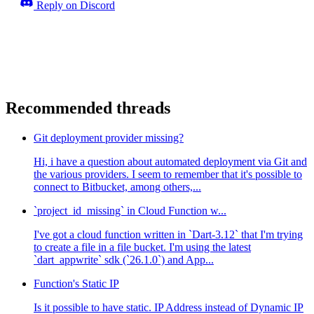
Reply on Discord
Recommended threads
Git deployment provider missing?
Hi, i have a question about automated deployment via Git and
the various providers. I seem to remember that it's possible to
connect to Bitbucket, among others,...
`project_id_missing` in Cloud Function w...
I've got a cloud function written in `Dart-3.12` that I'm trying
to create a file in a file bucket. I'm using the latest
`dart_appwrite` sdk (`26.1.0`) and App...
Function's Static IP
Is it possible to have static. IP Address instead of Dynamic IP