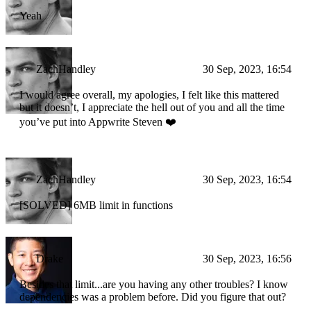
Yeah
ZachHandley
30 Sep, 2023, 16:54
I would agree overall, my apologies, I felt like this mattered
but it doesn’t, I appreciate the hell out of you and all the time
you’ve put into Appwrite Steven ❤️
ZachHandley
30 Sep, 2023, 16:54
[SOLVED] 6MB limit in functions
Drake
30 Sep, 2023, 16:56
Besides that limit...are you having any other troubles? I know
dependencies was a problem before. Did you figure that out?