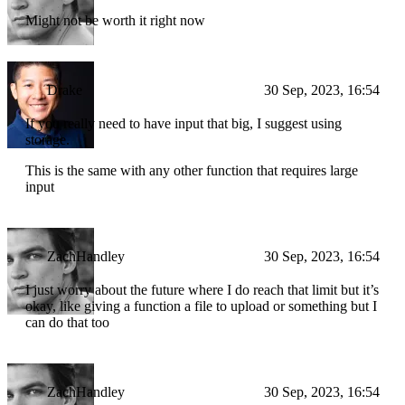
Might not be worth it right now
Drake
30 Sep, 2023, 16:54
If you really need to have input that big, I suggest using
storage.
This is the same with any other function that requires large
input
ZachHandley
30 Sep, 2023, 16:54
I just worry about the future where I do reach that limit but it’s
okay, like giving a function a file to upload or something but I
can do that too
ZachHandley
30 Sep, 2023, 16:54