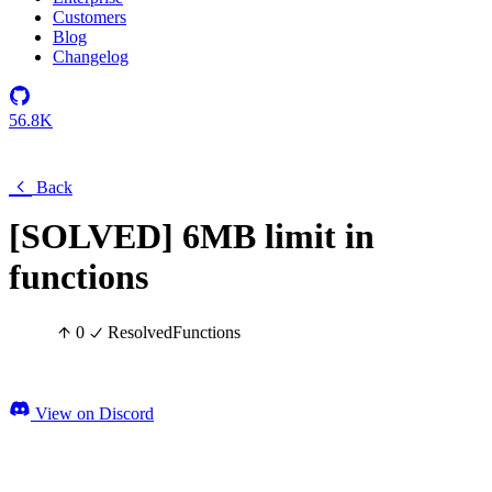
Customers
Blog
Changelog
56.8K
Back
[SOLVED] 6MB limit in
functions
0
Resolved
Functions
View on Discord