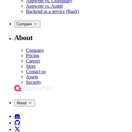
Appwrite vs. Cloudinary
Appwrite vs. Auth0
Backend as a service (BaaS)
Compare
About
Company
Pricing
Careers
Store
Contact us
Assets
Security
About