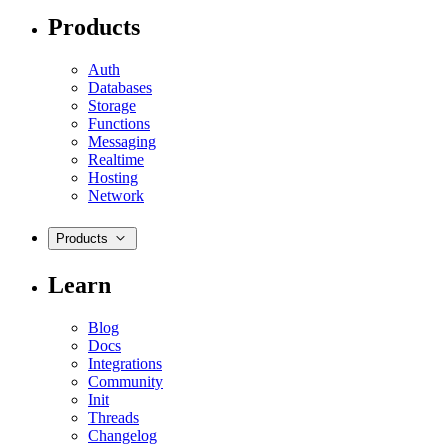
Products
Auth
Databases
Storage
Functions
Messaging
Realtime
Hosting
Network
Products
Learn
Blog
Docs
Integrations
Community
Init
Threads
Changelog