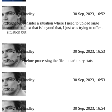
ZachHandley
30 Sep, 2023, 16:52
Right but consider a situation where I need to upload large
amounts of text that is beyond that, I just was trying to offer a
situation but
ZachHandley
30 Sep, 2023, 16:53
Plus that’s before processing the file into arbitrary stats
ZachHandley
30 Sep, 2023, 16:53
Meh
ZachHandley
30 Sep, 2023, 16:54