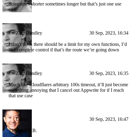
Sometimes shorter sometimes longer but that’s just one use
case
ZachHandley
30 Sep, 2023, 16:34
I don’t think there should be a limit for my own functions, I’d
like complete control if that’s the route we’re going down
ZachHandley
30 Sep, 2023, 16:35
Much like Cloudflares arbitrary 100s timeout, it’ll just become
something annoying that I cancel out Appwrite for if I reach
that use case
Drake
30 Sep, 2023, 16:47
That's 150KB.