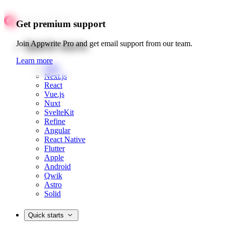
Get premium support
Quick starts
Join Appwrite Pro and get email support from our team.
Learn more
Web
Next.js
React
Vue.js
Nuxt
SvelteKit
Refine
Angular
React Native
Flutter
Apple
Android
Qwik
Astro
Solid
Quick starts