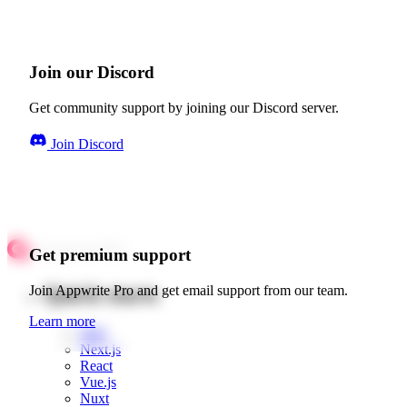
Join our Discord
Get community support by joining our Discord server.
Join Discord
Get premium support
Quick starts
Join Appwrite Pro and get email support from our team.
Learn more
Web
Next.js
React
Vue.js
Nuxt