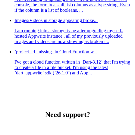
console, the form treats all list columns as a type string. Even
if the column is a list of booleans, ...
Images/Videos in storage appearing broke...
I am running into a storage issue after upgrading my self-
hosted Appwrite instance , all of my previously uploaded
images and videos are now showing as broken i...
`project_id_missing` in Cloud Function w...
I've got a cloud function written in `Dart-3.12` that I'm trying
to create a file in a file bucket. I'm using the latest
`dart_appwrite` sdk (`26.1.0`) and App...
Need support?