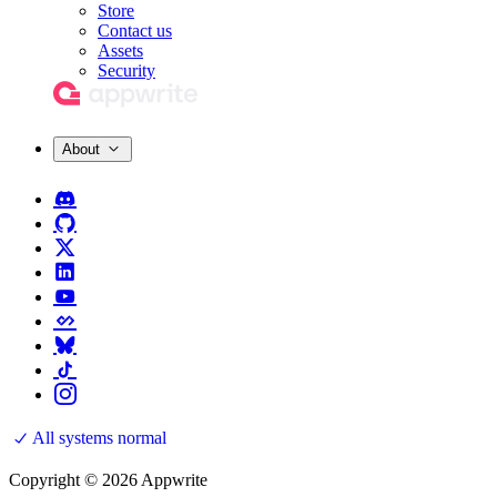
Store
Contact us
Assets
Security
About
All systems normal
Copyright © 2026 Appwrite