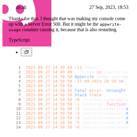
djcali
27 Sep, 2023, 18:53
Thanks for that. I thought that was making my console come
up with a Server Error 500. But it might be the
appwrite-
conainer causing it, because that is also restarting.
usage
TypeScript
2023
-
09
-
27
14
:
49
:
49
 #
11
 {main}
2023
-
09
-
27
14
:
49
:
49
   thrown 
in
 /usr/src/code
2023
-
09
-
27
14
:
50
:
50
Appwrite
 usage aggregatio
2023
-
09
-
27
14
:
50
:
50
 [
27
-
09
-
2023
18
:
50
:
50
] 
Agg
2023
-
09
-
27
14
:
50
:
50
2023
-
09
-
27
14
:
50
:
50
Fatal
error
: 
Uncaught
Typ
2023
-
09
-
27
14
:
50
:
50
Stack
trace
:
2023
-
09
-
27
14
:
50
:
50
 #
0
 /usr/src/code/app/cli.
2023
-
09
-
27
14
:
50
:
50
 #
1
 [internal 
function
]: {
2023
-
09
-
27
14
:
50
:
50
 #
2
 /usr/src/code/src/
Appw
2023
-
09
-
27
14
:
50
:
50
 #
3
 /usr/src/code/src/
Appw
2023
-
09
-
27
14
:
50
:
50
 #
4
 /usr/src/code/src/
Appw
2023
-
09
-
27
14
:
50
:
50
 #
5
 /usr/src/code/src/
Appw
2023
-
09
-
27
14
:
50
:
50
 #
6
 /usr/src/code/vendor/u