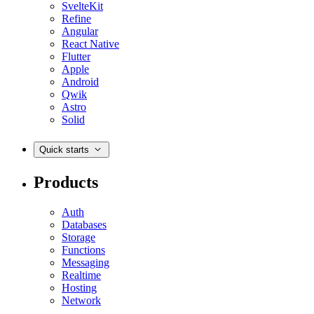
SvelteKit
Refine
Angular
React Native
Flutter
Apple
Android
Qwik
Astro
Solid
Quick starts
Products
Auth
Databases
Storage
Functions
Messaging
Realtime
Hosting
Network