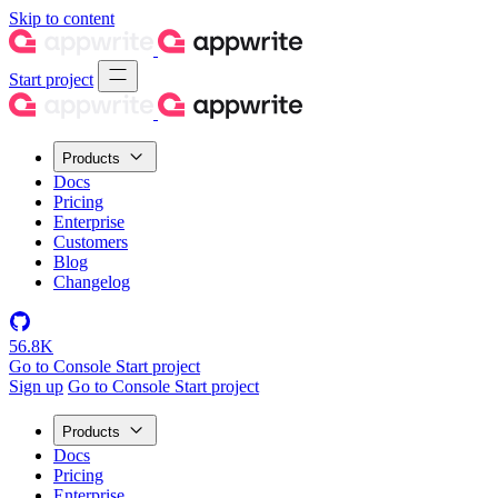
Skip to content
Start project
Products
Docs
Pricing
Enterprise
Customers
Blog
Changelog
56.8K
Go to Console
Start project
Sign up
Go to Console
Start project
Products
Docs
Pricing
Enterprise