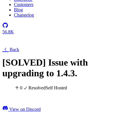
Customers
Blog
Changelog
56.8K
Back
[SOLVED] Issue with
upgrading to 1.4.3.
0
Resolved
Self Hosted
View on Discord