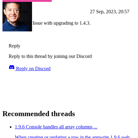
Drake
27 Sep, 2023, 20:57
[SOLVED] Issue with upgrading to 1.4.3.
Reply
Reply to this thread by joining our Discord
Reply on Discord
Recommended threads
1.9.6 Console handles all array columns ...
When creating or updating a row in the appwrite 1.9.6 web