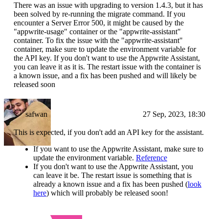
There was an issue with upgrading to version 1.4.3, but it has
been solved by re-running the migrate command. If you
encounter a Server Error 500, it might be caused by the
"appwrite-usage" container or the "appwrite-assistant"
container. To fix the issue with the "appwrite-assistant"
container, make sure to update the environment variable for
the API key. If you don't want to use the Appwrite Assistant,
you can leave it as it is. The restart issue with the container is
a known issue, and a fix has been pushed and will likely be
released soon
safwan
27 Sep, 2023, 18:30
This is expected, if you don't add an API key for the assistant.
If you want to use the Appwrite Assistant, make sure to
update the environment variable.
Reference
If you don't want to use the Appwrite Assistant, you
can leave it be. The restart issue is something that is
already a known issue and a fix has been pushed (
look
here
) which will probably be released soon!