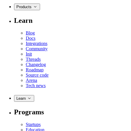
Products
Learn
Blog
Docs
Integrations
Community
Init
Threads
Changelog
Roadmap
Source code
Arena
Tech news
Learn
Programs
Startups
Education