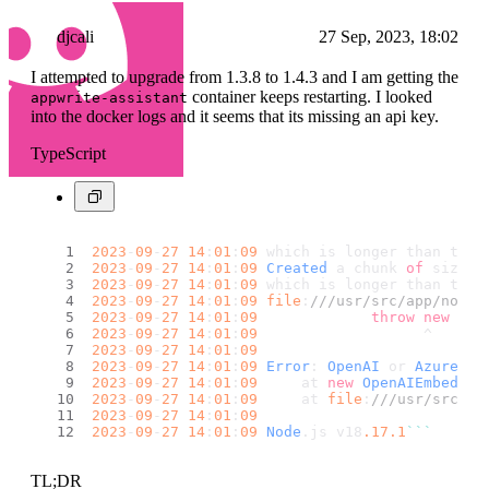
djcali
27 Sep, 2023, 18:02
I attempted to upgrade from 1.3.8 to 1.4.3 and I am getting the
container keeps restarting. I looked
appwrite-assistant
into the docker logs and it seems that its missing an api key.
TypeScript
2023
-
09
-
27
14
:
01
:
09
 which is longer than the 
2023
-
09
-
27
14
:
01
:
09
Created
 a chunk 
of
 size 
1
2023
-
09
-
27
14
:
01
:
09
 which is longer than the 
2023
-
09
-
27
14
:
01
:
09
file
:
///usr/src/app/node_
2023
-
09
-
27
14
:
01
:
09
throw
new
Err
2023
-
09
-
27
14
:
01
:
09
                   ^
2023
-
09
-
27
14
:
01
:
09
2023
-
09
-
27
14
:
01
:
09
Error
: 
OpenAI
 or 
Azure
Op
2023
-
09
-
27
14
:
01
:
09
     at 
new
OpenAIEmbeddin
2023
-
09
-
27
14
:
01
:
09
     at 
file
:
///usr/src/ap
2023
-
09
-
27
14
:
01
:
09
2023
-
09
-
27
14
:
01
:
09
Node
.
js
 v18
.17
.1
``
`
TL;DR