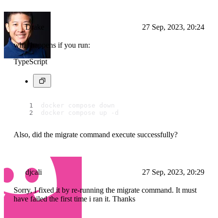
Drake
27 Sep, 2023, 20:24
what happens if you run:
TypeScript
docker compose down
docker compose up -d
Also, did the migrate command execute successfully?
djcali
27 Sep, 2023, 20:29
Sorry, I fixed it by re-running the migrate command. It must
have failed the first time i ran it. Thanks