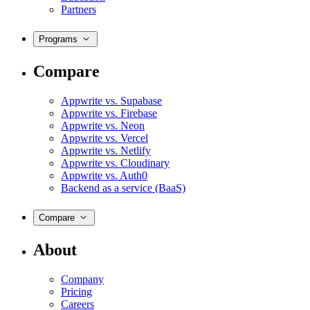
Partners
Programs
Compare
Appwrite vs. Supabase
Appwrite vs. Firebase
Appwrite vs. Neon
Appwrite vs. Vercel
Appwrite vs. Netlify
Appwrite vs. Cloudinary
Appwrite vs. Auth0
Backend as a service (BaaS)
Compare
About
Company
Pricing
Careers