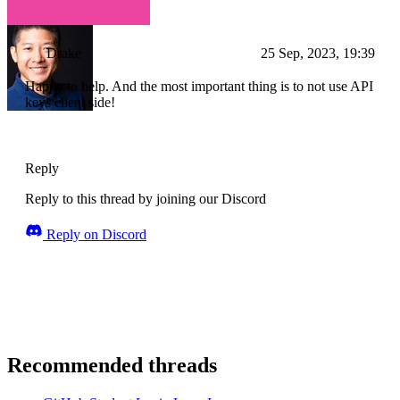
Drake
25 Sep, 2023, 19:39
Happy to help. And the most important thing is to not use API
keys client side!
Reply
Reply to this thread by joining our Discord
Reply on Discord
Recommended threads