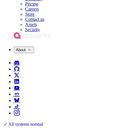
Pricing
Careers
Store
Contact us
Assets
Security
About
All systems normal