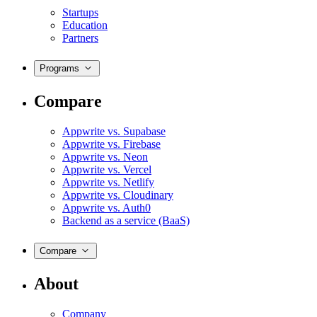
Startups
Education
Partners
Programs
Compare
Appwrite vs. Supabase
Appwrite vs. Firebase
Appwrite vs. Neon
Appwrite vs. Vercel
Appwrite vs. Netlify
Appwrite vs. Cloudinary
Appwrite vs. Auth0
Backend as a service (BaaS)
Compare
About
Company