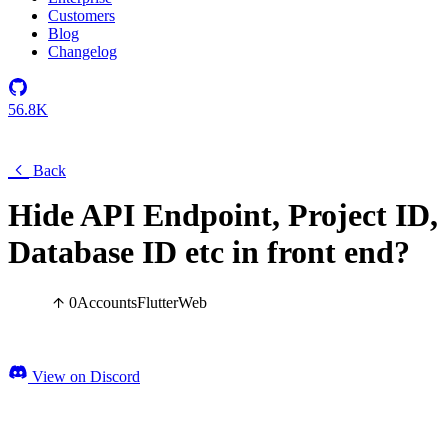
Customers
Blog
Changelog
56.8K
Back
Hide API Endpoint, Project ID,
Database ID etc in front end?
0
Accounts
Flutter
Web
View on Discord