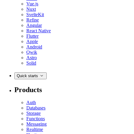
Vue.js
Nuxt
SvelteKit
Refine
Angular
React Native
Flutter
Apple
Android
Qwik
Astro
Solid
Quick starts
Products
Auth
Databases
Storage
Functions
Messaging
Realtime