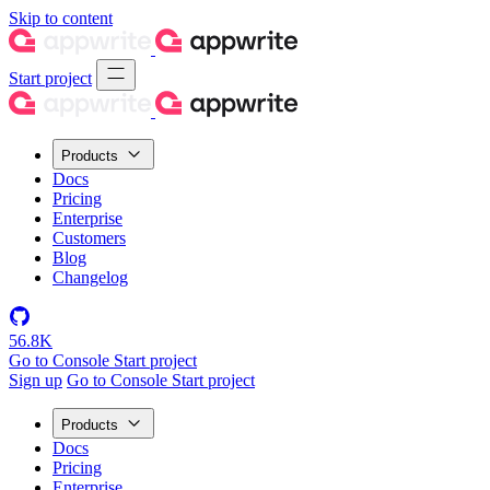
Skip to content
Start project
Products
Docs
Pricing
Enterprise
Customers
Blog
Changelog
56.8K
Go to Console
Start project
Sign up
Go to Console
Start project
Products
Docs
Pricing
Enterprise