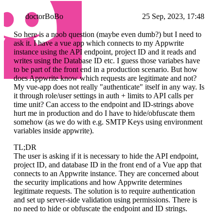
doctorBoBo
25 Sep, 2023, 17:48
So here is a noob question (maybe even dumb?) but I need to
ask it. I have a vue app which connects to my Appwrite
instance using the API endpoint, project ID and it reads and
writes using the Database ID etc. I guess those variabes have
to be part of the front end in a production scenario. But how
does Appwrite know which requests are legitimate and not?
My vue-app does not really "authenticate" itself in any way. Is
it through role/user settings in auth + limits to API calls per
time unit? Can access to the endpoint and ID-strings above
hurt me in production and do I have to hide/obfuscate them
somehow (as we do with e.g. SMTP Keys using environment
variables inside appwrite).
TL;DR
The user is asking if it is necessary to hide the API endpoint,
project ID, and database ID in the front end of a Vue app that
connects to an Appwrite instance. They are concerned about
the security implications and how Appwrite determines
legitimate requests. The solution is to require authentication
and set up server-side validation using permissions. There is
no need to hide or obfuscate the endpoint and ID strings.