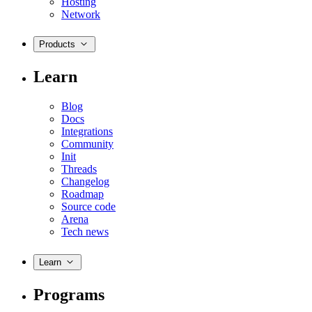
Hosting
Network
Products
Learn
Blog
Docs
Integrations
Community
Init
Threads
Changelog
Roadmap
Source code
Arena
Tech news
Learn
Programs