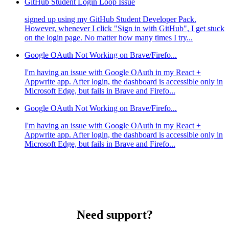
GitHub Student Login Loop Issue
signed up using my GitHub Student Developer Pack.
However, whenever I click "Sign in with GitHub", I get stuck
on the login page. No matter how many times I try...
Google OAuth Not Working on Brave/Firefo...
I'm having an issue with Google OAuth in my React +
Appwrite app. After login, the dashboard is accessible only in
Microsoft Edge, but fails in Brave and Firefo...
Google OAuth Not Working on Brave/Firefo...
I'm having an issue with Google OAuth in my React +
Appwrite app. After login, the dashboard is accessible only in
Microsoft Edge, but fails in Brave and Firefo...
Need support?