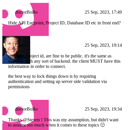
doctorBoBo
25 Sep, 2023, 17:49
Hide API Endpoint, Project ID, Database ID etc in front end?
Drake
25 Sep, 2023, 19:14
endpoint, project id, are fine to be public. it's the same as
working with any sort of backend. the client MUST have this
information in order to connect.
the best way to lock things down is by requiring
authentication and setting up server side validation via
permissions
doctorBoBo
25 Sep, 2023, 19:34
Thanks @Steven ! This was my assumption, but didn't want
to assume too much when it comes to these topics 🙂