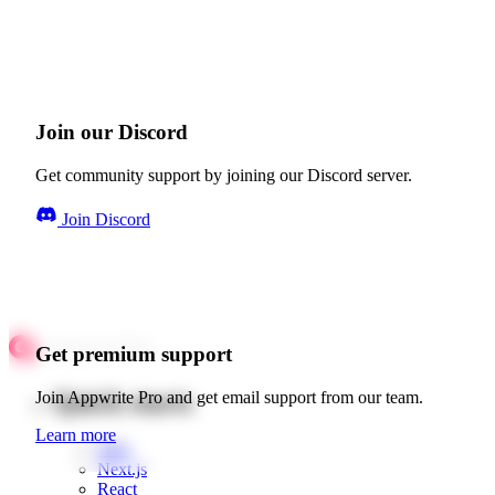
Join our Discord
Get community support by joining our Discord server.
Join Discord
Get premium support
Quick starts
Join Appwrite Pro and get email support from our team.
Learn more
Web
Next.js
React