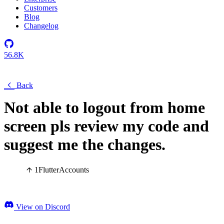
Customers
Blog
Changelog
56.8K
Back
Not able to logout from home
screen pls review my code and
suggest me the changes.
1
Flutter
Accounts
View on Discord