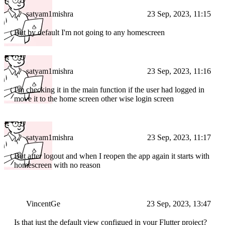
satyam1mishra
23 Sep, 2023, 11:15
But by default I'm not going to any homescreen
satyam1mishra
23 Sep, 2023, 11:16
I'm checking it in the main function if the user had logged in
move it to the home screen other wise login screen
satyam1mishra
23 Sep, 2023, 11:17
But after logout and when I reopen the app again it starts with
homescreen with no reason
VincentGe
23 Sep, 2023, 13:47
Is that just the default view configued in your Flutter project?