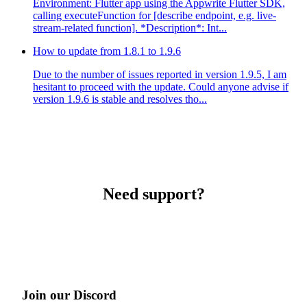
Environment: Flutter app using the Appwrite Flutter SDK,
calling executeFunction for [describe endpoint, e.g. live-
stream-related function]. *Description*: Int...
How to update from 1.8.1 to 1.9.6
Due to the number of issues reported in version 1.9.5, I am
hesitant to proceed with the update. Could anyone advise if
version 1.9.6 is stable and resolves tho...
Need support?
Join our Discord