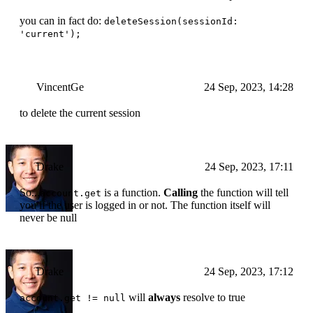
you can in fact do:
deleteSession(sessionId:
'current');
VincentGe
24 Sep, 2023, 14:28
to delete the current session
Drake
24 Sep, 2023, 17:11
So...
is a function.
Calling
the function will tell
account.get
you if the user is logged in or not. The function itself will
never be null
Drake
24 Sep, 2023, 17:12
will
always
resolve to true
account.get != null