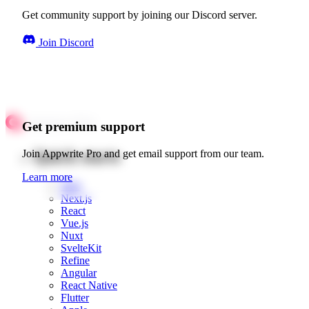
Get community support by joining our Discord server.
Join Discord
Get premium support
Quick starts
Join Appwrite Pro and get email support from our team.
Learn more
Web
Next.js
React
Vue.js
Nuxt
SvelteKit
Refine
Angular
React Native
Flutter