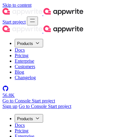
Skip to content
Start project
Products
Docs
Pricing
Enterprise
Customers
Blog
Changelog
56.8K
Go to Console
Start project
Sign up
Go to Console
Start project
Products
Docs
Pricing
Enterprise