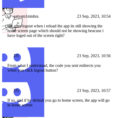
satyam1mishra
23 Sep, 2023, 10:54
but after logout when i reload the app its still showing the
home screen page which should not be showing beacuse i
have loged out of the screen right?
D5
23 Sep, 2023, 10:56
From what I understand, the code you sent redirects you
when you click logout button?
D5
23 Sep, 2023, 10:57
If so, and if by default you go to home screen, the app will go
to home screen