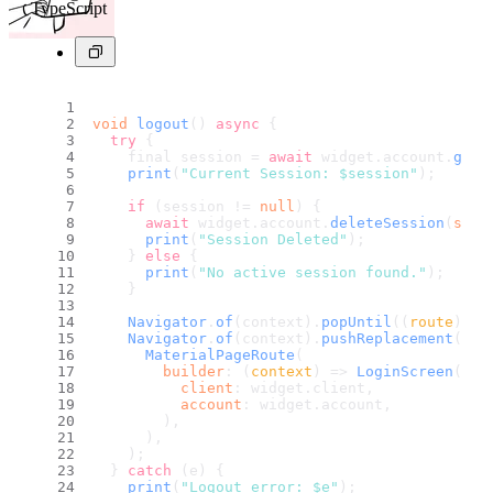
TypeScript
void
logout
() 
async
 {
try
 {
    final session = 
await
 widget.
account
.
get
(
print
(
"Current Session: $session"
);
if
 (session != 
null
) {
await
 widget.
account
.
deleteSession
(
sess
print
(
"Session Deleted"
);
    } 
else
 {
print
(
"No active session found."
);
    }
Navigator
.
of
(context).
popUntil
(
(
route
) =>
Navigator
.
of
(context).
pushReplacement
(
MaterialPageRoute
(
builder
: 
(
context
) =>
LoginScreen
(
client
: widget.
client
,
account
: widget.
account
,
        ),
      ),
    );
  } 
catch
 (e) {
print
(
"Logout error: $e"
);