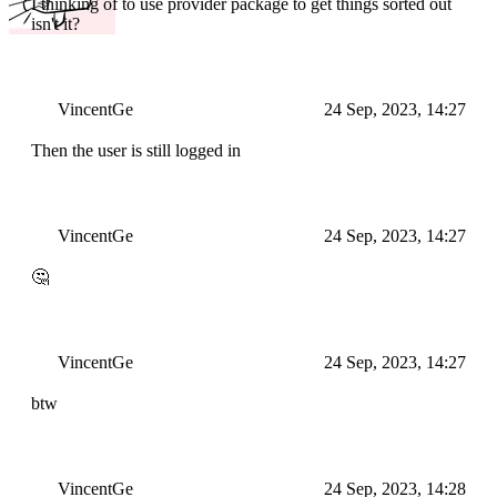
I thinking of to use provider package to get things sorted out
isn't it?
VincentGe
24 Sep, 2023, 14:27
Then the user is still logged in
VincentGe
24 Sep, 2023, 14:27
🤔
VincentGe
24 Sep, 2023, 14:27
btw
VincentGe
24 Sep, 2023, 14:28