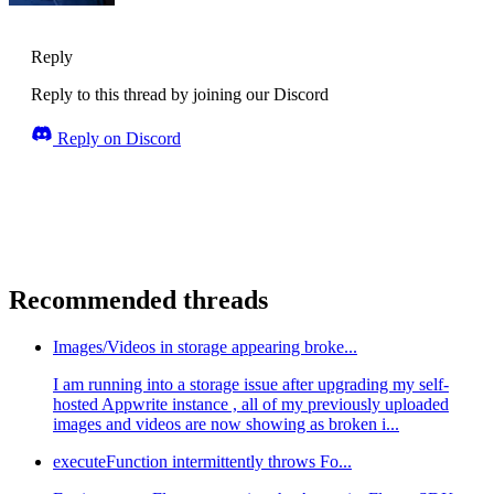
Reply
Reply to this thread by joining our Discord
Reply on Discord
Recommended threads
Images/Videos in storage appearing broke...
I am running into a storage issue after upgrading my self-
hosted Appwrite instance , all of my previously uploaded
images and videos are now showing as broken i...
executeFunction intermittently throws Fo...