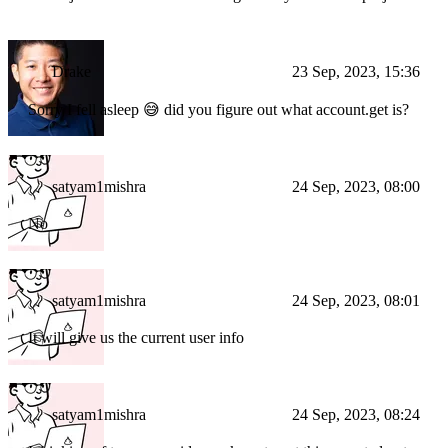
Drake
23 Sep, 2023, 15:36
Sorry I fell asleep 😅 did you figure out what account.get is?
satyam1mishra
24 Sep, 2023, 08:00
No
satyam1mishra
24 Sep, 2023, 08:01
It will give us the current user info
satyam1mishra
24 Sep, 2023, 08:24