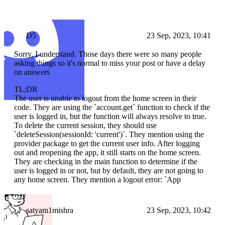
D5
23 Sep, 2023, 10:41
Sorry, I understand. Those days there were so many people
asking things so it's normal to miss your post or have a delay
on answers
TL;DR
The user is unable to logout from the home screen in their
code. They are using the `account.get` function to check if the
user is logged in, but the function will always resolve to true.
To delete the current session, they should use
`deleteSession(sessionId: 'current')`. They mention using the
provider package to get the current user info. After logging
out and reopening the app, it still starts on the home screen.
They are checking in the main function to determine if the
user is logged in or not, but by default, they are not going to
any home screen. They mention a logout error: `App
satyam1mishra
23 Sep, 2023, 10:42