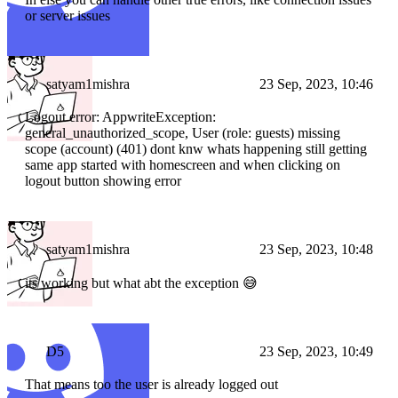
or server issues
satyam1mishra
23 Sep, 2023, 10:46
Logout error: AppwriteException:
general_unauthorized_scope, User (role: guests) missing
scope (account) (401) dont knw whats happening still getting
same app started with homescreen and when clicking on
logout button showing error
satyam1mishra
23 Sep, 2023, 10:48
its working but what abt the exception 😅
D5
23 Sep, 2023, 10:49
That means too the user is already logged out