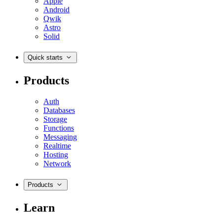
Apple
Android
Qwik
Astro
Solid
Quick starts
Products
Auth
Databases
Storage
Functions
Messaging
Realtime
Hosting
Network
Products
Learn