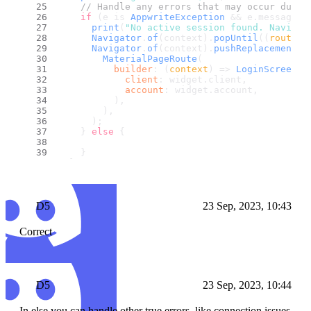
// Handle any errors that may occur durin
if
 (e is 
AppwriteException
 && e.
message
 =
print
(
"No active session found. Navigat
Navigator
.
of
(context).
popUntil
(
(
route
) 
Navigator
.
of
(context).
pushReplacement
(
MaterialPageRoute
(
builder
: 
(
context
) =>
LoginScreen
(
client
: widget.
client
,
account
: widget.
account
,
          ),
        ),
      );
    } 
else
 {
    }
  }
}
D5
23 Sep, 2023, 10:43
Correct
D5
23 Sep, 2023, 10:44
In else you can handle other true errors, like connection issues