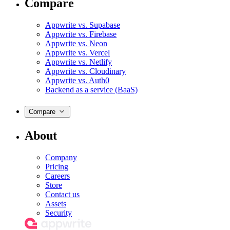
Compare
Appwrite vs. Supabase
Appwrite vs. Firebase
Appwrite vs. Neon
Appwrite vs. Vercel
Appwrite vs. Netlify
Appwrite vs. Cloudinary
Appwrite vs. Auth0
Backend as a service (BaaS)
Compare
About
Company
Pricing
Careers
Store
Contact us
Assets
Security