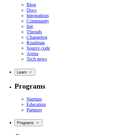
Blog
Docs
Integrations
Community
Init
Threads
Changelog
Roadmap
Source code
Arena
Tech news
Learn
Programs
Startups
Education
Partners
Programs