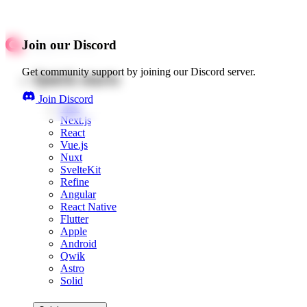
Join our Discord
Get community support by joining our Discord server.
Quick starts
Join Discord
Web
Next.js
React
Vue.js
Nuxt
SvelteKit
Refine
Angular
React Native
Flutter
Apple
Android
Qwik
Astro
Solid