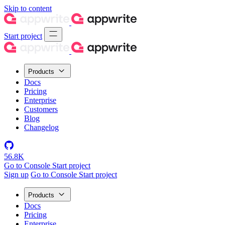
Skip to content
Start project
Products
Docs
Pricing
Enterprise
Customers
Blog
Changelog
56.8K
Go to Console
Start project
Sign up
Go to Console
Start project
Products
Docs
Pricing
Enterprise