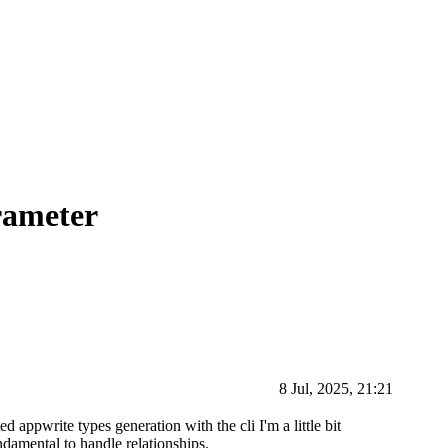
rameter
8 Jul, 2025, 21:21
ted appwrite types generation with the cli I'm a little bit
ndamental to handle relationships.