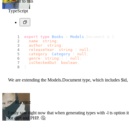
Similar to this
TypeScript
export
type
Books
 = 
Models
.
Document
 & {
name
: 
string
;
author
: 
string
;
releaseYear
: 
string
 | 
null
;
category
: 
Category
 | 
null
;
genre
: 
string
[] | 
null
;
isCheckedOut
: 
boolean
;
}
We are extending the Models.Document type, which includes $id, 
Maryusz
I only saw right now that when generating types with -l ts option i
for dart and PHP. 🤔