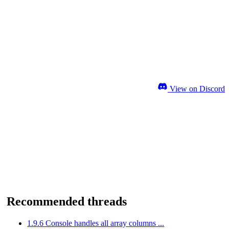
View on Discord
Recommended threads
1.9.6 Console handles all array columns ...