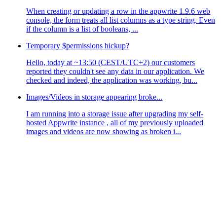
When creating or updating a row in the appwrite 1.9.6 web
console, the form treats all list columns as a type string. Even
if the column is a list of booleans, ...
Temporary $permissions hickup?
Hello, today at ~13:50 (CEST/UTC+2) our customers
reported they couldn't see any data in our application. We
checked and indeed, the application was working, bu...
Images/Videos in storage appearing broke...
I am running into a storage issue after upgrading my self-
hosted Appwrite instance , all of my previously uploaded
images and videos are now showing as broken i...