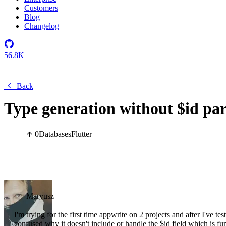
Customers
Blog
Changelog
56.8K
Back
Type generation without $id pa
0
Databases
Flutter
Maryusz
I'm trying for the first time appwrite on 2 projects and after I've tes
confused why it doesn't include or handle the $id field which is fu