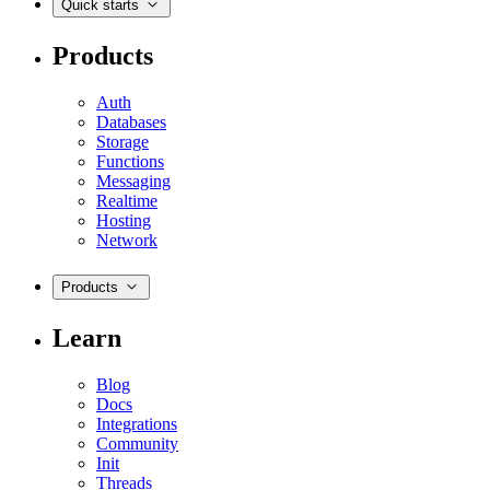
Quick starts
Products
Auth
Databases
Storage
Functions
Messaging
Realtime
Hosting
Network
Products
Learn
Blog
Docs
Integrations
Community
Init
Threads