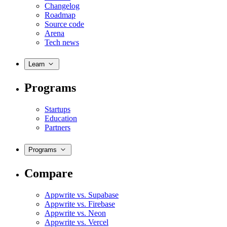
Changelog
Roadmap
Source code
Arena
Tech news
Learn
Programs
Startups
Education
Partners
Programs
Compare
Appwrite vs. Supabase
Appwrite vs. Firebase
Appwrite vs. Neon
Appwrite vs. Vercel