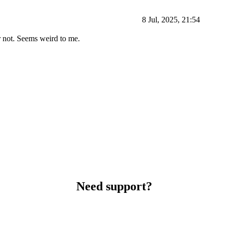
8 Jul, 2025, 21:54
or not. Seems weird to me.
Need support?