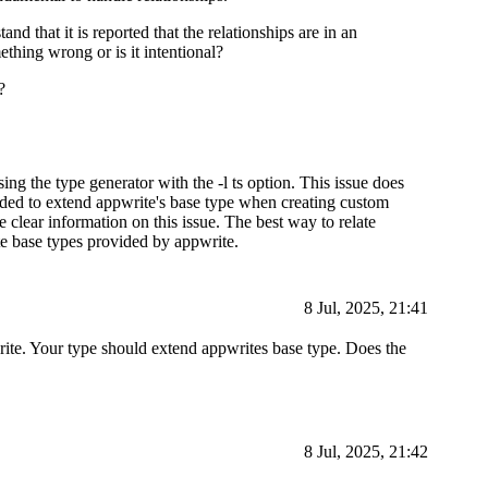
nd that it is reported that the relationships are in an
thing wrong or is it intentional?
?
ng the type generator with the -l ts option. This issue does
ded to extend appwrite's base type when creating custom
 clear information on this issue. The best way to relate
te base types provided by appwrite.
8 Jul, 2025, 21:41
write. Your type should extend appwrites base type. Does the
8 Jul, 2025, 21:42