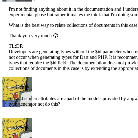
I'm not finding anything about it in the documentation and I understa
experimental phase but rather it makes me think that I'm doing some
What is the best way to relate collections of documents in this case
Thank you very much 🙂
TL;DR
Developers are generating types without the $id parameter when usi
not occur when generating types for Dart and PHP. It is recommen
types that require the $id field. The documentation does not provide
collections of documents in this case is by extending the appropria
Kenny
$id and similar attributes are apart of the models provided by app
type generator not do this?
Kenny