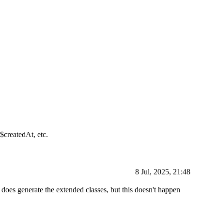
$createdAt, etc.
8 Jul, 2025, 21:48
t does generate the extended classes, but this doesn't happen