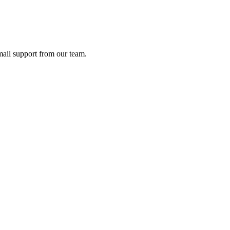
ail support from our team.