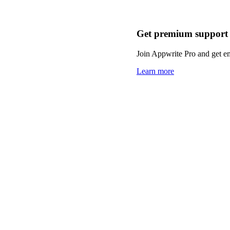
Get premium support
Join Appwrite Pro and get em
Learn more