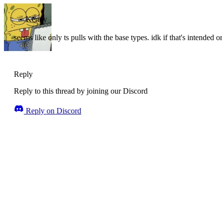
Kenny
seems like only ts pulls with the base types. idk if that's intended 
Reply
Reply to this thread by joining our Discord
Reply on Discord