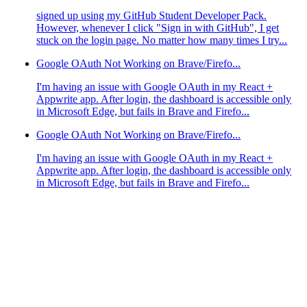
signed up using my GitHub Student Developer Pack.
However, whenever I click "Sign in with GitHub", I get
stuck on the login page. No matter how many times I try...
Google OAuth Not Working on Brave/Firefo...
I'm having an issue with Google OAuth in my React +
Appwrite app. After login, the dashboard is accessible only
in Microsoft Edge, but fails in Brave and Firefo...
Google OAuth Not Working on Brave/Firefo...
I'm having an issue with Google OAuth in my React +
Appwrite app. After login, the dashboard is accessible only
in Microsoft Edge, but fails in Brave and Firefo...