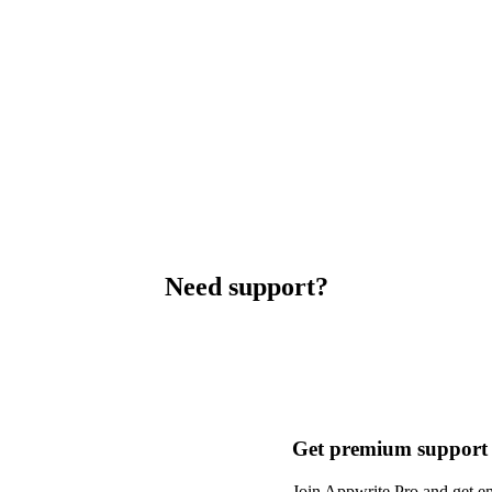
Need support?
Get premium support
Join Appwrite Pro and get em