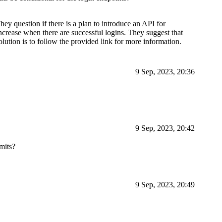
hey question if there is a plan to introduce an API for
 increase when there are successful logins. They suggest that
olution is to follow the provided link for more information.
9 Sep, 2023, 20:36
9 Sep, 2023, 20:42
imits?
9 Sep, 2023, 20:49