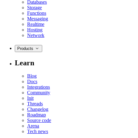
Databases
Storage
Functions
Messaging
Realtime
Hosting
Network
Products
Learn
Blog
Docs
Integrations
Community
Init
Threads
Changelog
Roadmap
Source code
Arena
Tech news