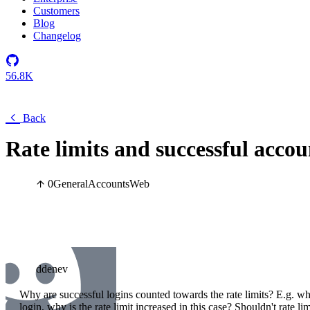
Customers
Blog
Changelog
56.8K
Back
Rate limits and successful accou
0
General
Accounts
Web
ddenev
Why are successful logins counted towards the rate limits? E.g. w
login, why is the rate limit increased in this case? Shouldn't rate li