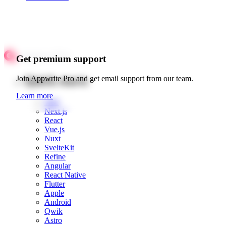
Get premium support
Quick starts
Join Appwrite Pro and get email support from our team.
Learn more
Web
Next.js
React
Vue.js
Nuxt
SvelteKit
Refine
Angular
React Native
Flutter
Apple
Android
Qwik
Astro