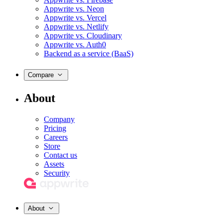
Appwrite vs. Neon
Appwrite vs. Vercel
Appwrite vs. Netlify
Appwrite vs. Cloudinary
Appwrite vs. Auth0
Backend as a service (BaaS)
Compare
About
Company
Pricing
Careers
Store
Contact us
Assets
Security
About