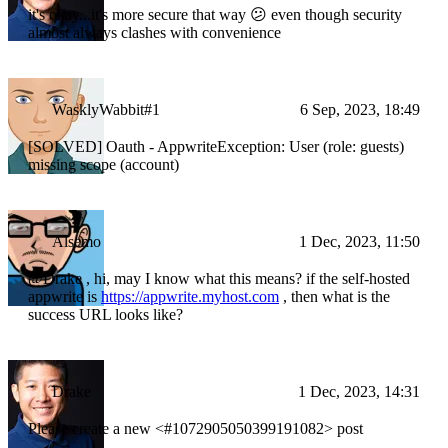
it's okay...it's more secure that way 😕 even though security
almost always clashes with convenience
WasklyWabbit#1
6 Sep, 2023, 18:49
[SOLVED] Oauth - AppwriteException: User (role: guests)
missing scope (account)
Alsemo
1 Dec, 2023, 11:50
@Drake , hi, may I know what this means? if the self-hosted
appwrite is
https://appwrite.myhost.com
, then what is the
success URL looks like?
Drake
1 Dec, 2023, 14:31
Please create a new <#1072905050399191082> post