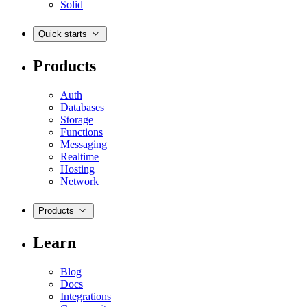
Solid
Quick starts
Products
Auth
Databases
Storage
Functions
Messaging
Realtime
Hosting
Network
Products
Learn
Blog
Docs
Integrations