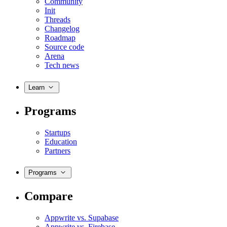
Community
Init
Threads
Changelog
Roadmap
Source code
Arena
Tech news
Learn
Programs
Startups
Education
Partners
Programs
Compare
Appwrite vs. Supabase
Appwrite vs. Firebase