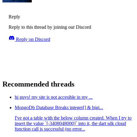
Reply
Reply to this thread by joining our Discord
Reply on Discord
Recommended threads
hi guys! my site is not accesible in my ...
MongoDb Database Breaks integer[] & bigi...
I've got a table with the below column created. When I try to
insert the value `[-3408048000]` into it, the dart sdk cloud
function call is successful (no error...