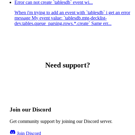
Error can not create `tablesdb` event wi...
When i'm trying to add an event with `tablesdb` i get an error
message My event value: `tablesdb.mtg-decklist-
dev.tables.queue_parsing.rows.*.create` Same err...
Need support?
Join our Discord
Get community support by joining our Discord server.
Join Discord