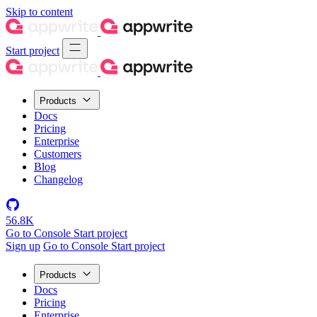
Skip to content
Start project
Products
Docs
Pricing
Enterprise
Customers
Blog
Changelog
56.8K
Go to Console
Start project
Sign up
Go to Console
Start project
Products
Docs
Pricing
Enterprise