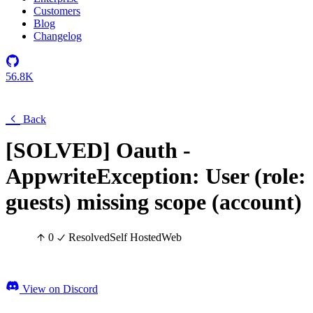
Customers
Blog
Changelog
56.8K
Back
[SOLVED] Oauth -
AppwriteException: User (role:
guests) missing scope (account)
0
Resolved
Self Hosted
Web
View on Discord