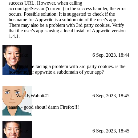
success URL. However, when calling
account.getSession('current') in the success handler, the error
occurs. Possible solution: It is suggested to check if the
hostname for Appwrite is a subdomain of the user's app.
There may also be a problem with 3rd party cookies. Verify
that the user's app is using a local install of Appwrite version
1.4.1.
Drake
6 Sep, 2023, 18:44
you might be facing a problem with 3rd party cookies. is the
hostname for appwrite a subdomain of your app?
WasklyWabbit#1
6 Sep, 2023, 18:45
aaaah - good shout! damn Firefox!!!
Drake
6 Sep, 2023, 18:45