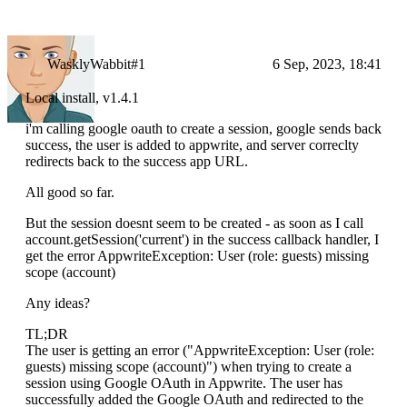
WasklyWabbit#1
6 Sep, 2023, 18:41
Local install, v1.4.1
i'm calling google oauth to create a session, google sends back
success, the user is added to appwrite, and server correclty
redirects back to the success app URL.
All good so far.
But the session doesnt seem to be created - as soon as I call
account.getSession('current') in the success callback handler, I
get the error AppwriteException: User (role: guests) missing
scope (account)
Any ideas?
TL;DR
The user is getting an error ("AppwriteException: User (role:
guests) missing scope (account)") when trying to create a
session using Google OAuth in Appwrite. The user has
successfully added the Google OAuth and redirected to the