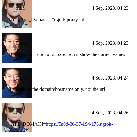
Suiii
4 Sep, 2023, 04:23
I set _App_Domain = "ngork proxy url"
Drake
4 Sep, 2023, 04:23
Does
show the correct values?
docker compose exec vars
Drake
4 Sep, 2023, 04:24
It should be the domain/hostname only, not the url
Suiii
4 Sep, 2023, 04:26
_APP_DOMAIN=
https://5a0d-36-37-194-176.ngrok-
free.app/
?