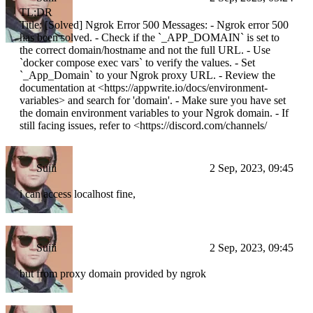
TL;DR
Title: [Solved] Ngrok Error 500 Messages: - Ngrok error 500
has been solved. - Check if the `_APP_DOMAIN` is set to
the correct domain/hostname and not the full URL. - Use
`docker compose exec vars` to verify the values. - Set
`_App_Domain` to your Ngrok proxy URL. - Review the
documentation at <https://appwrite.io/docs/environment-
variables> and search for 'domain'. - Make sure you have set
the domain environment variables to your Ngrok domain. - If
still facing issues, refer to <https://discord.com/channels/
Suiii
2 Sep, 2023, 09:45
i can access localhost fine,
Suiii
2 Sep, 2023, 09:45
but from proxy domain provided by ngrok