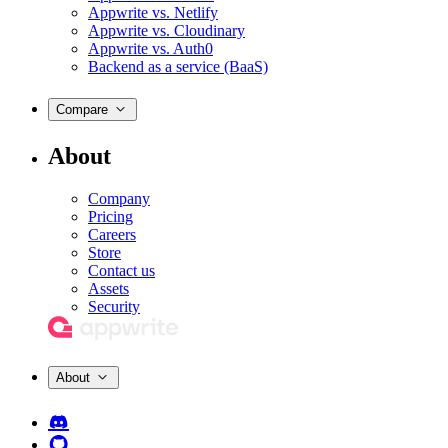
Appwrite vs. Netlify
Appwrite vs. Cloudinary
Appwrite vs. Auth0
Backend as a service (BaaS)
Compare
About
Company
Pricing
Careers
Store
Contact us
Assets
Security
About