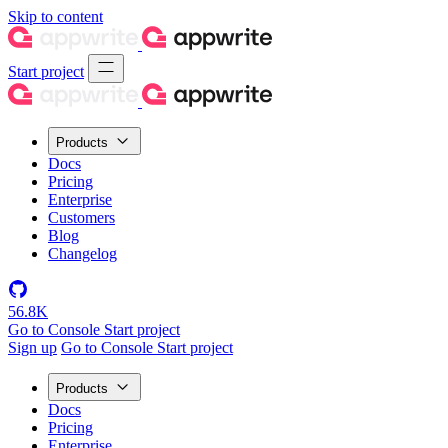
Skip to content
Start project
Products
Docs
Pricing
Enterprise
Customers
Blog
Changelog
56.8K
Go to Console
Start project
Sign up
Go to Console
Start project
Products
Docs
Pricing
Enterprise