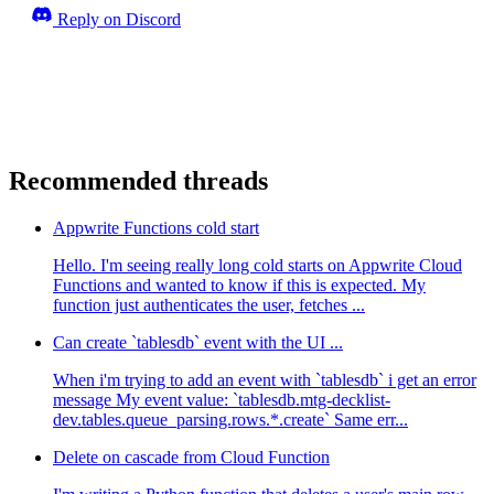
Reply on Discord
Recommended threads
Appwrite Functions cold start
Hello. I'm seeing really long cold starts on Appwrite Cloud
Functions and wanted to know if this is expected. My
function just authenticates the user, fetches ...
Can create `tablesdb` event with the UI ...
When i'm trying to add an event with `tablesdb` i get an error
message My event value: `tablesdb.mtg-decklist-
dev.tables.queue_parsing.rows.*.create` Same err...
Delete on cascade from Cloud Function