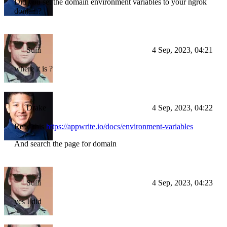
Did you set the domain environment variables to your ngrok
domain?
Suiii
4 Sep, 2023, 04:21
where it is ?
Drake
4 Sep, 2023, 04:22
Read this
https://appwrite.io/docs/environment-variables
And search the page for domain
Suiii
4 Sep, 2023, 04:23
yes I did