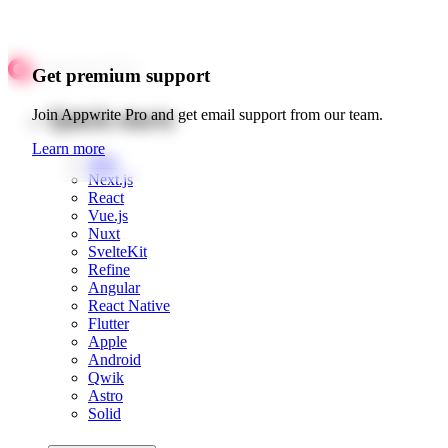
Get premium support
Quick starts
Join Appwrite Pro and get email support from our team.
Learn more
Web
Next.js
React
Vue.js
Nuxt
SvelteKit
Refine
Angular
React Native
Flutter
Apple
Android
Qwik
Astro
Solid