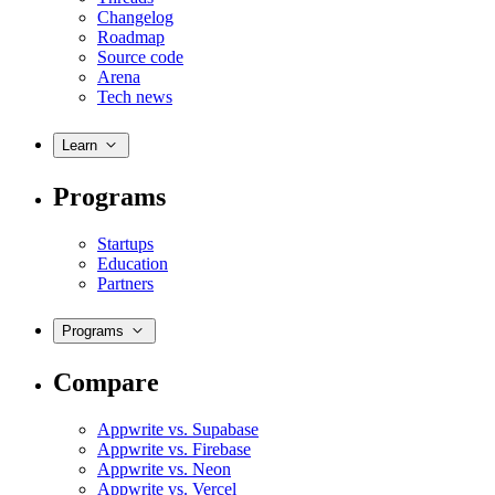
Changelog
Roadmap
Source code
Arena
Tech news
Learn
Programs
Startups
Education
Partners
Programs
Compare
Appwrite vs. Supabase
Appwrite vs. Firebase
Appwrite vs. Neon
Appwrite vs. Vercel