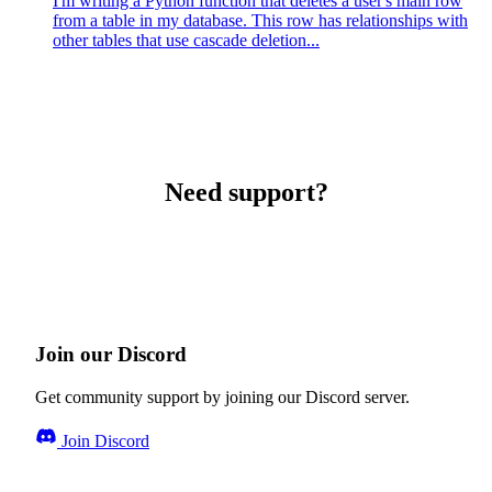
I'm writing a Python function that deletes a user's main row
from a table in my database. This row has relationships with
other tables that use cascade deletion...
Need support?
Join our Discord
Get community support by joining our Discord server.
Join Discord