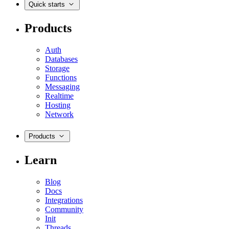
Quick starts
Products
Auth
Databases
Storage
Functions
Messaging
Realtime
Hosting
Network
Products
Learn
Blog
Docs
Integrations
Community
Init
Threads