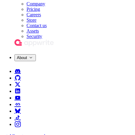
Company
Pricing
Careers
Store
Contact us
Assets
Security
About