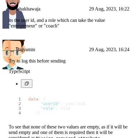
tahakhawaja
29 Aug, 2023, 16:22
its the user id, and a role which can take the value
"entrepreneur" or "coach"
Binyamin
29 Aug, 2023, 16:24
Try to log this before sending
TypeScript
data
: {
'userId'
: user.
$id
,
'role'
: role
    })
To see that none of these two values are empty, as if it will be
send empty and one of them is required then it will be
considered as