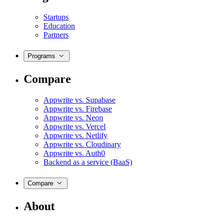
Startups
Education
Partners
Programs
Compare
Appwrite vs. Supabase
Appwrite vs. Firebase
Appwrite vs. Neon
Appwrite vs. Vercel
Appwrite vs. Netlify
Appwrite vs. Cloudinary
Appwrite vs. Auth0
Backend as a service (BaaS)
Compare
About