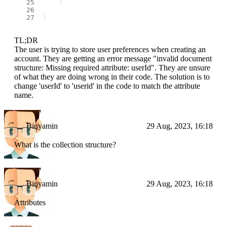
    }
}
TL;DR
The user is trying to store user preferences when creating an
account. They are getting an error message "invalid document
structure: Missing required attribute: userId". They are unsure
of what they are doing wrong in their code. The solution is to
change 'userId' to 'userid' in the code to match the attribute
name.
Binyamin
29 Aug, 2023, 16:18
What is the collection structure?
Binyamin
29 Aug, 2023, 16:18
Attributes