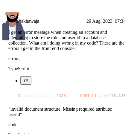
tahakhawaja
29 Aug, 2023, 07:34
I get an error message when creating an account and
attempting to store the role and user id in a database
collection. What am i doing wrong in my code? These are the
errors I get in the front-end console:
errors:
TypeScript
main.
dart
.
js
:
45231
POST
http
:
//178.128.19
"invalid document structure: Missing required attribute:
userId"
code: