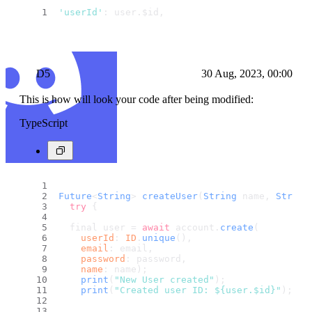
'userId'
: user.
$id
,
D5
30 Aug, 2023, 00:00
This is how will look your code after being modified:
TypeScript
Future
<
String
> 
createUser
(
String
 name, 
String
try
 {
  final user = 
await
 account.
create
(
userId
: 
ID
.
unique
(),
email
: email,
password
: password,
name
: name);
print
(
"New User created"
);
print
(
"Created user ID: ${user.$id}"
);