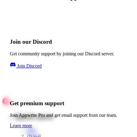
Join our Discord
Get community support by joining our Discord server.
Join Discord
Get premium support
Quick starts
Join Appwrite Pro and get email support from our team.
Learn more
Web
Next.js