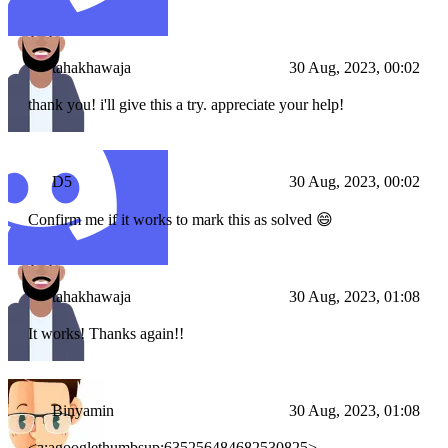
tahakhawaja
30 Aug, 2023, 00:02
thank you! i'll give this a try. appreciate your help!
D5
30 Aug, 2023, 00:02
Confirm me if it works to mark this as solved 😄
tahakhawaja
30 Aug, 2023, 01:08
It works! Thanks again!!
Binyamin
30 Aug, 2023, 01:08
<a:agooglethumbsup:635256484682530825>