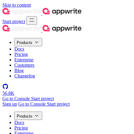
Skip to content
Start project
Products
Docs
Pricing
Enterprise
Customers
Blog
Changelog
56.8K
Go to Console
Start project
Sign up
Go to Console
Start project
Products
Docs
Pricing
Enterprise