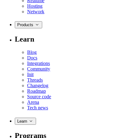
Realtime
Hosting
Network
Products
Learn
Blog
Docs
Integrations
Community
Init
Threads
Changelog
Roadmap
Source code
Arena
Tech news
Learn
Programs