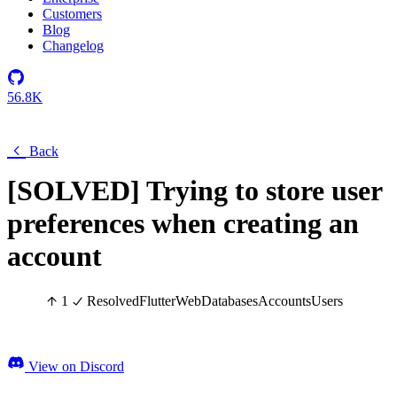
Customers
Blog
Changelog
56.8K
Back
[SOLVED] Trying to store user
preferences when creating an
account
1
Resolved
Flutter
Web
Databases
Accounts
Users
View on Discord