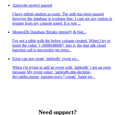
Appwrite project paused
I have github student account. The auth has been paused
however the database is working fine. I cant see any option to
resume from my console panel. It is just ...
MongoDb Database Breaks integer[] & bigi...
I've got a table with the below column created. When I try to
insert the value `[-3408048000]` into it, the dart sdk cloud
function call is successful (no error...
Error can not create `tablesdb` event wi...
When i'm trying to add an event with `tablesdb` i get an error
message My event value: `tablesdb.mtg-decklist-
dev.tables.queue_parsing.rows.*.create` Same err...
Need support?