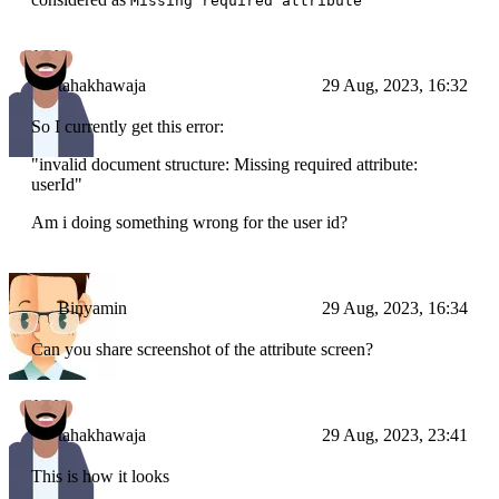
Missing required attribute
tahakhawaja
29 Aug, 2023, 16:32
So I currently get this error:
"invalid document structure: Missing required attribute:
userId"
Am i doing something wrong for the user id?
Binyamin
29 Aug, 2023, 16:34
Can you share screenshot of the attribute screen?
tahakhawaja
29 Aug, 2023, 23:41
This is how it looks