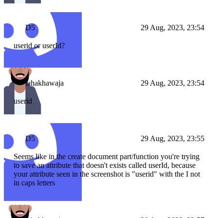
D5
29 Aug, 2023, 23:54
userid or userId?
tahakhawaja
29 Aug, 2023, 23:54
userid
D5
29 Aug, 2023, 23:55
Seems like in the create document part/function you're trying
to save an attribute that doesn't exists called userId, because
your attribute seen in the screenshot is "userid" with the I not
in caps letters