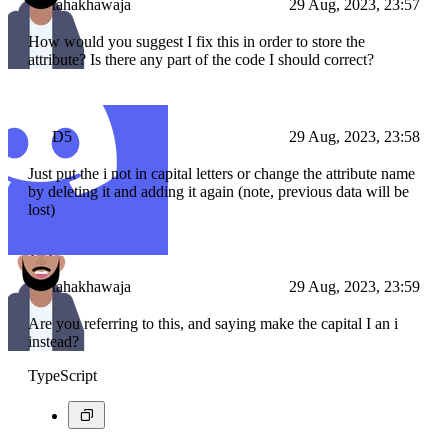
tahakhawaja
29 Aug, 2023, 23:57
How would you suggest I fix this in order to store the
attribute? Is there any part of the code I should correct?
D5
29 Aug, 2023, 23:58
Just put the i not in capital letters or change the attribute name
by deleting it and adding it again (note, previous data will be
lost)
tahakhawaja
29 Aug, 2023, 23:59
Are you referring to this, and saying make the capital I an i
instead?
TypeScript