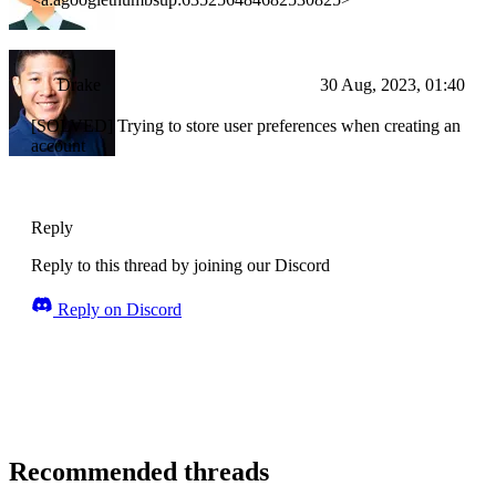
Drake
30 Aug, 2023, 01:40
[SOLVED] Trying to store user preferences when creating an
account
Reply
Reply to this thread by joining our Discord
Reply on Discord
Recommended threads