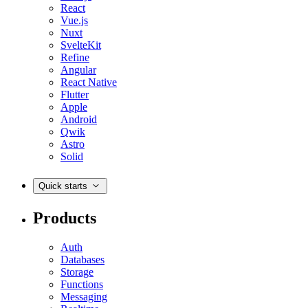
React
Vue.js
Nuxt
SvelteKit
Refine
Angular
React Native
Flutter
Apple
Android
Qwik
Astro
Solid
Quick starts
Products
Auth
Databases
Storage
Functions
Messaging