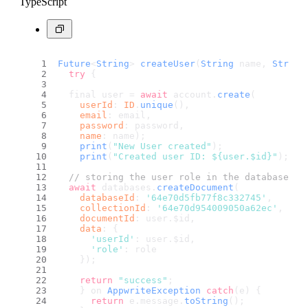
TypeScript
Future
<
String
> 
createUser
(
String
 name, 
String
try
 {
  final user = 
await
 account.
create
(
userId
: 
ID
.
unique
(),
email
: email,
password
: password,
name
: name);
print
(
"New User created"
);
print
(
"Created user ID: ${user.$id}"
);
// storing the user role in the database af
await
 databases.
createDocument
(
databaseId
: 
'64e70d5fb77f8c332745'
,
collectionId
: 
'64e70d954009050a62ec'
,
documentId
: user.
$id
,
data
: {
'userId'
: user.
$id
,
'role'
: role
    });
return
"success"
;
    } on 
AppwriteException
catch
(e) {
return
 e.
message
.
toString
();