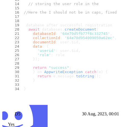
// storing the user role in the
//Here the I should not be in caps, fixed in 
 database after successful registration
await
 databases.
createDocument
(
databaseId
: 
'64e70d5fb77f8c332745'
,
collectionId
: 
'64e70d954009050a62ec'
,
documentId
: user.
$id
,
data
: {
'userid'
: user.
$id
,
'role'
: role
    });
return
"success"
;
    } on 
AppwriteException
catch
(e) {
return
 e.
message
.
toString
();
    }
}
D5
30 Aug, 2023, 00:01
Yes