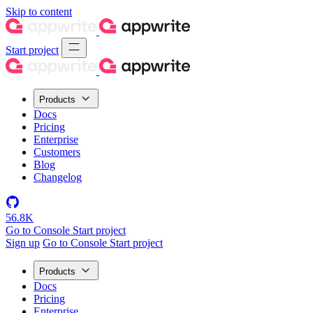
Skip to content
Start project
Products
Docs
Pricing
Enterprise
Customers
Blog
Changelog
56.8K
Go to Console
Start project
Sign up
Go to Console
Start project
Products
Docs
Pricing
Enterprise