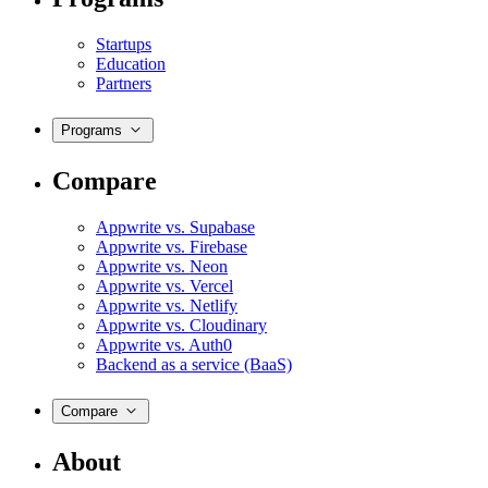
Startups
Education
Partners
Programs
Compare
Appwrite vs. Supabase
Appwrite vs. Firebase
Appwrite vs. Neon
Appwrite vs. Vercel
Appwrite vs. Netlify
Appwrite vs. Cloudinary
Appwrite vs. Auth0
Backend as a service (BaaS)
Compare
About