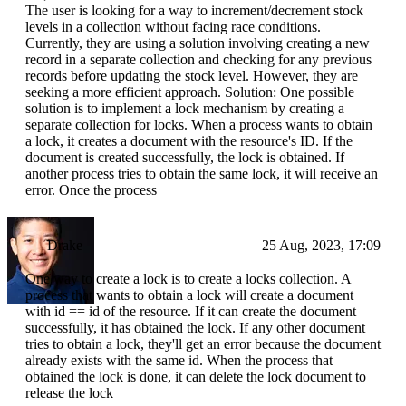
The user is looking for a way to increment/decrement stock
levels in a collection without facing race conditions.
Currently, they are using a solution involving creating a new
record in a separate collection and checking for any previous
records before updating the stock level. However, they are
seeking a more efficient approach. Solution: One possible
solution is to implement a lock mechanism by creating a
separate collection for locks. When a process wants to obtain
a lock, it creates a document with the resource's ID. If the
document is created successfully, the lock is obtained. If
another process tries to obtain the same lock, it will receive an
error. Once the process
Drake
25 Aug, 2023, 17:09
One way to create a lock is to create a locks collection. A
process that wants to obtain a lock will create a document
with id == id of the resource. If it can create the document
successfully, it has obtained the lock. If any other document
tries to obtain a lock, they'll get an error because the document
already exists with the same id. When the process that
obtained the lock is done, it can delete the lock document to
release the lock