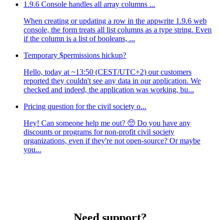
1.9.6 Console handles all array columns ...
When creating or updating a row in the appwrite 1.9.6 web
console, the form treats all list columns as a type string. Even
if the column is a list of booleans, ...
Temporary $permissions hickup?
Hello, today at ~13:50 (CEST/UTC+2) our customers
reported they couldn't see any data in our application. We
checked and indeed, the application was working, bu...
Pricing question for the civil society o...
Hey! Can someone help me out? 🥺 Do you have any
discounts or programs for non-profit civil society
organizations, even if they're not open-source? Or maybe
you...
Need support?