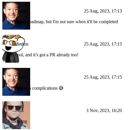
Drake
25 Aug, 2023, 17:13
It's on our roadmap, but I'm not sure when it'll be completed
ideclon
25 Aug, 2023, 17:15
Oh cool, and it’s got a PR already too!
Drake
25 Aug, 2023, 17:15
Eh I ran into complications 😅
Suiii
3 Nov, 2023, 16:20
Following