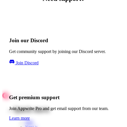
Join our Discord
Get community support by joining our Discord server.
Join Discord
Get premium support
Quick starts
Join Appwrite Pro and get email support from our team.
Learn more
Web
Next.js