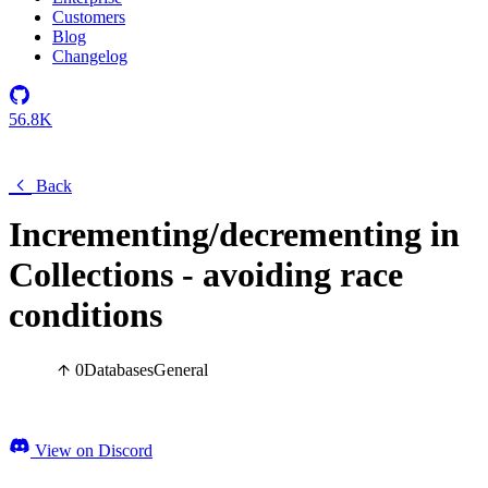
Customers
Blog
Changelog
56.8K
Back
Incrementing/decrementing in
Collections - avoiding race
conditions
0
Databases
General
View on Discord