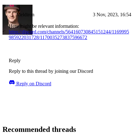
Meldiron
3 Nov, 2023, 16:54
Here might be relevant information:
https://discord.com/channels/564160730845151244/1169995
985922031728/1170035273837596672
Reply
Reply to this thread by joining our Discord
Reply on Discord
Recommended threads