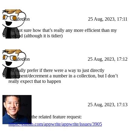
ideclon
25 Aug, 2023, 17:11
I’m not sure how that’s really any more efficient than my
method (although it is tidier)
ideclon
25 Aug, 2023, 17:12
I’d really prefer if there were a way to just directly
increment/decrement a number in a collection, but I don’t
really expect that to happen
Drake
25 Aug, 2023, 17:13
You can 👍 the related feature request:
https://github.com/appwrite/appwrite/issues/3905