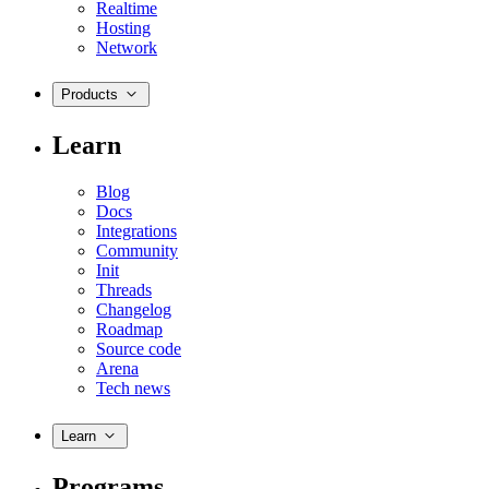
Realtime
Hosting
Network
Products
Learn
Blog
Docs
Integrations
Community
Init
Threads
Changelog
Roadmap
Source code
Arena
Tech news
Learn
Programs