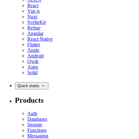
React
Vue.js
Nuxt
SvelteKit
Refine
Angular
React Native
Flutter
Apple
Android
Qwik
Astro
Solid
Quick starts
Products
Auth
Databases
Storage
Functions
Messaging