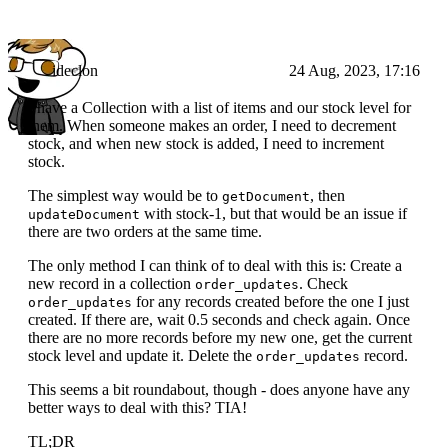
ideclon
24 Aug, 2023, 17:16
I have a Collection with a list of items and our stock level for
them. When someone makes an order, I need to decrement
stock, and when new stock is added, I need to increment
stock.
The simplest way would be to
, then
getDocument
with stock-1, but that would be an issue if
updateDocument
there are two orders at the same time.
The only method I can think of to deal with this is: Create a
new record in a collection
. Check
order_updates
for any records created before the one I just
order_updates
created. If there are, wait 0.5 seconds and check again. Once
there are no more records before my new one, get the current
stock level and update it. Delete the
record.
order_updates
This seems a bit roundabout, though - does anyone have any
better ways to deal with this? TIA!
TL;DR