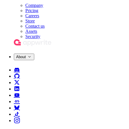
Company
Pricing
Careers
Store
Contact us
Assets
Security
About