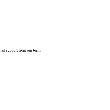
ail support from our team.