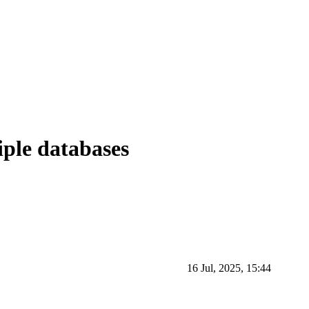
iple databases
16 Jul, 2025, 15:44