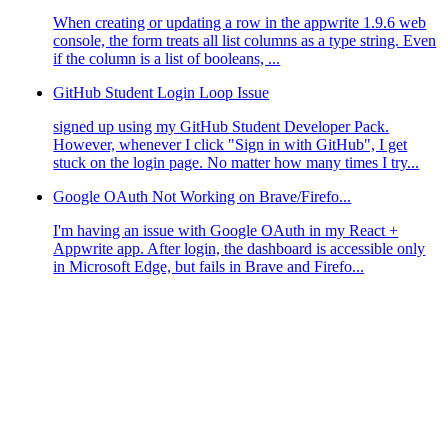
When creating or updating a row in the appwrite 1.9.6 web
console, the form treats all list columns as a type string. Even
if the column is a list of booleans, ...
GitHub Student Login Loop Issue
signed up using my GitHub Student Developer Pack.
However, whenever I click "Sign in with GitHub", I get
stuck on the login page. No matter how many times I try...
Google OAuth Not Working on Brave/Firefo...
I'm having an issue with Google OAuth in my React +
Appwrite app. After login, the dashboard is accessible only
in Microsoft Edge, but fails in Brave and Firefo...