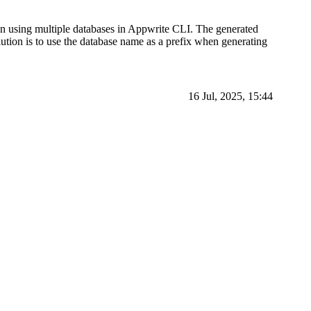
n using multiple databases in Appwrite CLI. The generated
lution is to use the database name as a prefix when generating
16 Jul, 2025, 15:44