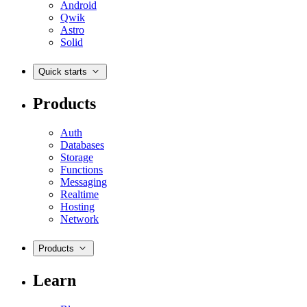
Android
Qwik
Astro
Solid
Quick starts
Products
Auth
Databases
Storage
Functions
Messaging
Realtime
Hosting
Network
Products
Learn