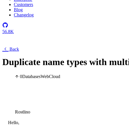
Customers
Blog
Changelog
56.8K
Back
Duplicate name types with mult
0
Databases
Web
Cloud
Rostlino
Hello,