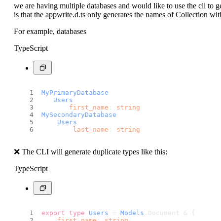
we are having multiple databases and would like to use the cli to ge
is that the appwrite.d.ts only generates the names of Collection wi
For example, databases
TypeScript
MyPrimaryDatabase
Users
first_name
: 
string
MySecondaryDatabase
Users
last_name
: 
string
❌ The CLI will generate duplicate types like this:
TypeScript
export
type
Users
 = 
Models
.
Document
 & {
first_name
: 
string
;