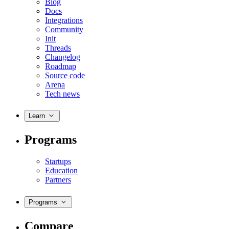
Blog
Docs
Integrations
Community
Init
Threads
Changelog
Roadmap
Source code
Arena
Tech news
Learn
Programs
Startups
Education
Partners
Programs
Compare