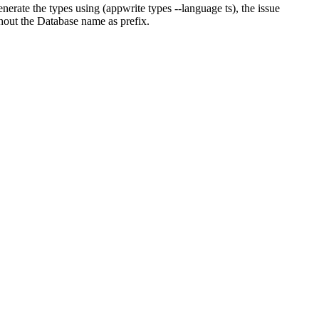
nerate the types using (appwrite types --language ts), the issue
thout the Database name as prefix.