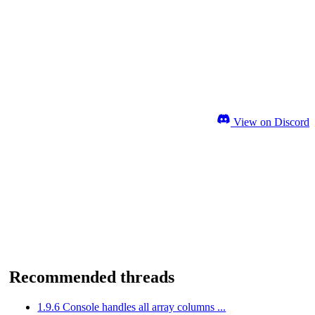
View on Discord
Recommended threads
1.9.6 Console handles all array columns ...