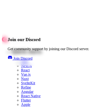
Join our Discord
Get community support by joining our Discord server.
Quick starts
Join Discord
Web
Next.js
React
Vue.js
Nuxt
SvelteKit
Refine
Angular
React Native
Flutter
Apple