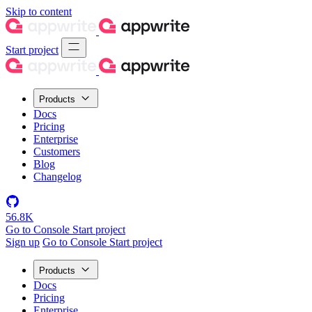
Skip to content
Start project
Products
Docs
Pricing
Enterprise
Customers
Blog
Changelog
56.8K
Go to Console
Start project
Sign up
Go to Console
Start project
Products
Docs
Pricing
Enterprise