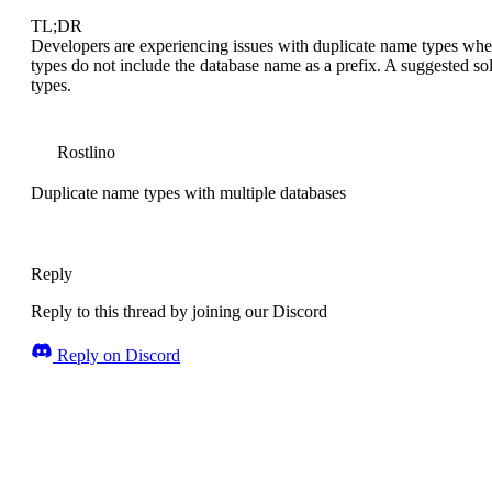
TL;DR
Developers are experiencing issues with duplicate name types whe
types do not include the database name as a prefix. A suggested so
types.
Rostlino
Duplicate name types with multiple databases
Reply
Reply to this thread by joining our Discord
Reply on Discord