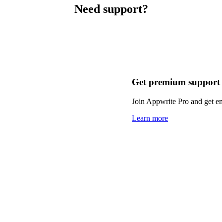
Need support?
Get premium support
Join Appwrite Pro and get em
Learn more