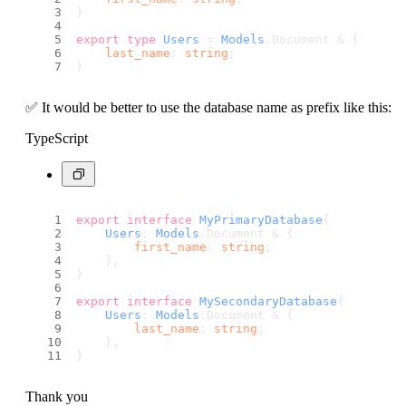
}
export
type
Users
 = 
Models
.
Document
 & {
last_name
: 
string
;
}
✅ It would be better to use the database name as prefix like this:
TypeScript
export
interface
MyPrimaryDatabase
{
Users
: 
Models
.
Document
 & {
first_name
: 
string
;
    },
}
export
interface
MySecondaryDatabase
{
Users
: 
Models
.
Document
 & {
last_name
: 
string
;
    },
}
Thank you