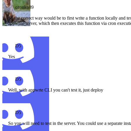
ozonko89
So the correct way would be to first write a function locally and tes
appwrite server, which then executes this function via cron execut
D5
Yes
D5
Well, with appwrte CLI you can't test it, just deploy
D5
So you will need to test in the server. You could use a separate ins