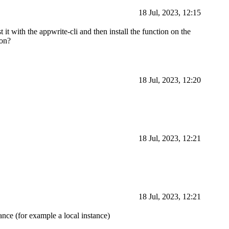
18 Jul, 2023, 12:15
t it with the appwrite-cli and then install the function on the
ion?
18 Jul, 2023, 12:20
18 Jul, 2023, 12:21
18 Jul, 2023, 12:21
tance (for example a local instance)