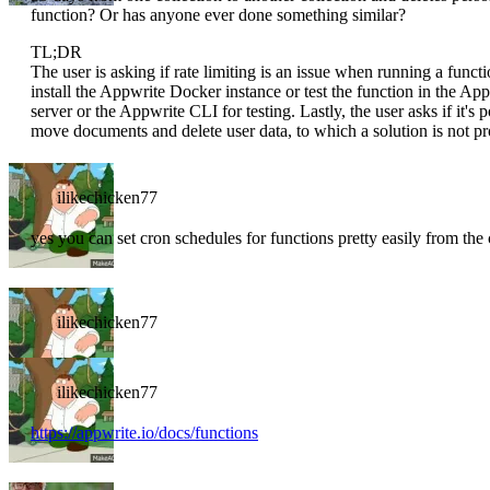
function? Or has anyone ever done something similar?
TL;DR
The user is asking if rate limiting is an issue when running a funct
install the Appwrite Docker instance or test the function in the Ap
server or the Appwrite CLI for testing. Lastly, the user asks if it's
move documents and delete user data, to which a solution is not pr
ilikechicken77
yes you can set cron schedules for functions pretty easily from the
ilikechicken77
ilikechicken77
https://appwrite.io/docs/functions