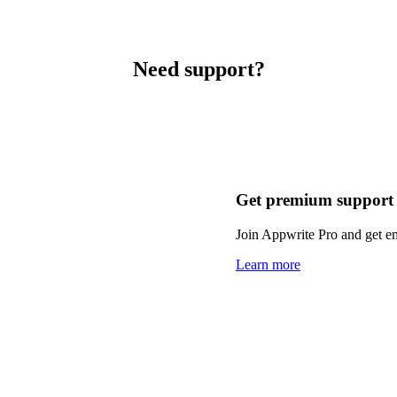
Need support?
Get premium support
Join Appwrite Pro and get em
Learn more