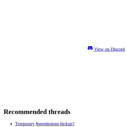
View on Discord
Recommended threads
Temporary $permissions hickup?