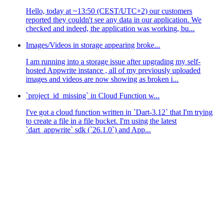
Hello, today at ~13:50 (CEST/UTC+2) our customers
reported they couldn't see any data in our application. We
checked and indeed, the application was working, bu...
Images/Videos in storage appearing broke...
I am running into a storage issue after upgrading my self-
hosted Appwrite instance , all of my previously uploaded
images and videos are now showing as broken i...
`project_id_missing` in Cloud Function w...
I've got a cloud function written in `Dart-3.12` that I'm trying
to create a file in a file bucket. I'm using the latest
`dart_appwrite` sdk (`26.1.0`) and App...