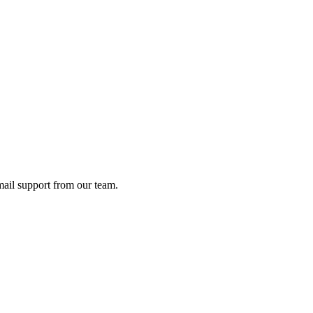
ail support from our team.