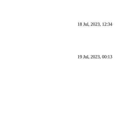
18 Jul, 2023, 12:34
19 Jul, 2023, 00:13