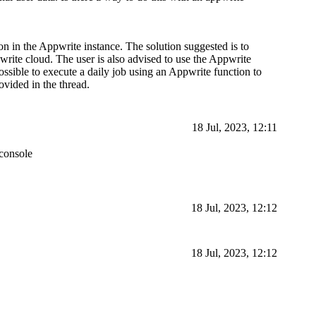
ion in the Appwrite instance. The solution suggested is to
pwrite cloud. The user is also advised to use the Appwrite
 possible to execute a daily job using an Appwrite function to
ovided in the thread.
18 Jul, 2023, 12:11
 console
18 Jul, 2023, 12:12
18 Jul, 2023, 12:12