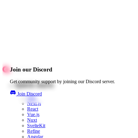
Join our Discord
Get community support by joining our Discord server.
Quick starts
Join Discord
Web
Next.js
React
Vue.js
Nuxt
SvelteKit
Refine
Angular