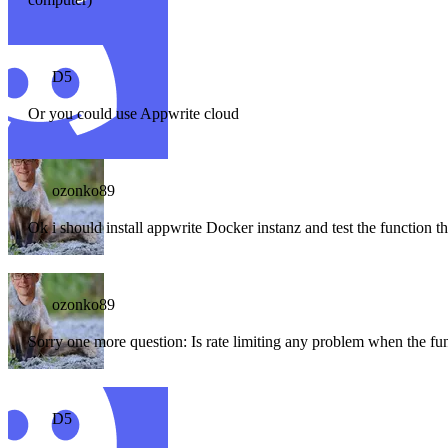
D5
Or you could use Appwrite cloud
ozonko89
Ok i should install appwrite Docker instanz and test the function t
ozonko89
Sorry one more question: Is rate limiting any problem when the fun
D5