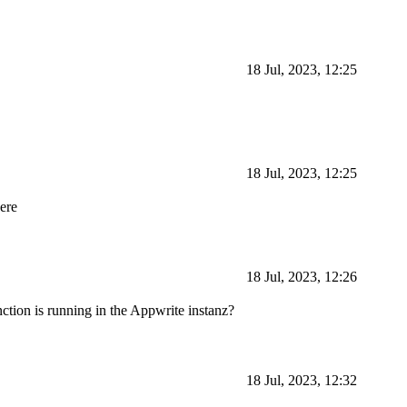
18 Jul, 2023, 12:25
18 Jul, 2023, 12:25
here
18 Jul, 2023, 12:26
ction is running in the Appwrite instanz?
18 Jul, 2023, 12:32