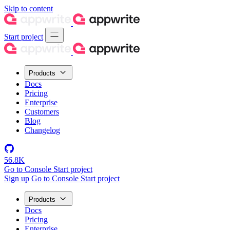
Skip to content
Start project
Products
Docs
Pricing
Enterprise
Customers
Blog
Changelog
56.8K
Go to Console
Start project
Sign up
Go to Console
Start project
Products
Docs
Pricing
Enterprise