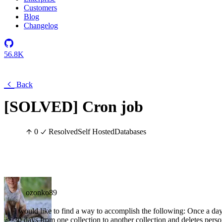
Customers
Blog
Changelog
56.8K
Back
[SOLVED] Cron job
0
Resolved
Self Hosted
Databases
ozonko89
I would like to find a way to accomplish the following: Once a da
30 days from one collection to another collection and deletes perso