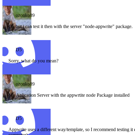
ozonko89
Ok but i can test it then with the server "node-appwrite" package.
D5
Sorry, what do you mean?
ozonko89
My Aplication Server with the appwrtite node Package installed
D5
Appwrite uses a different way/template, so I recommend testing it d
computer)