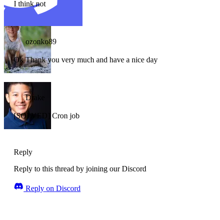
I think not
ozonko89
Ok Thank you very much and have a nice day
Drake
[SOLVED] Cron job
Reply
Reply to this thread by joining our Discord
Reply on Discord