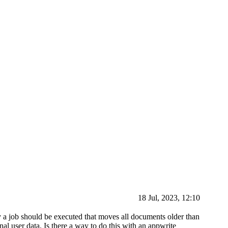
18 Jul, 2023, 12:10
y a job should be executed that moves all documents older than
nal user data. Is there a way to do this with an appwrite