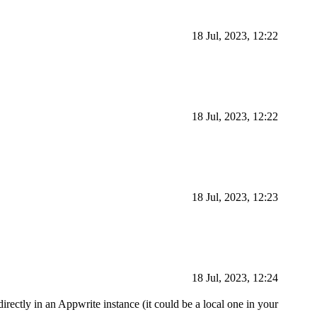
18 Jul, 2023, 12:22
18 Jul, 2023, 12:22
18 Jul, 2023, 12:23
18 Jul, 2023, 12:24
irectly in an Appwrite instance (it could be a local one in your