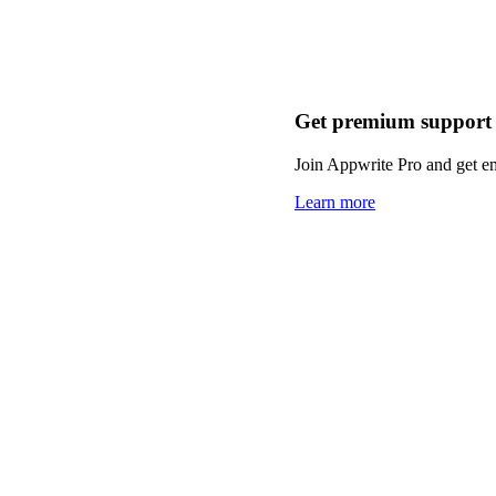
Get premium support
Join Appwrite Pro and get em
Learn more