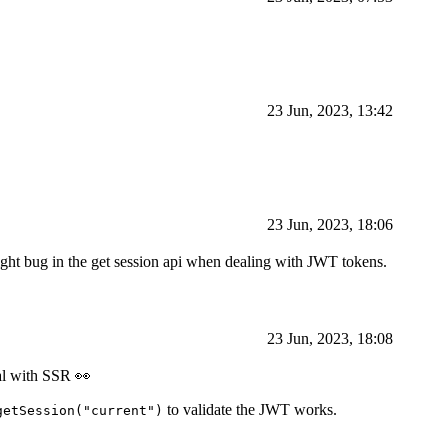
23 Jun, 2023, 13:42
23 Jun, 2023, 18:06
 slight bug in the get session api when dealing with JWT tokens.
23 Jun, 2023, 18:08
eal with SSR 👀
to validate the JWT works.
getSession("current")