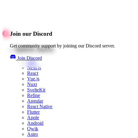
Join our Discord
Get community support by joining our Discord server.
Quick starts
Join Discord
Web
Next.js
React
Vue.js
Nuxt
SvelteKit
Refine
Angular
React Native
Flutter
Apple
Android
Qwik
Astro