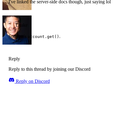
I've linked the server-side docs though, just saying lol
Drake
Sorry, it's
.
account.get()
Reply
Reply to this thread by joining our Discord
Reply on Discord