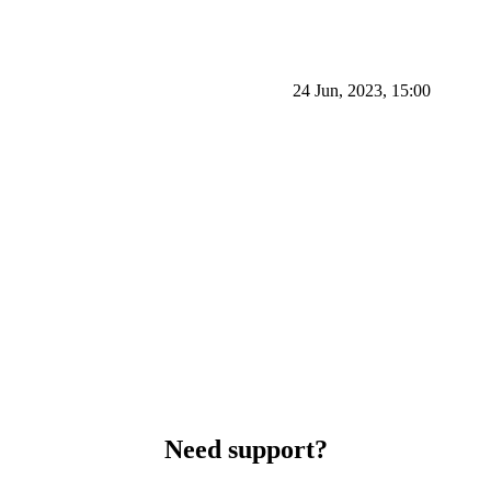
24 Jun, 2023, 15:00
Need support?