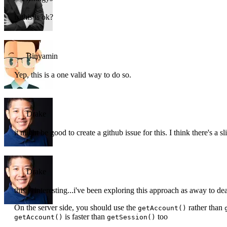
is this is ok?
Binyamin
Yep, this is a one valid way to do so.
Drake
it might be good to create a github issue for this. I think there's a
Drake
this is interesting...i've been exploring this approach as away to d
On the server side, you should use the
rather than
getAccount()
is faster than
too
getAccount()
getSession()