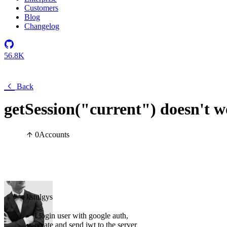
Customers
Blog
Changelog
56.8K
Back
getSession("current") doesn't w
0
Accounts
kstulgys
I login user with google auth,
create and send jwt to the server