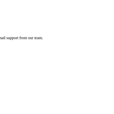
ail support from our team.