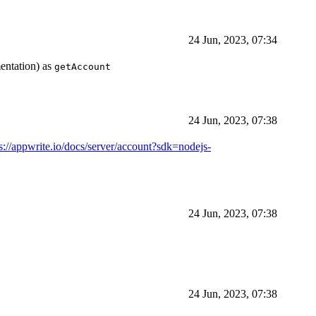
24 Jun, 2023, 07:34
entation) as
getAccount
24 Jun, 2023, 07:38
s://appwrite.io/docs/server/account?sdk=nodejs-
24 Jun, 2023, 07:38
24 Jun, 2023, 07:38