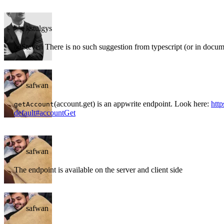
kstulgys
@Steven There is no such suggestion from typescript (or in docum
safwan
(account.get) is an appwrite endpoint. Look here:
http
getAccount
default#accountGet
safwan
The endpoint is available on the server and client side
safwan