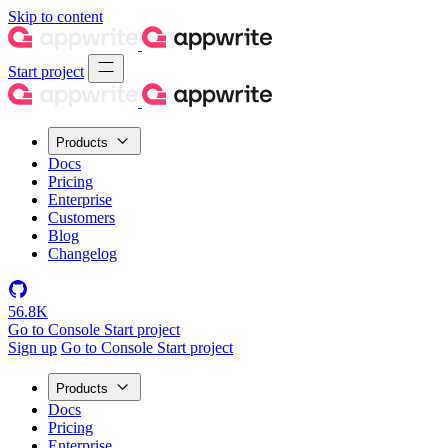
Skip to content
Start project
Products
Docs
Pricing
Enterprise
Customers
Blog
Changelog
56.8K
Go to Console
Start project
Sign up
Go to Console
Start project
Products
Docs
Pricing
Enterprise