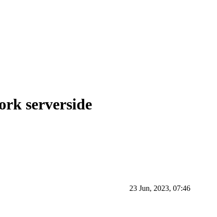
ork serverside
23 Jun, 2023, 07:46