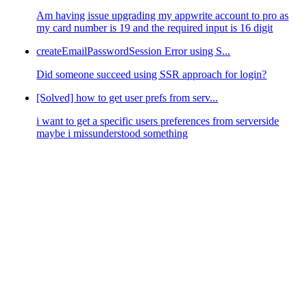
Am having issue upgrading my appwrite account to pro as
my card number is 19 and the required input is 16 digit
createEmailPasswordSession Error using S...
Did someone succeed using SSR approach for login?
[Solved] how to get user prefs from serv...
i want to get a specific users preferences from serverside
maybe i missunderstood something