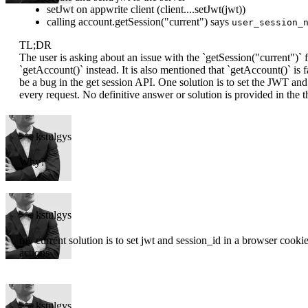
setJwt on appwrite client (client....setJwt(jwt))
calling account.getSession("current") says
user_session_
TL;DR
The user is asking about an issue with the `getSession("current")`
`getAccount()` instead. It is also mentioned that `getAccount()` is f
be a bug in the get session API. One solution is to set the JWT and
every request. No definitive answer or solution is provided in the t
kstulgys
Why?
kstulgys
my current solution is to set jwt and session_id in a browser cookie
actions
kstulgys