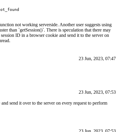
not_found
 function not working serverside. Another user suggests using
aster than `getSession()`. There is speculation that there may
 session ID in a browser cookie and send it to the server on
hread.
23 Jun, 2023, 07:47
23 Jun, 2023, 07:53
 and send it over to the server on every request to perform
23 Jun, 2023, 07:53