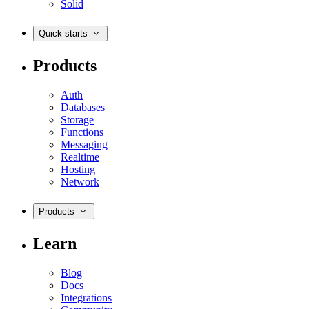
Solid
Quick starts
Products
Auth
Databases
Storage
Functions
Messaging
Realtime
Hosting
Network
Products
Learn
Blog
Docs
Integrations