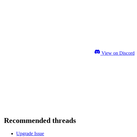
View on Discord
Recommended threads
Upgrade Issue