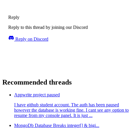
Reply
Reply to this thread by joining our Discord
Reply on Discord
Recommended threads
Appwrite project paused
I have github student account. The auth has been paused
however the database is working fine. I cant see any option to
resume from my console panel. It is just ...
MongoDb Database Breaks integer[] & bigi...