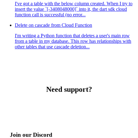
I've got a table with the below column created. When I try to
insert the value `[-3408048000]` into it, the dart sdk cloud
function call is successful (no error...
Delete on cascade from Cloud Function
I'm writing a Python function that deletes a user's main row
from a table in my database. This row has relationships with
other tables that use cascade deletion...
Need support?
Join our Discord