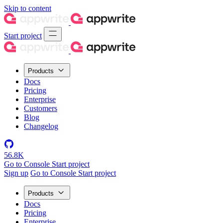
Skip to content
Start project
Products
Docs
Pricing
Enterprise
Customers
Blog
Changelog
56.8K
Go to Console
Start project
Sign up
Go to Console
Start project
Products
Docs
Pricing
Enterprise