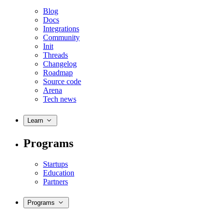
Blog
Docs
Integrations
Community
Init
Threads
Changelog
Roadmap
Source code
Arena
Tech news
Learn
Programs
Startups
Education
Partners
Programs