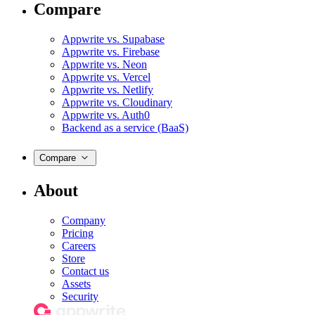
Compare
Appwrite vs. Supabase
Appwrite vs. Firebase
Appwrite vs. Neon
Appwrite vs. Vercel
Appwrite vs. Netlify
Appwrite vs. Cloudinary
Appwrite vs. Auth0
Backend as a service (BaaS)
Compare
About
Company
Pricing
Careers
Store
Contact us
Assets
Security