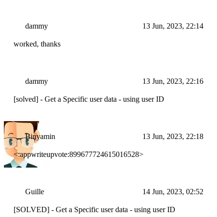
dammy
13 Jun, 2023, 22:14
worked, thanks
dammy
13 Jun, 2023, 22:16
[solved] - Get a Specific user data - using user ID
Binyamin
13 Jun, 2023, 22:18
<:appwriteupvote:899677724615016528>
Guille
14 Jun, 2023, 02:52
[SOLVED] - Get a Specific user data - using user ID