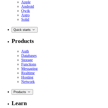
Apple
Android
Qwik
Astro
Solid
Quick starts
Products
Auth
Databases
Storage
Functions
Messaging
Realtime
Hosting
Network
Products
Learn