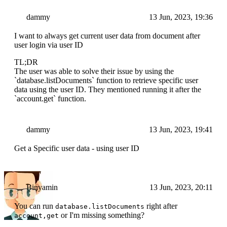
dammy
13 Jun, 2023, 19:36
I want to always get current user data from document after
user login via user ID
TL;DR
The user was able to solve their issue by using the
`database.listDocuments` function to retrieve specific user
data using the user ID. They mentioned running it after the
`account.get` function.
dammy
13 Jun, 2023, 19:41
Get a Specific user data - using user ID
Binyamin
13 Jun, 2023, 20:11
You can run
right after
database.listDocuments
or I'm missing something?
account,get