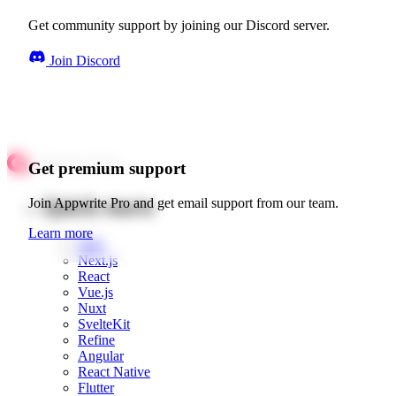
Get community support by joining our Discord server.
Join Discord
Get premium support
Quick starts
Join Appwrite Pro and get email support from our team.
Learn more
Web
Next.js
React
Vue.js
Nuxt
SvelteKit
Refine
Angular
React Native
Flutter