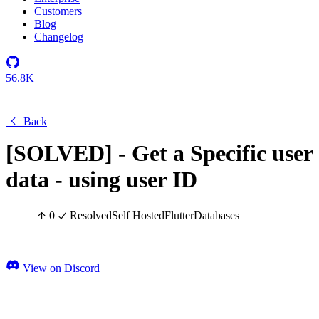
Customers
Blog
Changelog
56.8K
Back
[SOLVED] - Get a Specific user
data - using user ID
0
Resolved
Self Hosted
Flutter
Databases
View on Discord