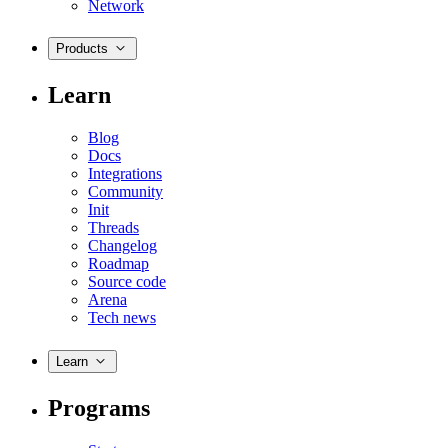
Network
Products
Learn
Blog
Docs
Integrations
Community
Init
Threads
Changelog
Roadmap
Source code
Arena
Tech news
Learn
Programs