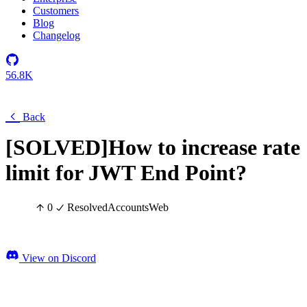
Customers
Blog
Changelog
56.8K
Back
[SOLVED]How to increase rate
limit for JWT End Point?
0
Resolved
Accounts
Web
View on Discord