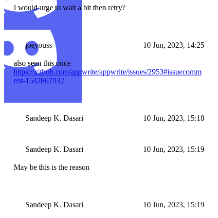
I would urge to wait a bit then retry?
joeyouss
10 Jun, 2023, 14:25
also seen this once
https://github.com/appwrite/appwrite/issues/2953#issuecomm
ent-1542867932
Sandeep K. Dasari
10 Jun, 2023, 15:18
Sandeep K. Dasari
10 Jun, 2023, 15:19
May be this is the reason
Sandeep K. Dasari
10 Jun, 2023, 15:19