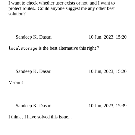
I want to check whether user exists or not. and I want to
protect routes.. Could anyone suggest me any other best
solution?
Sandeep K. Dasari
10 Jun, 2023, 15:20
is the best alternative this right ?
localStorage
Sandeep K. Dasari
10 Jun, 2023, 15:20
Ma'am!
Sandeep K. Dasari
10 Jun, 2023, 15:39
I think , I have solved this issue...