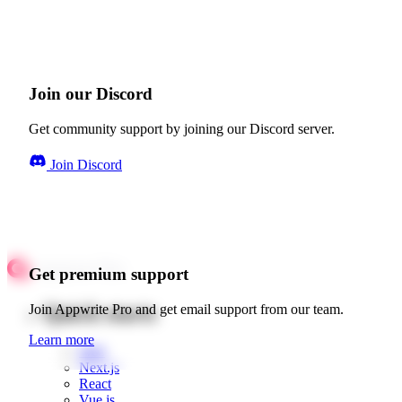
Join our Discord
Get community support by joining our Discord server.
Join Discord
Get premium support
Quick starts
Join Appwrite Pro and get email support from our team.
Learn more
Web
Next.js
React
Vue.js