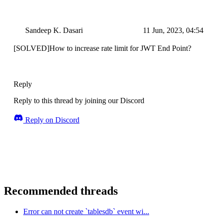
Sandeep K. Dasari
11 Jun, 2023, 04:54
[SOLVED]How to increase rate limit for JWT End Point?
Reply
Reply to this thread by joining our Discord
Reply on Discord
Recommended threads
Error can not create `tablesdb` event wi...