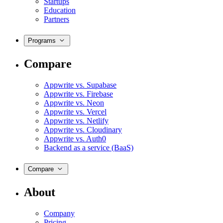
Startups
Education
Partners
Programs
Compare
Appwrite vs. Supabase
Appwrite vs. Firebase
Appwrite vs. Neon
Appwrite vs. Vercel
Appwrite vs. Netlify
Appwrite vs. Cloudinary
Appwrite vs. Auth0
Backend as a service (BaaS)
Compare
About
Company
Pricing