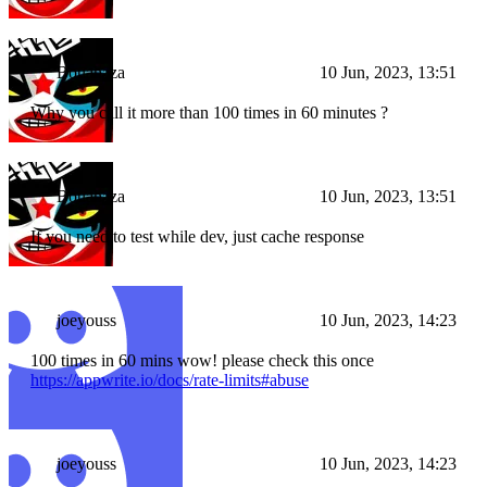
Bouahaza
10 Jun, 2023, 13:51
Why you call it more than 100 times in 60 minutes ?
Bouahaza
10 Jun, 2023, 13:51
If you need to test while dev, just cache response
joeyouss
10 Jun, 2023, 14:23
100 times in 60 mins wow! please check this once
https://appwrite.io/docs/rate-limits#abuse
joeyouss
10 Jun, 2023, 14:23