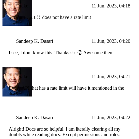
Drake
11 Jun, 2023, 04:18
does not have a rate limit
account.get()
Sandeep K. Dasari
11 Jun, 2023, 04:20
I see, I dont know this. Thanks sir. 🙂 Awesome then.
Drake
11 Jun, 2023, 04:21
Every API that has a rate limit will have it mentioned in the
docs
Sandeep K. Dasari
11 Jun, 2023, 04:22
Alright! Docs are so helpful. I am literally clearing all my
doubts while reading docs. Except permissions and roles.