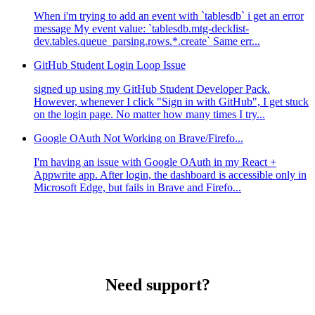
When i'm trying to add an event with `tablesdb` i get an error
message My event value: `tablesdb.mtg-decklist-
dev.tables.queue_parsing.rows.*.create` Same err...
GitHub Student Login Loop Issue
signed up using my GitHub Student Developer Pack.
However, whenever I click "Sign in with GitHub", I get stuck
on the login page. No matter how many times I try...
Google OAuth Not Working on Brave/Firefo...
I'm having an issue with Google OAuth in my React +
Appwrite app. After login, the dashboard is accessible only in
Microsoft Edge, but fails in Brave and Firefo...
Need support?