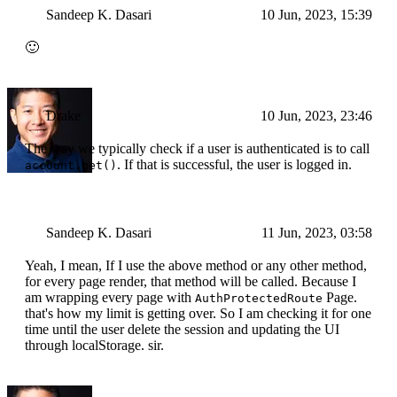
Sandeep K. Dasari
10 Jun, 2023, 15:39
🙂
Drake
10 Jun, 2023, 23:46
The way we typically check if a user is authenticated is to call
. If that is successful, the user is logged in.
account.get()
Sandeep K. Dasari
11 Jun, 2023, 03:58
Yeah, I mean, If I use the above method or any other method,
for every page render, that method will be called. Because I
am wrapping every page with
Page.
AuthProtectedRoute
that's how my limit is getting over. So I am checking it for one
time until the user delete the session and updating the UI
through localStorage. sir.