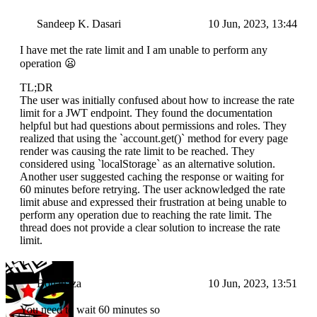
Sandeep K. Dasari
10 Jun, 2023, 13:44
I have met the rate limit and I am unable to perform any
operation 😦
TL;DR
The user was initially confused about how to increase the rate
limit for a JWT endpoint. They found the documentation
helpful but had questions about permissions and roles. They
realized that using the `account.get()` method for every page
render was causing the rate limit to be reached. They
considered using `localStorage` as an alternative solution.
Another user suggested caching the response or waiting for
60 minutes before retrying. The user acknowledged the rate
limit abuse and expressed their frustration at being unable to
perform any operation due to reaching the rate limit. The
thread does not provide a clear solution to increase the rate
limit.
Bouahaza
10 Jun, 2023, 13:51
You need to wait 60 minutes so