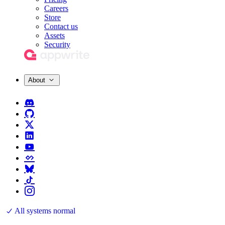
Careers
Store
Contact us
Assets
Security
About
All systems normal