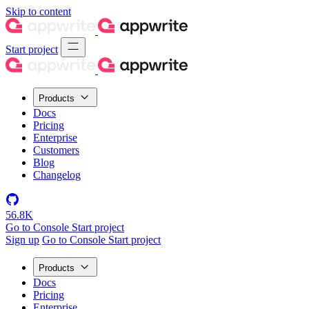
Skip to content
Start project
Products
Docs
Pricing
Enterprise
Customers
Blog
Changelog
56.8K
Go to Console
Start project
Sign up
Go to Console
Start project
Products
Docs
Pricing
Enterprise