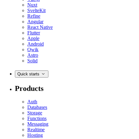
Nuxt
SvelteKit
Refine
Angular
React Native
Flutter
Apple
Android
Qwik
Astro
Solid
Quick starts
Products
Auth
Databases
Storage
Functions
Messaging
Realtime
Hosting