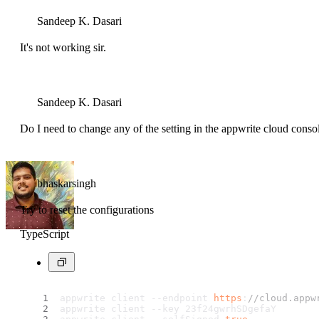
Sandeep K. Dasari
It's not working sir.
Sandeep K. Dasari
Do I need to change any of the setting in the appwrite cloud conso
bhaskarsingh
Try to reset the configurations
TypeScript
appwrite client --endpoint 
https
:
//cloud.appw
appwrite client --key 23f24gwrhSDgefaY