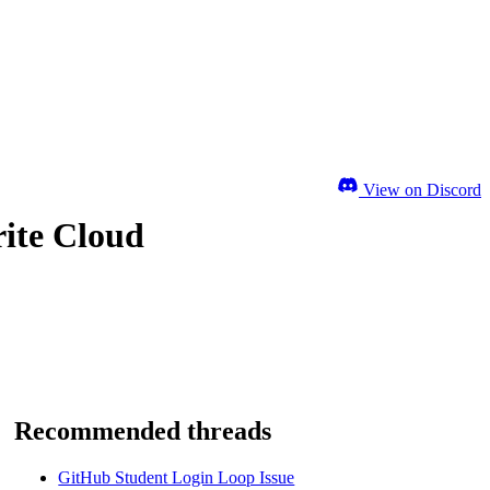
View on Discord
ite Cloud
Recommended threads
GitHub Student Login Loop Issue