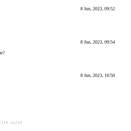
8 Jun, 2023, 09:52
8 Jun, 2023, 09:54
le?
8 Jun, 2023, 10:50
rite.io/v1