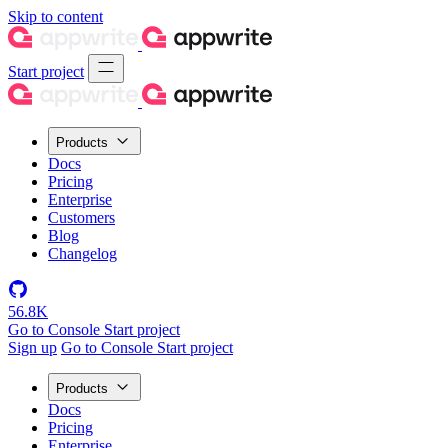
Skip to content
Start project
Products
Docs
Pricing
Enterprise
Customers
Blog
Changelog
56.8K
Go to Console
Start project
Sign up
Go to Console
Start project
Products
Docs
Pricing
Enterprise