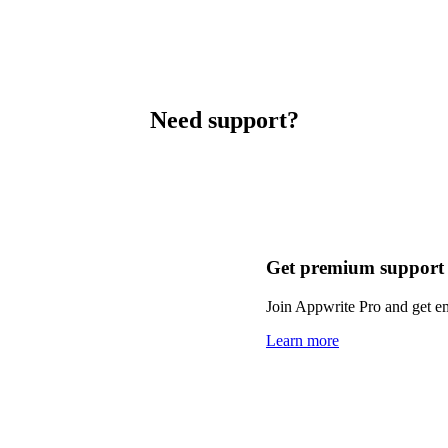
Need support?
Get premium support
Join Appwrite Pro and get em
Learn more