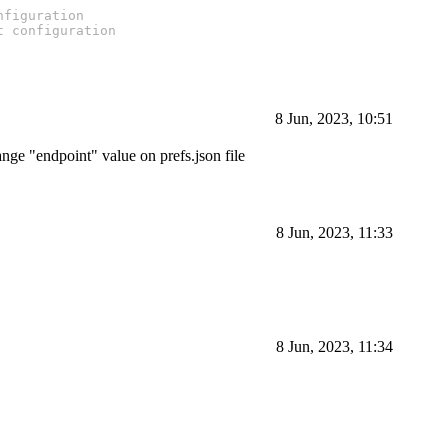
nfiguration
t configuration
8 Jun, 2023, 10:51
nge "endpoint" value on prefs.json file
8 Jun, 2023, 11:33
8 Jun, 2023, 11:34