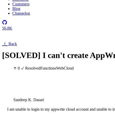
Customers
Blog
Changelog
56.8K
Back
[SOLVED] I can't create AppWr
0
Resolved
Functions
Web
Cloud
Sandeep K. Dasari
I am unable to login to my appwrite cloud account and unable to in