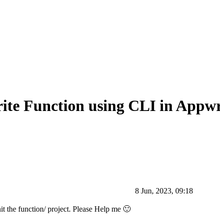
ite Function using CLI in Appwr
8 Jun, 2023, 09:18
it the function/ project. Please Help me 🙂