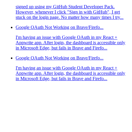
signed up using my GitHub Student Developer Pack.
However, whenever I click "Sign in with GitHub", I get
stuck on the login page. No matter how many times I try...
Google OAuth Not Working on Brave/Firefo...
I'm having an issue with Google OAuth in my React +
Appwrite app. After login, the dashboard is accessible only
in Microsoft Edge, but fails in Brave and Firefo...
Google OAuth Not Working on Brave/Firefo...
I'm having an issue with Google OAuth in my React +
Appwrite app. After login, the dashboard is accessible only
in Microsoft Edge, but fails in Brave and Firefo...