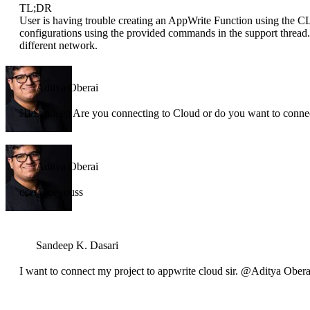
TL;DR
User is having trouble creating an AppWrite Function using the CL
configurations using the provided commands in the support thread. A
different network.
Aditya Oberai
Hi Sandeep Are you connecting to Cloud or do you want to connect
Aditya Oberai
cc: @joeyouss
Sandeep K. Dasari
I want to connect my project to appwrite cloud sir. @Aditya Obera