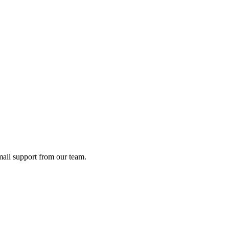
ail support from our team.