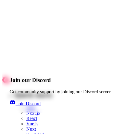
Join our Discord
Get community support by joining our Discord server.
Quick starts
Join Discord
Web
Next.js
React
Vue.js
Nuxt