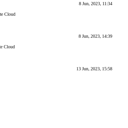
8 Jun, 2023, 11:34
te Cloud
8 Jun, 2023, 14:39
te Cloud
13 Jun, 2023, 15:58