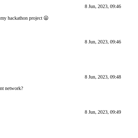
8 Jun, 2023, 09:46
sh my hackathon project 😦
8 Jun, 2023, 09:46
8 Jun, 2023, 09:48
ent network?
8 Jun, 2023, 09:49