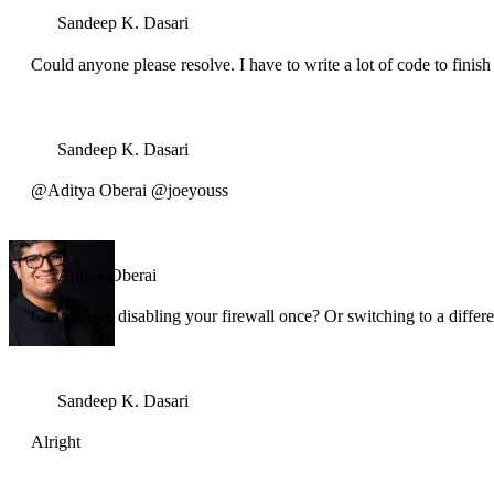
Sandeep K. Dasari
Could anyone please resolve. I have to write a lot of code to fini
Sandeep K. Dasari
@Aditya Oberai @joeyouss
Aditya Oberai
Can you try disabling your firewall once? Or switching to a differ
Sandeep K. Dasari
Alright