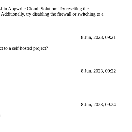
I in Appwrite Cloud. Solution: Try resetting the
dditionally, try disabling the firewall or switching to a
8 Jun, 2023, 09:21
 to a self-hosted project?
8 Jun, 2023, 09:22
8 Jun, 2023, 09:24
i