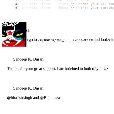
appwrite client --selfSigned 
true
appwrite client --reset 
// Resets your CLI co
appwrite client --debug 
// Prints your curren
Bouahaza
You can also go to
and look/cha
/c/Users/YOU_USER/.appwrite
Sandeep K. Dasari
Thanks for your great support. I am indebted to both of you 🙂
Sandeep K. Dasari
@bhaskarsingh and @Bouahaza