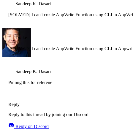
Sandeep K. Dasari
[SOLVED] I can't create AppWrite Function using CLI in AppWri
Drake
[SOLVED] I can't create AppWrite Function using CLI in Appwri
Sandeep K. Dasari
Pinnng this for referene
Reply
Reply to this thread by joining our Discord
Reply on Discord