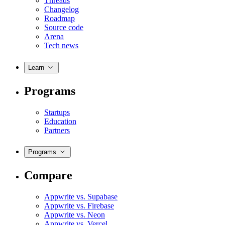
Threads
Changelog
Roadmap
Source code
Arena
Tech news
Learn
Programs
Startups
Education
Partners
Programs
Compare
Appwrite vs. Supabase
Appwrite vs. Firebase
Appwrite vs. Neon
Appwrite vs. Vercel