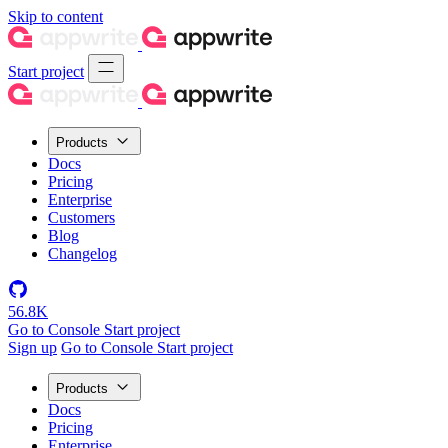
Skip to content
Start project
Products
Docs
Pricing
Enterprise
Customers
Blog
Changelog
56.8K
Go to Console
Start project
Sign up
Go to Console
Start project
Products
Docs
Pricing
Enterprise