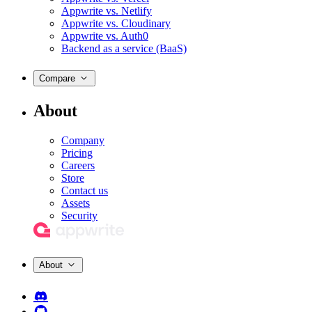
Appwrite vs. Netlify
Appwrite vs. Cloudinary
Appwrite vs. Auth0
Backend as a service (BaaS)
Compare
About
Company
Pricing
Careers
Store
Contact us
Assets
Security
About