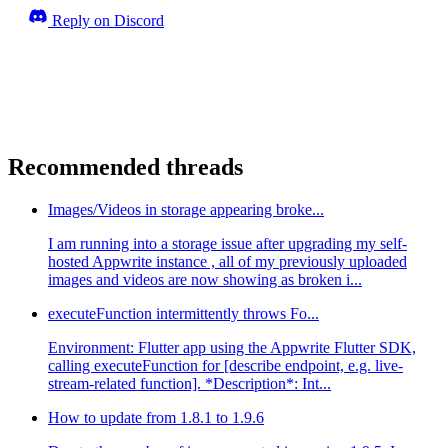
Reply on Discord
Recommended threads
Images/Videos in storage appearing broke...
I am running into a storage issue after upgrading my self-
hosted Appwrite instance , all of my previously uploaded
images and videos are now showing as broken i...
executeFunction intermittently throws Fo...
Environment: Flutter app using the Appwrite Flutter SDK,
calling executeFunction for [describe endpoint, e.g. live-
stream-related function]. *Description*: Int...
How to update from 1.8.1 to 1.9.6