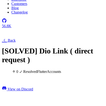
Customers
Blog
Changelog
56.8K
Back
[SOLVED] Dio Link ( direct
request )
0
Resolved
Flutter
Accounts
View on Discord