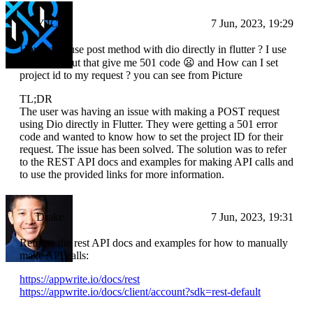
Y4CN
7 Jun, 2023, 19:29
How can I use post method with dio directly in flutter ? I use
direct link but that give me 501 code 😦 and How can I set
project id to my request ? you can see from Picture
TL;DR
The user was having an issue with making a POST request
using Dio directly in Flutter. They were getting a 501 error
code and wanted to know how to set the project ID for their
request. The issue has been solved. The solution was to refer
to the REST API docs and examples for making API calls and
to use the provided links for more information.
Drake
7 Jun, 2023, 19:31
Refer to the rest API docs and examples for how to manually
make API calls:
https://appwrite.io/docs/rest
https://appwrite.io/docs/client/account?sdk=rest-default