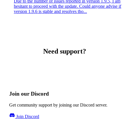
Due to the number of issues reported in version 1.9.5, I am
hesitant to proceed with the update. Could anyone advise if
version 1.9.6 is stable and resolves tho...
Need support?
Join our Discord
Get community support by joining our Discord server.
Join Discord