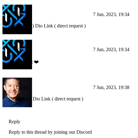
Y4CN
7 Jun, 2023, 19:34
( SOLVED ) Dio Link ( direct request )
Y4CN
7 Jun, 2023, 19:34
Thanks a lot ❤️
Drake
7 Jun, 2023, 19:38
[SOLVED] Dio Link ( direct request )
Reply
Reply to this thread by joining our Discord