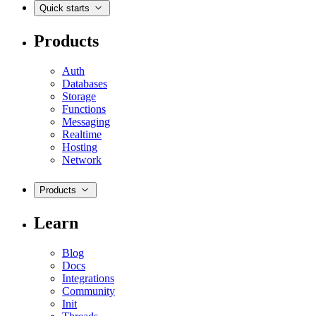
Quick starts
Products
Auth
Databases
Storage
Functions
Messaging
Realtime
Hosting
Network
Products
Learn
Blog
Docs
Integrations
Community
Init