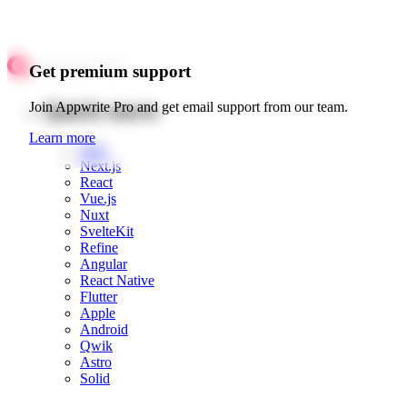
Get premium support
Quick starts
Join Appwrite Pro and get email support from our team.
Learn more
Web
Next.js
React
Vue.js
Nuxt
SvelteKit
Refine
Angular
React Native
Flutter
Apple
Android
Qwik
Astro
Solid