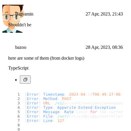
Binyamin
27 Apr, 2023, 21:43
Shouldn't be
bazoo
28 Apr, 2023, 08:36
here are some of them (from docker logs)
TypeScript
[
Error
] 
Timestamp
: 
2023
-
04
-28
T06
:
49
:
17
+
00
:
00
[
Error
] 
Method
: 
POST
[
Error
] 
URL
: 
/v1/
account/sessions/anonymous
[
Error
] 
Type
: 
Appwrite
\
Extend
\
Exception
[
Error
] 
Message
: 
Rate
 limit 
for
 the current e
[
Error
] 
File
: 
/usr/
src/code/app/controllers/s
[
Error
] 
Line
: 
127