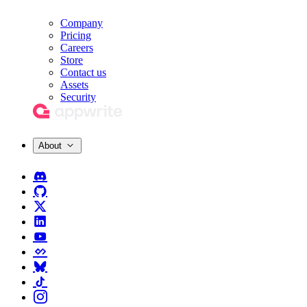
Company
Pricing
Careers
Store
Contact us
Assets
Security
About