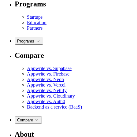
Programs
Startups
Education
Partners
Programs
Compare
Appwrite vs. Supabase
Appwrite vs. Firebase
Appwrite vs. Neon
Appwrite vs. Vercel
Appwrite vs. Netlify
Appwrite vs. Cloudinary
Appwrite vs. Auth0
Backend as a service (BaaS)
Compare
About