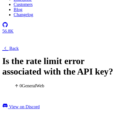
Customers
Blog
Changelog
56.8K
Back
Is the rate limit error
associated with the API key?
0
General
Web
View on Discord