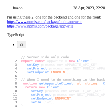
bazoo
28 Apr, 2023, 22:20
I'm using these 2, one for the backend and one for the front:
https://www.npmjs.com/package/node-appwrite
https://www.npmjs.com/package/appwrite
TypeScript
// Server side only code
export
const
 appwrite = 
new
Client
()
  .
setKey
(process.
env
.
APPWRITE_API_KEY
!)
  .
setProject
(process.
env
.
NEXT_PUBLIC_APPWRIT
  .
setEndpoint
(
ENDPOINT
);
// When I need to do something in the backend
function
getAppwriteClient
(
jwt
: 
string
): 
Clie
return
new
Client
()
    .
setKey
(process.
env
.
APPWRITE_API_KEY
!)
    .
setProject
(process.
env
.
NEXT_PUBLIC_APPWR
    .
setEndpoint
(
ENDPOINT
)
    .
setJWT
(jwt);
}