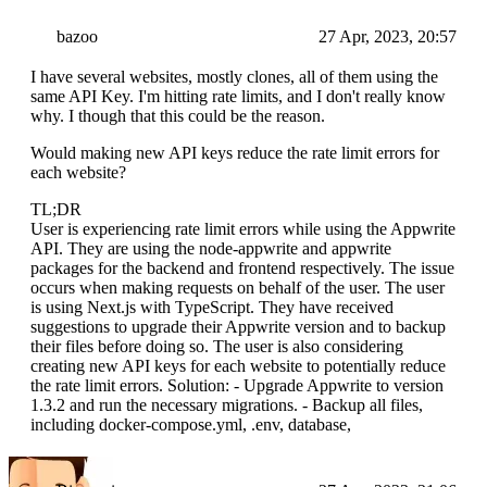
bazoo
27 Apr, 2023, 20:57
I have several websites, mostly clones, all of them using the
same API Key. I'm hitting rate limits, and I don't really know
why. I though that this could be the reason.
Would making new API keys reduce the rate limit errors for
each website?
TL;DR
User is experiencing rate limit errors while using the Appwrite
API. They are using the node-appwrite and appwrite
packages for the backend and frontend respectively. The issue
occurs when making requests on behalf of the user. The user
is using Next.js with TypeScript. They have received
suggestions to upgrade their Appwrite version and to backup
their files before doing so. The user is also considering
creating new API keys for each website to potentially reduce
the rate limit errors. Solution: - Upgrade Appwrite to version
1.3.2 and run the necessary migrations. - Backup all files,
including docker-compose.yml, .env, database,