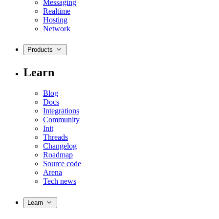
Messaging
Realtime
Hosting
Network
Products
Learn
Blog
Docs
Integrations
Community
Init
Threads
Changelog
Roadmap
Source code
Arena
Tech news
Learn