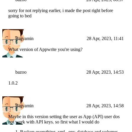
sorry for not replying earlier, i made the post right before
going to bed
Binyamin
28 Apr, 2023, 11:41
What version of Appwrite you're using?
bazoo
28 Apr, 2023, 14:53
1.0.2
Binyamin
28 Apr, 2023, 14:58
Maybe in this version setting the user as App (API) user dos
not work with API keys. so first what I would do
Backup everything. yml, .env, database and volumes.