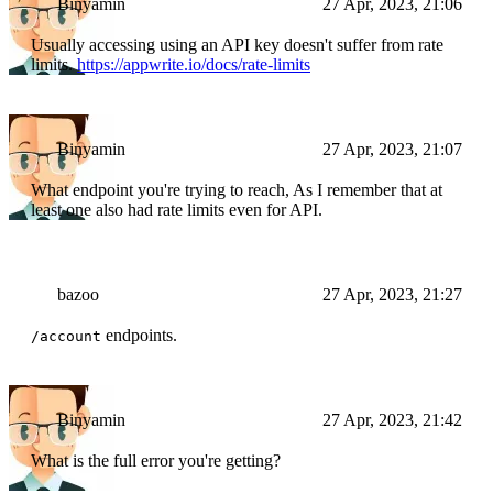
Binyamin
27 Apr, 2023, 21:06
Usually accessing using an API key doesn't suffer from rate
limits.
https://appwrite.io/docs/rate-limits
Binyamin
27 Apr, 2023, 21:07
What endpoint you're trying to reach, As I remember that at
least one also had rate limits even for API.
bazoo
27 Apr, 2023, 21:27
endpoints.
/account
Binyamin
27 Apr, 2023, 21:42
What is the full error you're getting?