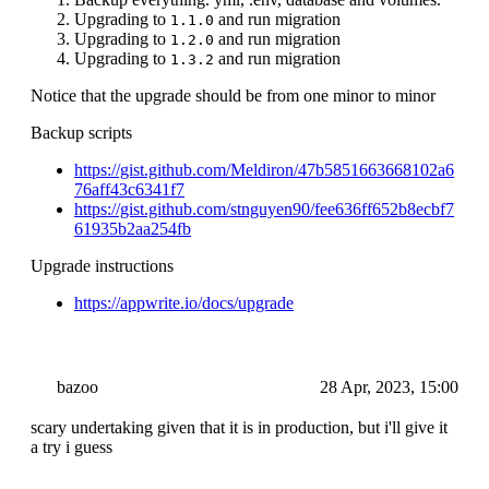
Upgrading to
and run migration
1.1.0
Upgrading to
and run migration
1.2.0
Upgrading to
and run migration
1.3.2
Notice that the upgrade should be from one minor to minor
Backup scripts
https://gist.github.com/Meldiron/47b5851663668102a6
76aff43c6341f7
https://gist.github.com/stnguyen90/fee636ff652b8ecbf7
61935b2aa254fb
Upgrade instructions
https://appwrite.io/docs/upgrade
bazoo
28 Apr, 2023, 15:00
scary undertaking given that it is in production, but i'll give it
a try i guess