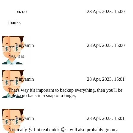
bazoo
28 Apr, 2023, 15:00
thanks
Binyamin
28 Apr, 2023, 15:00
Yes, it is
Binyamin
28 Apr, 2023, 15:01
That's way it's important to backup everything, then you'll be
able to go back in a snap of a finger,
Binyamin
28 Apr, 2023, 15:01
Not really 🫰 but real quick 😉 I will also probably go on a