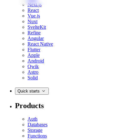
Next.js
React
Vue.js
Nuxt
SvelteKit
Refine
Angular
React Native
Flutter
Apple
Android
Qwik
Astro
Solid
Quick starts
Products
Auth
Databases
Storage
Functions