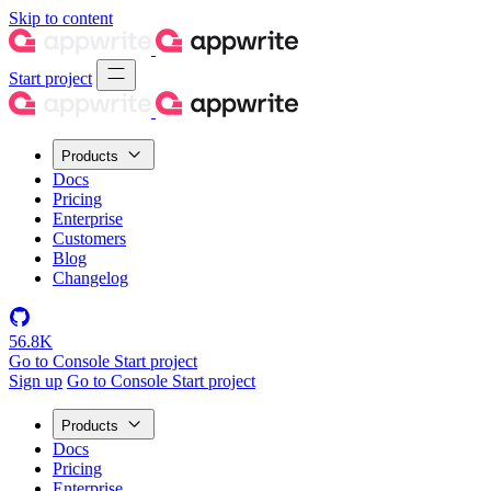
Skip to content
Start project
Products
Docs
Pricing
Enterprise
Customers
Blog
Changelog
56.8K
Go to Console
Start project
Sign up
Go to Console
Start project
Products
Docs
Pricing
Enterprise