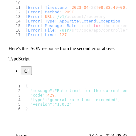
[
Error
] 
Timestamp
: 
2023
-
04
-28
T08
:
33
:
49
+
00
:
00
[
Error
] 
Method
: 
POST
[
Error
] 
URL
: 
/v1/
account/recovery
[
Error
] 
Type
: 
Appwrite
\
Extend
\
Exception
[
Error
] 
Message
: 
Rate
 limit 
for
 the current e
[
Error
] 
File
: 
/usr/
src/code/app/controllers/s
[
Error
] 
Line
: 
127
Here's the JSON response from the second error above:
TypeScript
{
"message"
:
"Rate limit for the current endpo
"code"
:
429
,
"type"
:
"general_rate_limit_exceeded"
,
"version"
:
"1.0.2"
}
bazoo
28 Apr, 2023, 08:37