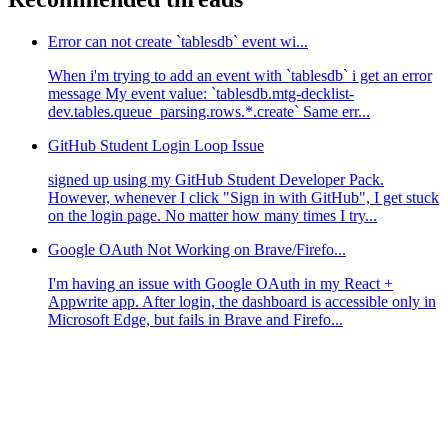
Error can not create `tablesdb` event wi...
When i'm trying to add an event with `tablesdb` i get an error
message My event value: `tablesdb.mtg-decklist-
dev.tables.queue_parsing.rows.*.create` Same err...
GitHub Student Login Loop Issue
signed up using my GitHub Student Developer Pack.
However, whenever I click "Sign in with GitHub", I get stuck
on the login page. No matter how many times I try...
Google OAuth Not Working on Brave/Firefo...
I'm having an issue with Google OAuth in my React +
Appwrite app. After login, the dashboard is accessible only in
Microsoft Edge, but fails in Brave and Firefo...