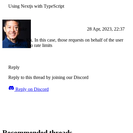
Using Nextjs with TypeScript
Drake
28 Apr, 2023, 22:37
Ah i see. Kk. In this case, those requests on behalf of the user
are subject to rate limits
Reply
Reply to this thread by joining our Discord
Reply on Discord
Recommended threads