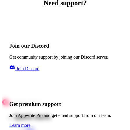
Need support?
Join our Discord
Get community support by joining our Discord server.
Join Discord
Get premium support
Quick starts
Join Appwrite Pro and get email support from our team.
Learn more
Web