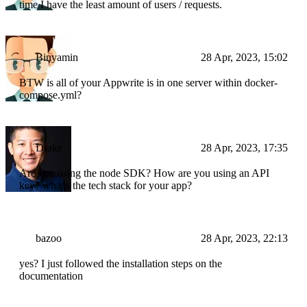
time I have the least amount of users / requests.
Binyamin
28 Apr, 2023, 15:02
BTW is all of your Appwrite is in one server within docker-
compose.yml?
Drake
28 Apr, 2023, 17:35
Are you using the node SDK? How are you using an API
key? what's the tech stack for your app?
bazoo
28 Apr, 2023, 22:13
yes? I just followed the installation steps on the
documentation