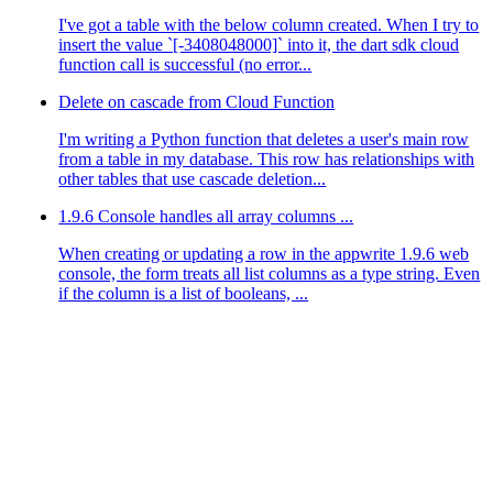
I've got a table with the below column created. When I try to
insert the value `[-3408048000]` into it, the dart sdk cloud
function call is successful (no error...
Delete on cascade from Cloud Function
I'm writing a Python function that deletes a user's main row
from a table in my database. This row has relationships with
other tables that use cascade deletion...
1.9.6 Console handles all array columns ...
When creating or updating a row in the appwrite 1.9.6 web
console, the form treats all list columns as a type string. Even
if the column is a list of booleans, ...