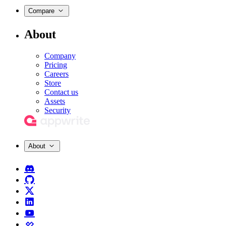
Compare
About
Company
Pricing
Careers
Store
Contact us
Assets
Security
About