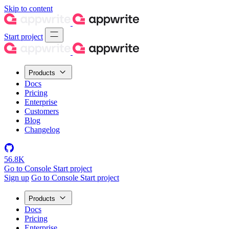
Skip to content
Start project
Products
Docs
Pricing
Enterprise
Customers
Blog
Changelog
56.8K
Go to Console
Start project
Sign up
Go to Console
Start project
Products
Docs
Pricing
Enterprise