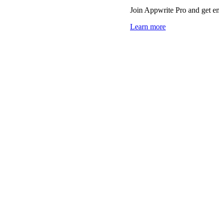
Join Appwrite Pro and get em
Learn more