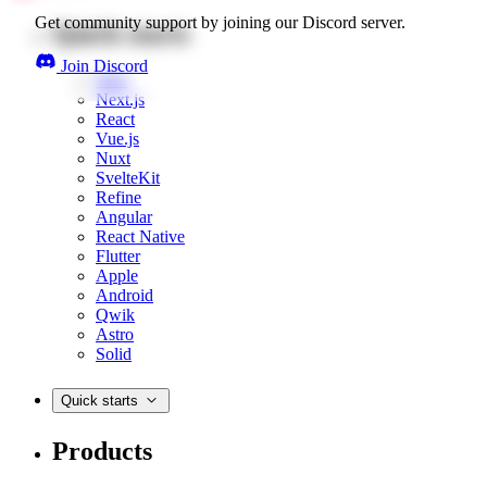
Get community support by joining our Discord server.
Quick starts
Join Discord
Web
Next.js
React
Vue.js
Nuxt
SvelteKit
Refine
Angular
React Native
Flutter
Apple
Android
Qwik
Astro
Solid
Quick starts
Products