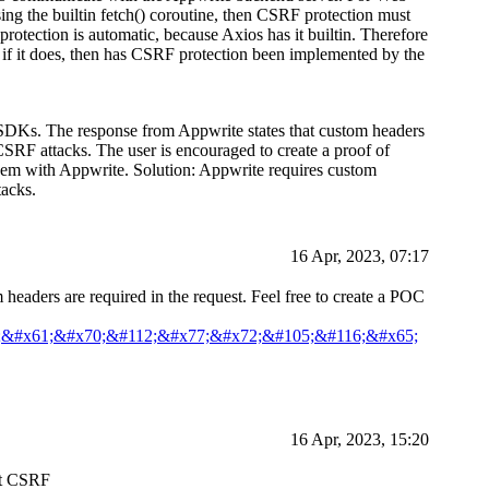
ng the builtin fetch() coroutine, then CSRF protection must
protection is automatic, because Axios has it builtin. Therefore
d if it does, then has CSRF protection been implemented by the
 SDKs. The response from Appwrite states that custom headers
 CSRF attacks. The user is encouraged to create a proof of
 them with Appwrite. Solution: Appwrite requires custom
tacks.
16 Apr, 2023, 07:17
headers are required in the request. Feel free to create a POC
;&#x61;&#x70;&#112;&#x77;&#x72;&#105;&#116;&#x65;
16 Apr, 2023, 15:20
nst CSRF