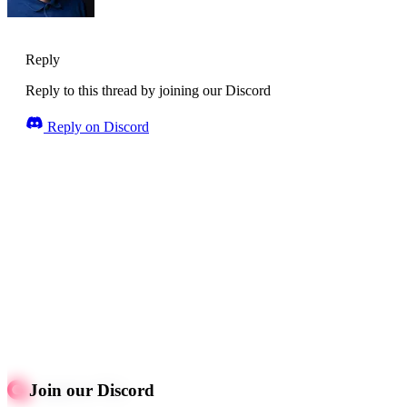
Reply
Reply to this thread by joining our Discord
Reply on Discord
Join our Discord