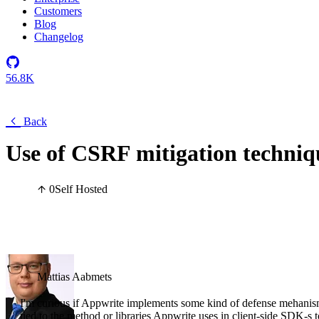
Customers
Blog
Changelog
56.8K
Back
Use of CSRF mitigation techniq
0
Self Hosted
Mattias Aabmets
I'm curious if Appwrite implements some kind of defense mehanism
tied to the method or libraries Appwrite uses in client-side SDK-