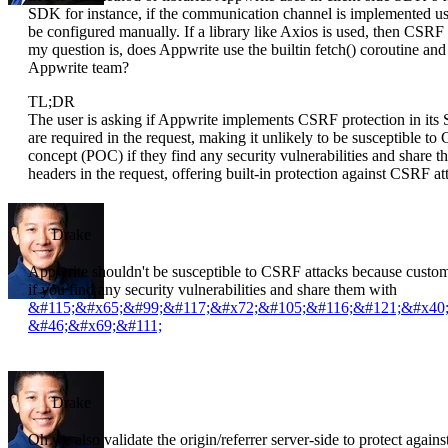
SDK for instance, if the communication channel is implemented usi
be configured manually. If a library like Axios is used, then CSRF 
my question is, does Appwrite use the builtin fetch() coroutine an
Appwrite team?
TL;DR
The user is asking if Appwrite implements CSRF protection in its
are required in the request, making it unlikely to be susceptible to
concept (POC) if they find any security vulnerabilities and share
headers in the request, offering built-in protection against CSRF at
Drake
Appwrite shouldn't be susceptible to CSRF attacks because custom 
if you find any security vulnerabilities and share them with
&#115;&#x65;&#99;&#117;&#x72;&#105;&#116;&#121;&#x40
&#46;&#x69;&#111;
Drake
Oh we also validate the origin/referrer server-side to protect agai