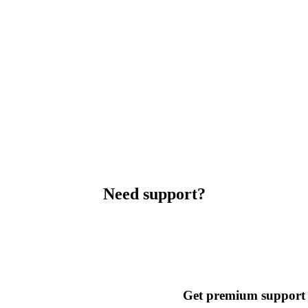
Need support?
Get premium support