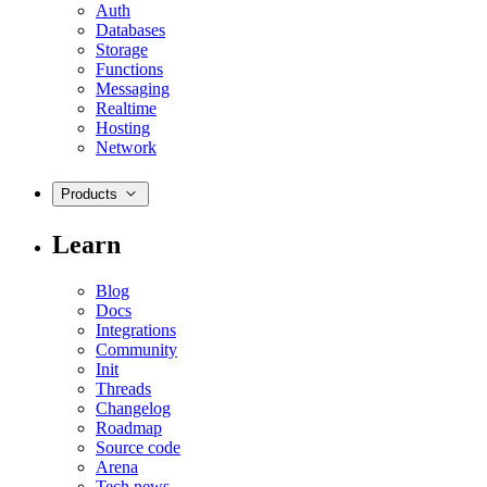
Auth
Databases
Storage
Functions
Messaging
Realtime
Hosting
Network
Products
Learn
Blog
Docs
Integrations
Community
Init
Threads
Changelog
Roadmap
Source code
Arena
Tech news