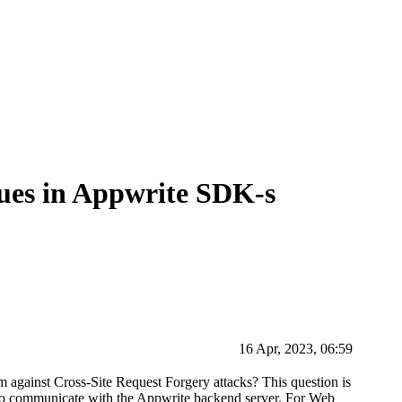
ues in Appwrite SDK-s
16 Apr, 2023, 06:59
 against Cross-Site Request Forgery attacks? This question is
s to communicate with the Appwrite backend server. For Web