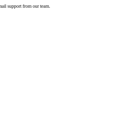
ail support from our team.