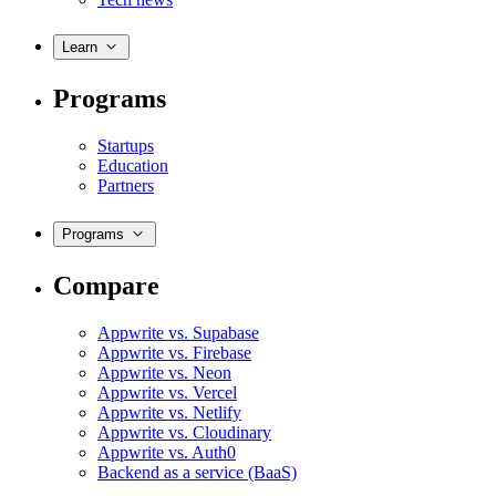
Learn
Programs
Startups
Education
Partners
Programs
Compare
Appwrite vs. Supabase
Appwrite vs. Firebase
Appwrite vs. Neon
Appwrite vs. Vercel
Appwrite vs. Netlify
Appwrite vs. Cloudinary
Appwrite vs. Auth0
Backend as a service (BaaS)