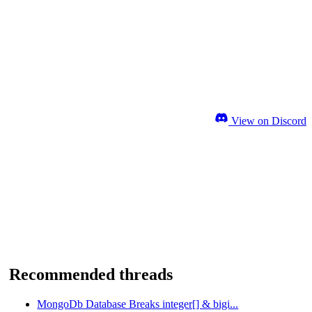
View on Discord
Recommended threads
MongoDb Database Breaks integer[] & bigi...