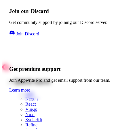
Join our Discord
Get community support by joining our Discord server.
Join Discord
Get premium support
Quick starts
Join Appwrite Pro and get email support from our team.
Learn more
Web
Next.js
React
Vue.js
Nuxt
SvelteKit
Refine