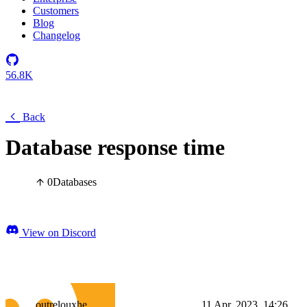
Customers
Blog
Changelog
56.8K
Back
Database response time
0
Databases
View on Discord
outrelouxhe
11 Apr, 2023, 14:26