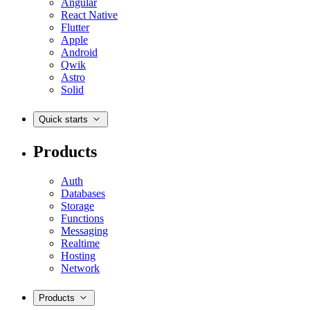
Angular
React Native
Flutter
Apple
Android
Qwik
Astro
Solid
Quick starts
Products
Auth
Databases
Storage
Functions
Messaging
Realtime
Hosting
Network
Products