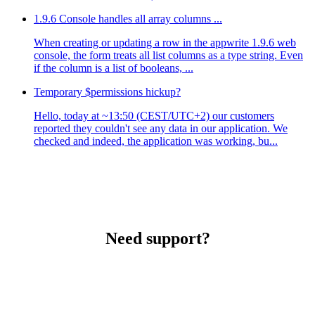
1.9.6 Console handles all array columns ...
When creating or updating a row in the appwrite 1.9.6 web
console, the form treats all list columns as a type string. Even
if the column is a list of booleans, ...
Temporary $permissions hickup?
Hello, today at ~13:50 (CEST/UTC+2) our customers
reported they couldn't see any data in our application. We
checked and indeed, the application was working, bu...
Need support?