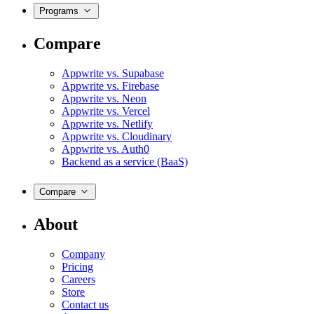
Programs
Compare
Appwrite vs. Supabase
Appwrite vs. Firebase
Appwrite vs. Neon
Appwrite vs. Vercel
Appwrite vs. Netlify
Appwrite vs. Cloudinary
Appwrite vs. Auth0
Backend as a service (BaaS)
Compare
About
Company
Pricing
Careers
Store
Contact us