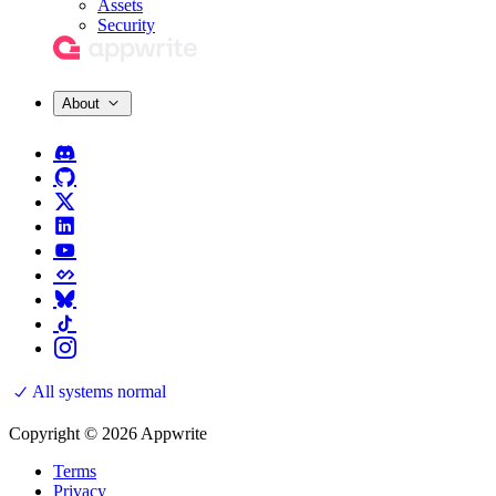
Assets
Security
About
All systems normal
Copyright © 2026 Appwrite
Terms
Privacy