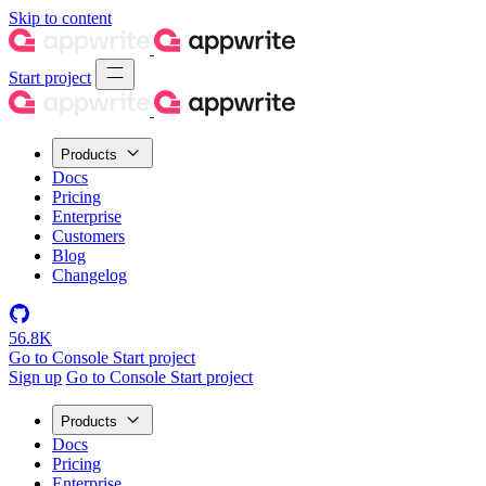
Skip to content
Start project
Products
Docs
Pricing
Enterprise
Customers
Blog
Changelog
56.8K
Go to Console
Start project
Sign up
Go to Console
Start project
Products
Docs
Pricing
Enterprise