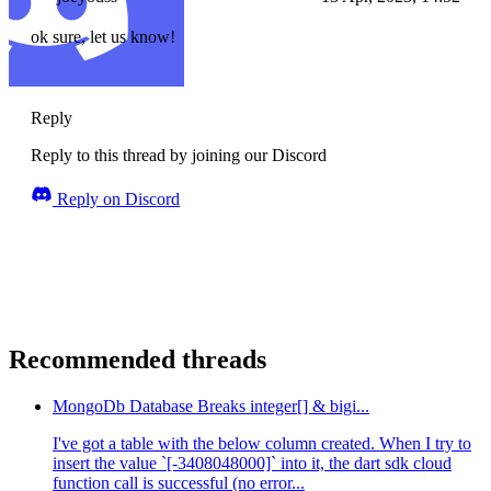
ok sure, let us know!
Reply
Reply to this thread by joining our Discord
Reply on Discord
Recommended threads
MongoDb Database Breaks integer[] & bigi...
I've got a table with the below column created. When I try to
insert the value `[-3408048000]` into it, the dart sdk cloud
function call is successful (no error...