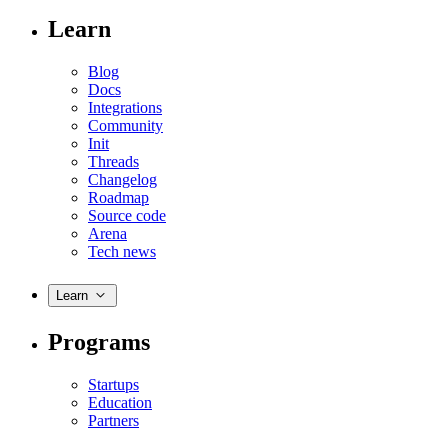
Learn
Blog
Docs
Integrations
Community
Init
Threads
Changelog
Roadmap
Source code
Arena
Tech news
Learn
Programs
Startups
Education
Partners