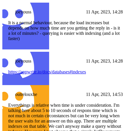
joeyouss
11 Apr, 2023, 14:28
It is a normal behaviour, because the load increases but
depends on how much time are you getting the reply in - is it
a lot of minutes? - querying is easier with indexing (and a lot
faster)
joeyouss
11 Apr, 2023, 14:28
https://appwrite.io/docs/databases#indexes
outrelouxhe
11 Apr, 2023, 14:53
Everythings is relative when time is under consideration. I'm
talking here about 5 to 10 seconds of respons time which is
not much in certain circonstances but can be very long when
the user waits for an answer on this app. There are multiple
indexes on that table. We can't anyway make a query without