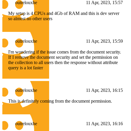
outrelouxhe
11 Apr, 2023, 15:57
My setup is 4 CPUs and 4Gb of RAM and this is dev server
so almost no other users
outrelouxhe
11 Apr, 2023, 15:59
I'm wondering if the issue comes from the document security.
If I remove the document security and set the permission on
the collection to all users then the response without attribute
query is a lot faster
outrelouxhe
11 Apr, 2023, 16:15
This is definitely coming from the document permission.
outrelouxhe
11 Apr, 2023, 16:16