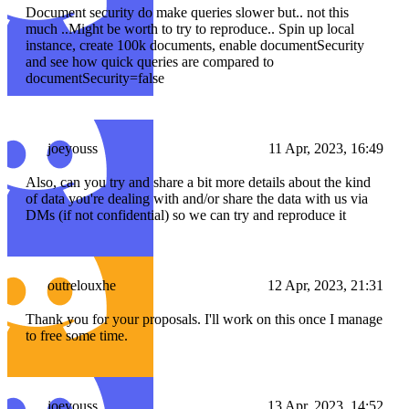
Document security do make queries slower but.. not this
much ..Might be worth to try to reproduce.. Spin up local
instance, create 100k documents, enable documentSecurity
and see how quick queries are compared to
documentSecurity=false
joeyouss
11 Apr, 2023, 16:49
Also, can you try and share a bit more details about the kind
of data you're dealing with and/or share the data with us via
DMs (if not confidential) so we can try and reproduce it
outrelouxhe
12 Apr, 2023, 21:31
Thank you for your proposals. I'll work on this once I manage
to free some time.
joeyouss
13 Apr, 2023, 14:52