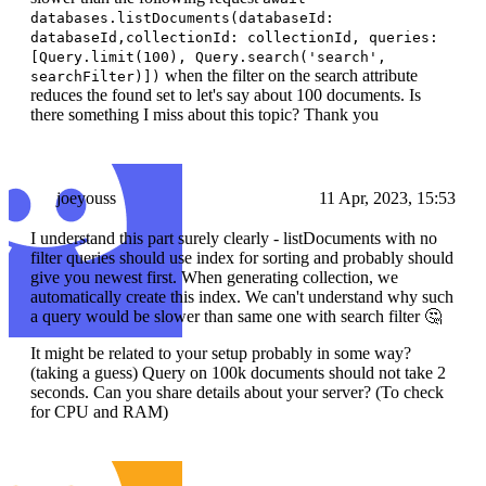
databases.listDocuments(databaseId:
databaseId,collectionId: collectionId, queries:
[Query.limit(100), Query.search('search',
when the filter on the search attribute
searchFilter)])
reduces the found set to let's say about 100 documents. Is
there something I miss about this topic? Thank you
joeyouss
11 Apr, 2023, 15:53
I understand this part surely clearly - listDocuments with no
filter queries should use index for sorting and probably should
give you newest first. When generating collection, we
automatically create this index. We can't understand why such
a query would be slower than same one with search filter 🤔
It might be related to your setup probably in some way?
(taking a guess) Query on 100k documents should not take 2
seconds. Can you share details about your server? (To check
for CPU and RAM)