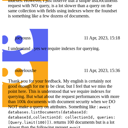
indexes. However, I just observe that a simple listDocuments
request with NO query, is a lot slower than a query on the
same collection with fields using indexes where the foundset
is something like a few dozens of documents.
joeyouss
11 Apr, 2023, 15:18
I understand - yes we require indexes for querying.
outrelouxhe
11 Apr, 2023, 15:36
Thank you for your feedback. My english is certainly not
good enough for me to be clear, but I feel that we miss the
point here. This is understood that we require indexes for
querying. But what about the request performances with more
than 100k documents with document security when we DO
NOT make a query on attributes. Something like :
await
databases.listDocuments(databaseId:
databaseId,collectionId: collectionId, queries:
. returns 100 documents but is a lot
[Query.limit(100)])
slower than the following request
await