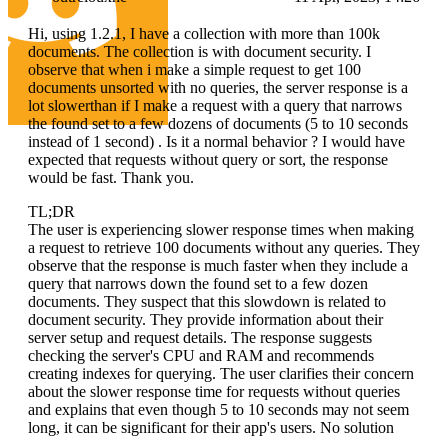
Hi, using 1.2.1, I have a collection with more than 100k
documents. The collection is with document security. I
observe that when i make a simple request to get 100
documents unsorted with no queries, the server response is a
lot slowerthan if I make a request with a query that narrows
the found set to a few dozens of documents (5 to 10 seconds
instead of 1 second) . Is it a normal behavior ? I would have
expected that requests without query or sort, the response
would be fast. Thank you.
TL;DR
The user is experiencing slower response times when making
a request to retrieve 100 documents without any queries. They
observe that the response is much faster when they include a
query that narrows down the found set to a few dozen
documents. They suspect that this slowdown is related to
document security. They provide information about their
server setup and request details. The response suggests
checking the server's CPU and RAM and recommends
creating indexes for querying. The user clarifies their concern
about the slower response time for requests without queries
and explains that even though 5 to 10 seconds may not seem
long, it can be significant for their app's users. No solution