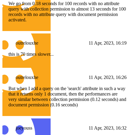
We go from 0.18 seconds for 100 records with no attribute
query with collection permission to almost 13 seconds for 100
records with no attribute query with document permission
activated.
outrelouxhe
11 Apr, 2023, 16:19
this is 70 times slower...
outrelouxhe
11 Apr, 2023, 16:26
But when I add a query on the 'search' attribute in such a way
that it returns only 1 document, then the performances are
very similar between collection permission (0.12 seconds) and
document permission (0.16 seconds)
joeyouss
11 Apr, 2023, 16:32