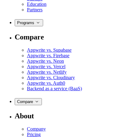
Education
Partners
Programs
Compare
Appwrite vs. Supabase
Appwrite vs. Firebase
Appwrite vs. Neon
Appwrite vs. Vercel
Appwrite vs. Netlify
Appwrite vs. Cloudinary
Appwrite vs. Auth0
Backend as a service (BaaS)
Compare
About
Company
Pricing