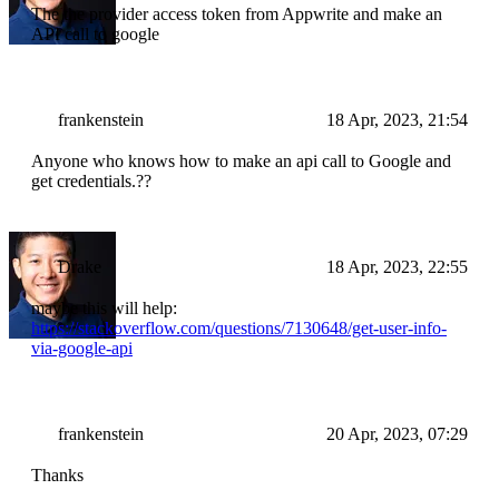
The the provider access token from Appwrite and make an
API call to google
frankenstein
18 Apr, 2023, 21:54
Anyone who knows how to make an api call to Google and
get credentials.??
Drake
18 Apr, 2023, 22:55
maybe this will help:
https://stackoverflow.com/questions/7130648/get-user-info-
via-google-api
frankenstein
20 Apr, 2023, 07:29
Thanks