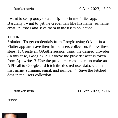
frankenstein
9 Apr, 2023, 13:29
I want to setup google oauth sign up in my flutter app.
Bascially i want to get the credentials like firstname, surname,
email, number and save them in the users collection
TL;DR
Solution: To get credentials from Google using OAuth in a
Flutter app and save them in the users collection, follow these
steps: 1. Create an OAuth2 session using the desired provider
(in this case, Google). 2. Retrieve the provider access token
from Appwrite. 3. Use the provider access token to make an
API call to Google and fetch the desired user data, such as
first name, surname, email, and number. 4. Save the fetched
data in the users collection.
frankenstein
11 Apr, 2023, 22:02
.?????