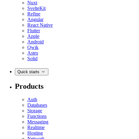
Nuxt
SvelteKit
Refine
Angular
React Native
Flutter
Apple
Android
Qwik
Astro
Solid
Quick starts
Products
Auth
Databases
Storage
Functions
Messaging
Realtime
Hosting
Network