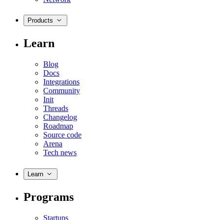
Products
Learn
Blog
Docs
Integrations
Community
Init
Threads
Changelog
Roadmap
Source code
Arena
Tech news
Learn
Programs
Startups