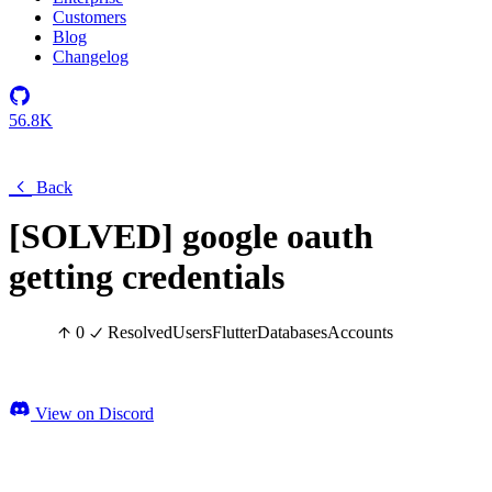
Customers
Blog
Changelog
56.8K
Back
[SOLVED] google oauth
getting credentials
0
Resolved
Users
Flutter
Databases
Accounts
View on Discord