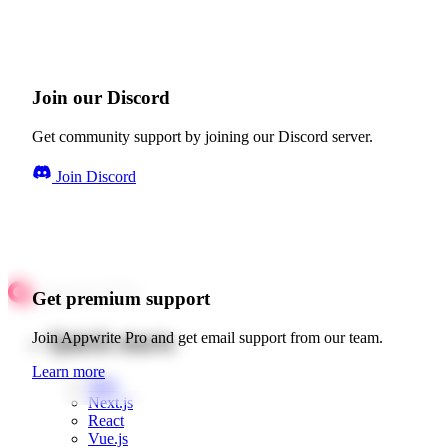
Join our Discord
Get community support by joining our Discord server.
Join Discord
Get premium support
Quick starts
Join Appwrite Pro and get email support from our team.
Learn more
Web
Next.js
React
Vue.js