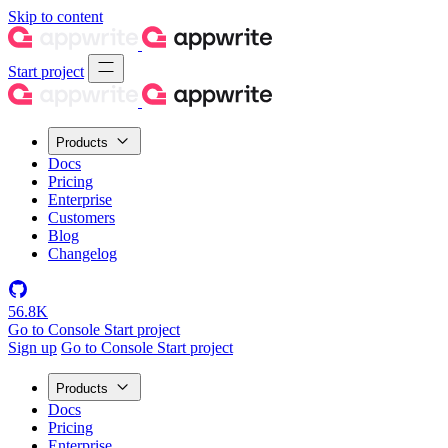
Skip to content
Start project
Products
Docs
Pricing
Enterprise
Customers
Blog
Changelog
56.8K
Go to Console
Start project
Sign up
Go to Console
Start project
Products
Docs
Pricing
Enterprise