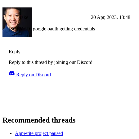
Drake
20 Apr, 2023, 13:48
[SOLVED] google oauth getting credentials
Reply
Reply to this thread by joining our Discord
Reply on Discord
Recommended threads
Appwrite project paused