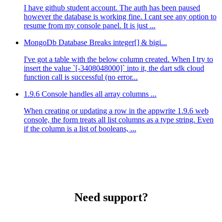
I have github student account. The auth has been paused
however the database is working fine. I cant see any option to
resume from my console panel. It is just ...
MongoDb Database Breaks integer[] & bigi...
I've got a table with the below column created. When I try to
insert the value `[-3408048000]` into it, the dart sdk cloud
function call is successful (no error...
1.9.6 Console handles all array columns ...
When creating or updating a row in the appwrite 1.9.6 web
console, the form treats all list columns as a type string. Even
if the column is a list of booleans, ...
Need support?