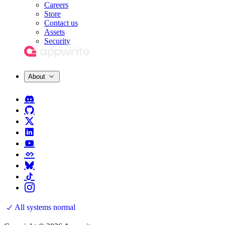
Careers
Store
Contact us
Assets
Security
About
All systems normal