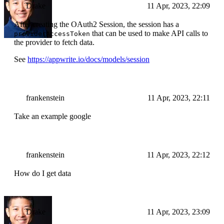
Drake
11 Apr, 2023, 22:09
After creating the OAuth2 Session, the session has a
that can be used to make API calls to
providerAccessToken
the provider to fetch data.
See
https://appwrite.io/docs/models/session
frankenstein
11 Apr, 2023, 22:11
Take an example google
frankenstein
11 Apr, 2023, 22:12
How do I get data
Drake
11 Apr, 2023, 23:09