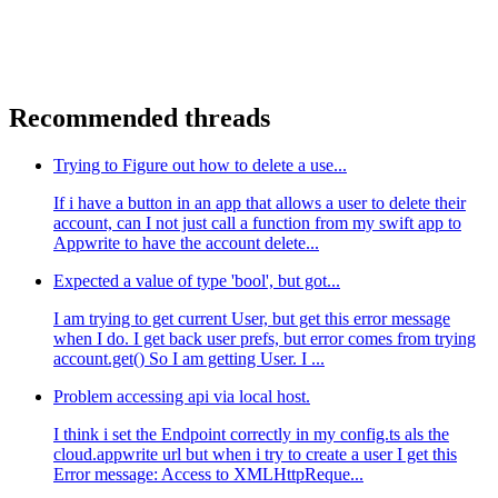
Recommended threads
Trying to Figure out how to delete a use...
If i have a button in an app that allows a user to delete their
account, can I not just call a function from my swift app to
Appwrite to have the account delete...
Expected a value of type 'bool', but got...
I am trying to get current User, but get this error message
when I do. I get back user prefs, but error comes from trying
account.get() So I am getting User. I ...
Problem accessing api via local host.
I think i set the Endpoint correctly in my config.ts als the
cloud.appwrite url but when i try to create a user I get this
Error message: Access to XMLHttpReque...