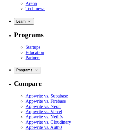
Arena
Tech news
Learn
Programs
Startups
Education
Partners
Programs
Compare
Appwrite vs. Supabase
Appwrite vs. Firebase
Appwrite vs. Neon
Appwrite vs. Vercel
Appwrite vs. Netlify
Appwrite vs. Cloudinary
Appwrite vs. Auth0