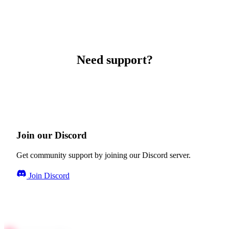
Need support?
Join our Discord
Get community support by joining our Discord server.
Join Discord