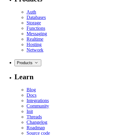
Auth
Databases
Storage
Functions
Messaging
Realtime
Hosting
Network
Products
Learn
Blog
Docs
Integrations
Community
Init
Threads
Changelog
Roadmap
Source code