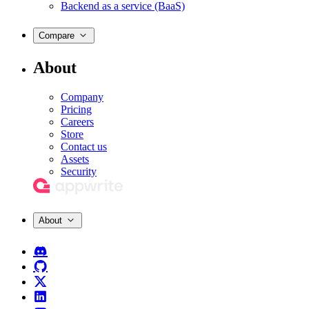
Backend as a service (BaaS)
Compare
About
Company
Pricing
Careers
Store
Contact us
Assets
Security
About