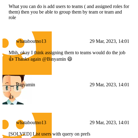
What you can do is add users to teams ( and assigned roles for
them) then you be able to group them by team or team and
role
whataboutno13
29 Mar, 2023, 14:01
Mhh, okay I think assigning them to teams would do the job
👍 Thanks again @Binyamin 😄
Binyamin
29 Mar, 2023, 14:01
👍
whataboutno13
29 Mar, 2023, 14:01
[SOLVED] List users with query on prefs