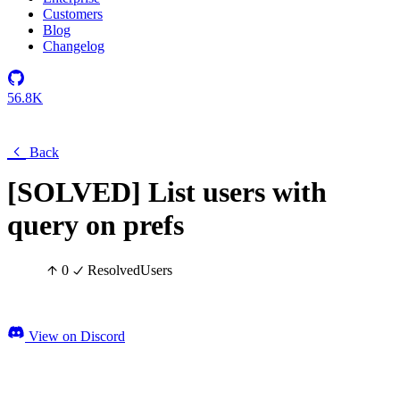
Customers
Blog
Changelog
56.8K
Back
[SOLVED] List users with
query on prefs
0
Resolved
Users
View on Discord