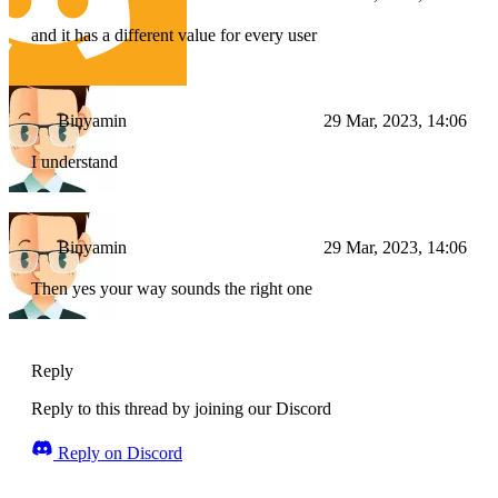
and it has a different value for every user
Binyamin
29 Mar, 2023, 14:06
I understand
Binyamin
29 Mar, 2023, 14:06
Then yes your way sounds the right one
Reply
Reply to this thread by joining our Discord
Reply on Discord