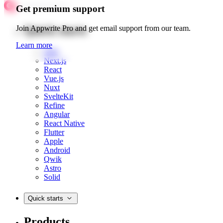
Get premium support
Quick starts
Join Appwrite Pro and get email support from our team.
Learn more
Web
Next.js
React
Vue.js
Nuxt
SvelteKit
Refine
Angular
React Native
Flutter
Apple
Android
Qwik
Astro
Solid
Quick starts
Products