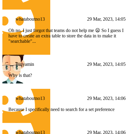
whataboutno13
29 Mar, 2023, 14:05
Oh no, I just forgot that teams do not help me 😦 So I guess I
have to create an extra table to store the data in to make it
"searchable"...
Binyamin
29 Mar, 2023, 14:05
Why is that?
whataboutno13
29 Mar, 2023, 14:06
Because I specifically need to search for a set preference
whataboutno13
29 Mar, 2023, 14:06