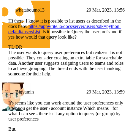
whataboutno13
29 Mar, 2023, 13:56
Hi there, I know it is possible to list users as described in the
docs here:
https://appwrite.io/docs/server/users?sdk=python-
default#usersList
. Is it possible to Query the user prefs and if
yes how would that query look like?
TL;DR
The user wants to query user preferences but realizes it is not
possible. They consider creating an extra table for searchable
data. Another user suggests assigning users to teams and roles
to achieve grouping. The thread ends with the user thanking
someone for their help.
Binyamin
29 Mar, 2023, 13:59
It's seems like you can work around the user preferences only
after you get the user \ account instance Which means - for
what I can see - there isn't any option to query (or group) by
user preferences
But,