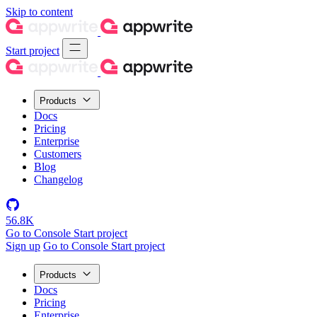
Skip to content
Start project
Products
Docs
Pricing
Enterprise
Customers
Blog
Changelog
56.8K
Go to Console
Start project
Sign up
Go to Console
Start project
Products
Docs
Pricing
Enterprise