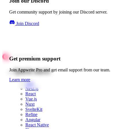
Join our Discord
Get community support by joining our Discord server.
Join Discord
Get premium support
Quick starts
Join Appwrite Pro and get email support from our team.
Learn more
Web
Next.js
React
Vue.js
Nuxt
SvelteKit
Refine
Angular
React Native