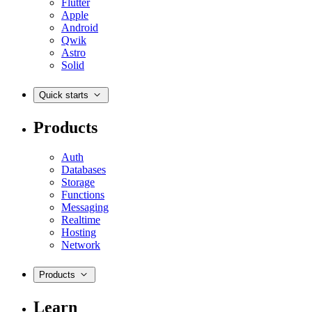
Flutter
Apple
Android
Qwik
Astro
Solid
Quick starts
Products
Auth
Databases
Storage
Functions
Messaging
Realtime
Hosting
Network
Products
Learn