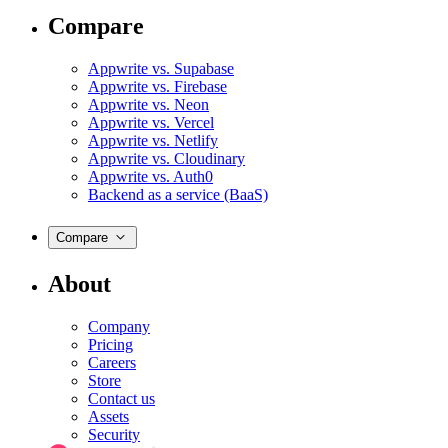
Compare
Appwrite vs. Supabase
Appwrite vs. Firebase
Appwrite vs. Neon
Appwrite vs. Vercel
Appwrite vs. Netlify
Appwrite vs. Cloudinary
Appwrite vs. Auth0
Backend as a service (BaaS)
Compare
About
Company
Pricing
Careers
Store
Contact us
Assets
Security