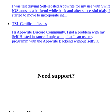
I was test driving Self-Hosted Appwrite for my use with Swift
IOS apps as a backend while back and after successful trials, I
started to move to incorporate int...
TSL Certificate Issues
Hi Appwrite Discord Community, I got a problem with my
Self-Hosted instance. I only want, that I can use my
programm with the Appwrite Backend without .selfSig...
Need support?