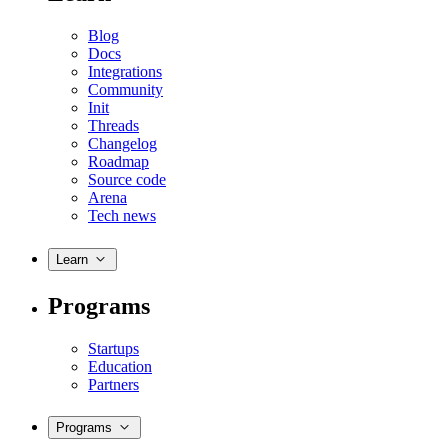
Blog
Docs
Integrations
Community
Init
Threads
Changelog
Roadmap
Source code
Arena
Tech news
Learn
Programs
Startups
Education
Partners
Programs