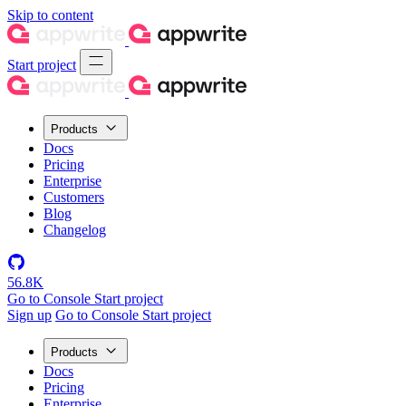
Skip to content
Start project
Products
Docs
Pricing
Enterprise
Customers
Blog
Changelog
56.8K
Go to Console
Start project
Sign up
Go to Console
Start project
Products
Docs
Pricing
Enterprise