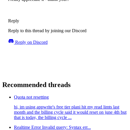
Reply
Reply to this thread by joining our Discord
Reply on Discord
Recommended threads
Quota not resetting
hi, im using appwrite's free tier plani hit my read limts last
month and the billing cycle said it would reset on june 4th but
that is today, the billing cycle ...
Realtime Error Invalid query: Syntax err...