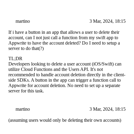
martino
3 Mar, 2024, 18:15
If i have a button in an app that allows a user to delete their
account, can I not just call a function from my swift app to
Appwrite to have the account deleted? Do I need to setup a
server to do that(?)
TL;DR
Developers looking to delete a user account (iOS/Swift) can
utilize Cloud Functions and the Users API. It's not
recommended to handle account deletion directly in the client-
side SDKs. A button in the app can trigger a function call to
Appwrite for account deletion. No need to set up a separate
server for this task.
martino
3 Mar, 2024, 18:15
(assuming users would only be deleting their own accounts)