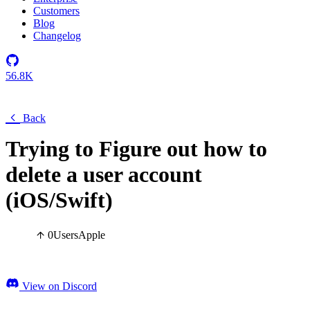
Customers
Blog
Changelog
56.8K
Back
Trying to Figure out how to
delete a user account
(iOS/Swift)
0
Users
Apple
View on Discord