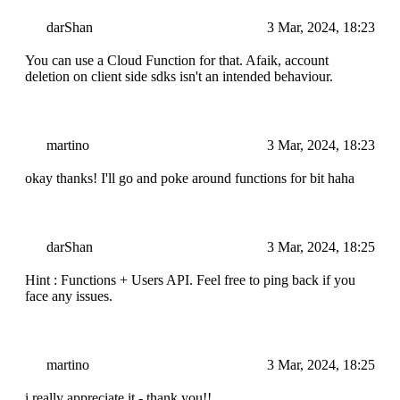
darShan
3 Mar, 2024, 18:23
You can use a Cloud Function for that. Afaik, account
deletion on client side sdks isn't an intended behaviour.
martino
3 Mar, 2024, 18:23
okay thanks! I'll go and poke around functions for bit haha
darShan
3 Mar, 2024, 18:25
Hint : Functions + Users API. Feel free to ping back if you
face any issues.
martino
3 Mar, 2024, 18:25
i really appreciate it - thank you!!