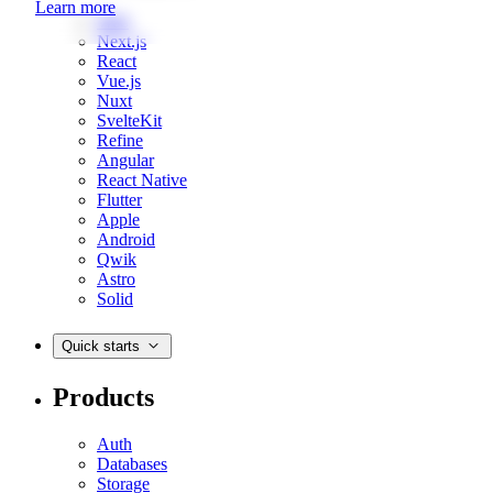
Learn more
Web
Next.js
React
Vue.js
Nuxt
SvelteKit
Refine
Angular
React Native
Flutter
Apple
Android
Qwik
Astro
Solid
Quick starts
Products
Auth
Databases
Storage