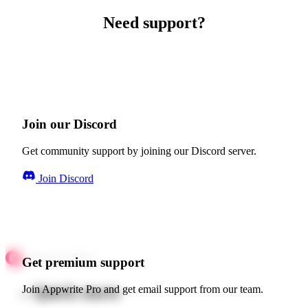
Need support?
Join our Discord
Get community support by joining our Discord server.
Join Discord
Get premium support
Quick starts
Join Appwrite Pro and get email support from our team.