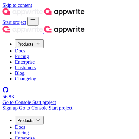
Skip to content
Start project
Products
Docs
Pricing
Enterprise
Customers
Blog
Changelog
56.8K
Go to Console
Start project
Sign up
Go to Console
Start project
Products
Docs
Pricing
Enterprise