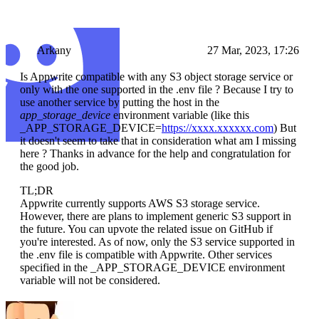
Arkany
27 Mar, 2023, 17:26
Is Appwrite compatible with any S3 object storage service or
only with the one supported in the .env file ? Because I try to
use another service by putting the host in the
app_storage_device
environment variable (like this
_APP_STORAGE_DEVICE=
https://xxxx.xxxxxx.com
) But
it doesn't seem to take that in consideration what am I missing
here ? Thanks in advance for the help and congratulation for
the good job.
TL;DR
Appwrite currently supports AWS S3 storage service.
However, there are plans to implement generic S3 support in
the future. You can upvote the related issue on GitHub if
you're interested. As of now, only the S3 service supported in
the .env file is compatible with Appwrite. Other services
specified in the _APP_STORAGE_DEVICE environment
variable will not be considered.