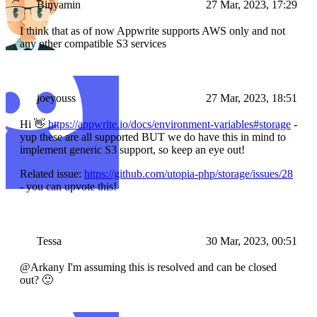
Binyamin
27 Mar, 2023, 17:29
I think that as of now Appwrite supports AWS only and not
any other compatible S3 services
joeyouss
27 Mar, 2023, 18:51
Hi 👋
https://appwrite.io/docs/environment-variables#storage
-
yup these are all supported BUT we do have this in mind to
implement generic S3 support, so keep an eye out!
Related issue:
https://github.com/utopia-php/storage/issues/28
- you can upvote this!
Tessa
30 Mar, 2023, 00:51
@Arkany I'm assuming this is resolved and can be closed
out? 🙂