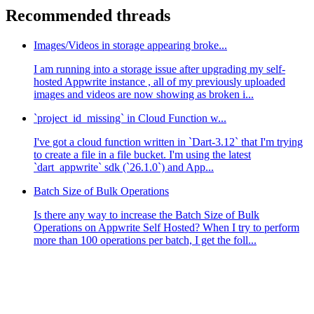
Recommended threads
Images/Videos in storage appearing broke...
I am running into a storage issue after upgrading my self-
hosted Appwrite instance , all of my previously uploaded
images and videos are now showing as broken i...
`project_id_missing` in Cloud Function w...
I've got a cloud function written in `Dart-3.12` that I'm trying
to create a file in a file bucket. I'm using the latest
`dart_appwrite` sdk (`26.1.0`) and App...
Batch Size of Bulk Operations
Is there any way to increase the Batch Size of Bulk
Operations on Appwrite Self Hosted? When I try to perform
more than 100 operations per batch, I get the foll...