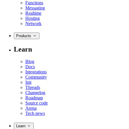
Functions
Messaging
Realtime
Hosting
Network
Products
Learn
Blog
Docs
Integrations
Community
Init
Threads
Changelog
Roadmap
Source code
Arena
Tech news
Learn