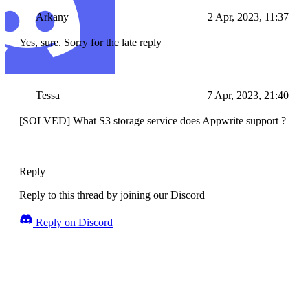
Arkany
2 Apr, 2023, 11:37
Yes, sure. Sorry for the late reply
Tessa
7 Apr, 2023, 21:40
[SOLVED] What S3 storage service does Appwrite support ?
Reply
Reply to this thread by joining our Discord
Reply on Discord