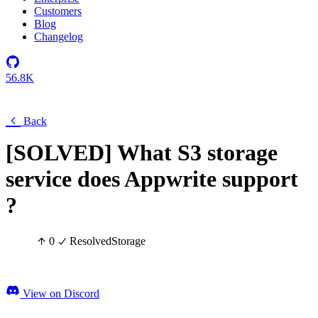
Customers
Blog
Changelog
56.8K
Back
[SOLVED] What S3 storage
service does Appwrite support
?
0
Resolved
Storage
View on Discord