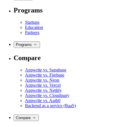
Programs
Startups
Education
Partners
Programs
Compare
Appwrite vs. Supabase
Appwrite vs. Firebase
Appwrite vs. Neon
Appwrite vs. Vercel
Appwrite vs. Netlify
Appwrite vs. Cloudinary
Appwrite vs. Auth0
Backend as a service (BaaS)
Compare