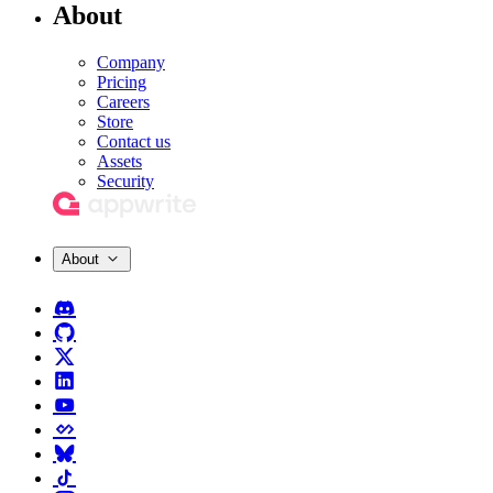
About
Company
Pricing
Careers
Store
Contact us
Assets
Security
About