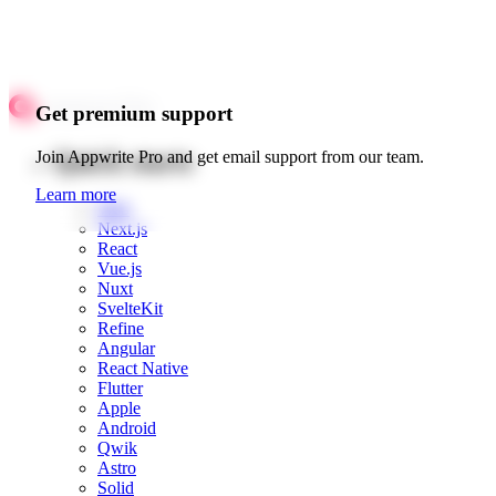
Get premium support
Quick starts
Join Appwrite Pro and get email support from our team.
Learn more
Web
Next.js
React
Vue.js
Nuxt
SvelteKit
Refine
Angular
React Native
Flutter
Apple
Android
Qwik
Astro
Solid