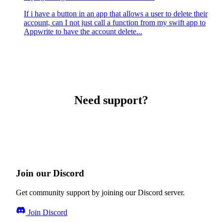
If i have a button in an app that allows a user to delete their
account, can I not just call a function from my swift app to
Appwrite to have the account delete...
Need support?
Join our Discord
Get community support by joining our Discord server.
Join Discord