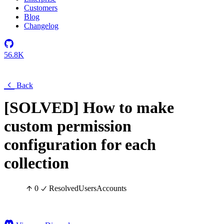
Customers
Blog
Changelog
56.8K
Back
[SOLVED] How to make
custom permission
configuration for each
collection
0
Resolved
Users
Accounts