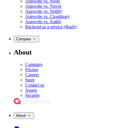
Appwrite vs. Neon
Appwrite vs. Vercel
Appwrite vs. Netlify
Appwrite vs. Cloudinary
Appwrite vs. Auth0
Backend as a service (BaaS)
Compare
About
Company
Pricing
Careers
Store
Contact us
Assets
Security
About