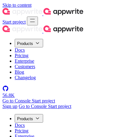
Skip to content
Start project
Products
Docs
Pricing
Enterprise
Customers
Blog
Changelog
56.8K
Go to Console
Start project
Sign up
Go to Console
Start project
Products
Docs
Pricing
Enterprise