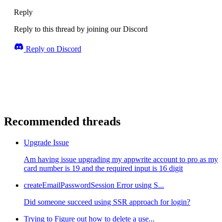
Reply
Reply to this thread by joining our Discord
Reply on Discord
Recommended threads
Upgrade Issue
Am having issue upgrading my appwrite account to pro as my
card number is 19 and the required input is 16 digit
createEmailPasswordSession Error using S...
Did someone succeed using SSR approach for login?
Trying to Figure out how to delete a use...