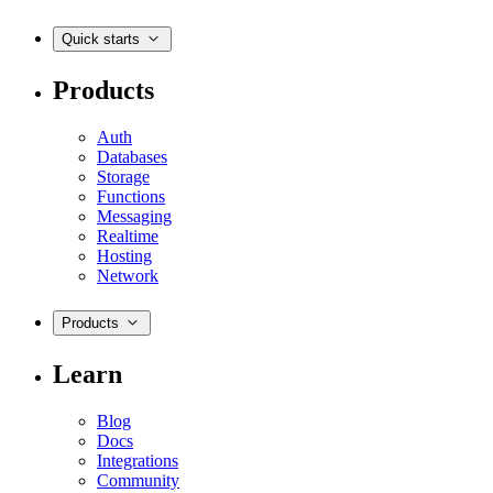
Quick starts
Products
Auth
Databases
Storage
Functions
Messaging
Realtime
Hosting
Network
Products
Learn
Blog
Docs
Integrations
Community