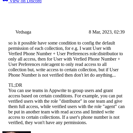
View on Discord
Vedsaga
8 Mar, 2023, 02:39
so is it possible have some condition to config the default
permission of each collection, for e.g. I want User with
Verfied Phone Number + User Preferences role:distributior to
only all access, then for User with Verfied Phone Number +
User Preferences role:agent to only read access to all
collection but, write access to certain collection, but if User
Phone Number is not verified then don't let do anything...
TL;DR
You can use teams in Appwrite to group users and grant
access based on certain conditions. For example, you can put
verified users with the role "distributor" in one team and give
them full access, while verified users with the role "agent" can
be put in another team with read access and limited write
access to certain collections. If a user's phone number is not
verified, they won't have any permissions.