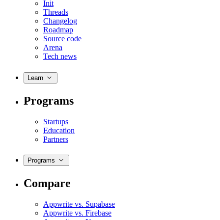
Init
Threads
Changelog
Roadmap
Source code
Arena
Tech news
Learn
Programs
Startups
Education
Partners
Programs
Compare
Appwrite vs. Supabase
Appwrite vs. Firebase