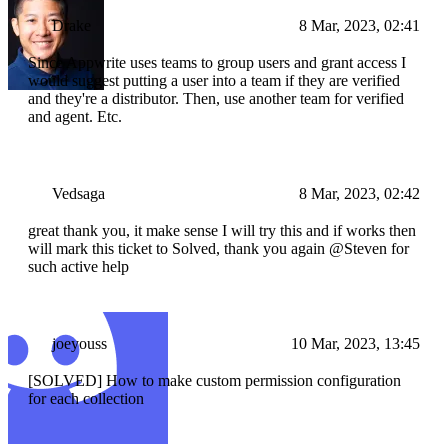
Drake
8 Mar, 2023, 02:41
Since Appwrite uses teams to group users and grant access I
would suggest putting a user into a team if they are verified
and they're a distributor. Then, use another team for verified
and agent. Etc.
Vedsaga
8 Mar, 2023, 02:42
great thank you, it make sense I will try this and if works then
will mark this ticket to Solved, thank you again @Steven for
such active help
joeyouss
10 Mar, 2023, 13:45
[SOLVED] How to make custom permission configuration
for each collection