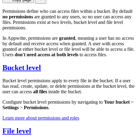
Permissions define who can access files within a bucket. By default
no permissions
are granted to any users, so no user can access any
files. Permissions exist at two levels, bucket level and file level
permissions.
In Appwrite, permissions are
granted
, meaning a user has no access
by default and receive access when granted. A user with access
granted at either bucket level or file level will be able to access a file.
Users
don't need access at both levels
to access files.
Bucket level
Bucket level permissions apply to every file in the bucket. If a user
has read, create, update, or delete permissions at the bucket level, the
user can access
all files
inside the bucket.
Configure bucket level permissions by navigating to
Your bucket
>
Settings
>
Permissions
.
Learn more about permissions and roles
File level