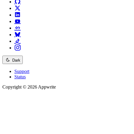
Dark
Support
Status
Copyright © 2026 Appwrite
Recommended
API reference
/
Account
API reference
/
Teams