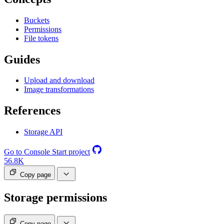
Buckets
Permissions
File tokens
Guides
Upload and download
Image transformations
References
Storage API
Go to Console
Start project
56.8K
Copy page
Storage permissions
Copy page