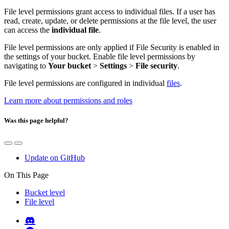
File level permissions grant access to individual files. If a user has
read, create, update, or delete permissions at the file level, the user
can access the
individual file
.
File level permissions are only applied if File Security is enabled in
the settings of your bucket. Enable file level permissions by
navigating to
Your bucket
>
Settings
>
File security
.
File level permissions are configured in individual
files
.
Learn more about permissions and roles
Was this page helpful?
Update on GitHub
On This Page
Bucket level
File level