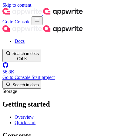
Skip to content
Go to Console
Docs
Search in docs
Ctrl
K
56.8K
Go to Console
Start project
Search in docs
Storage
Getting started
Overview
Quick start
Concepts