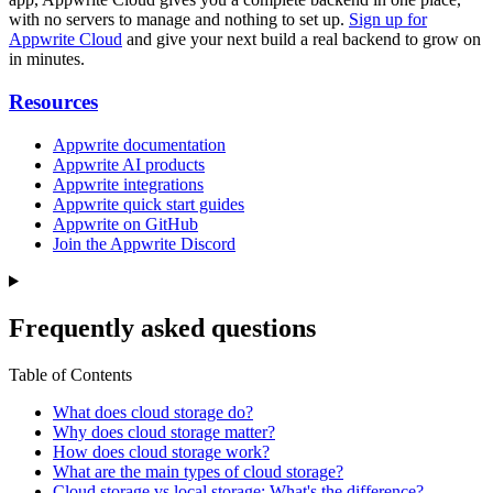
with no servers to manage and nothing to set up.
Sign up for
Appwrite Cloud
and give your next build a real backend to grow on
in minutes.
Resources
Appwrite documentation
Appwrite AI products
Appwrite integrations
Appwrite quick start guides
Appwrite on GitHub
Join the Appwrite Discord
Frequently asked questions
Table of Contents
What does cloud storage do?
Why does cloud storage matter?
How does cloud storage work?
What are the main types of cloud storage?
Cloud storage vs local storage: What's the difference?