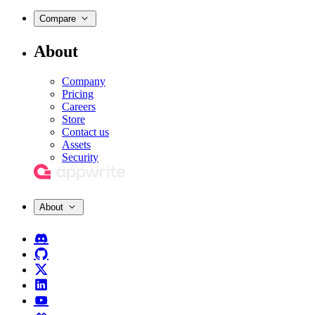
Compare
About
Company
Pricing
Careers
Store
Contact us
Assets
Security
About