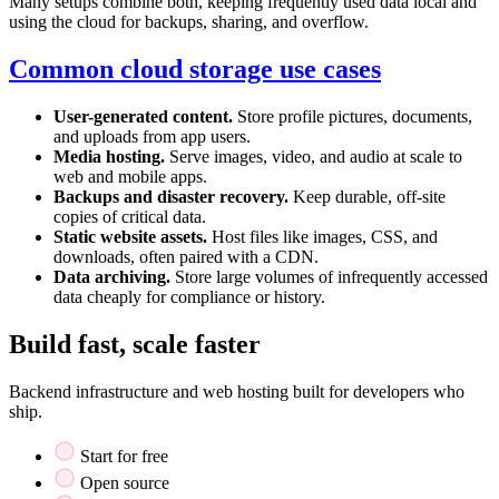
Many setups combine both, keeping frequently used data local and
using the cloud for backups, sharing, and overflow.
Common cloud storage use cases
User-generated content.
Store profile pictures, documents,
and uploads from app users.
Media hosting.
Serve images, video, and audio at scale to
web and mobile apps.
Backups and disaster recovery.
Keep durable, off-site
copies of critical data.
Static website assets.
Host files like images, CSS, and
downloads, often paired with a CDN.
Data archiving.
Store large volumes of infrequently accessed
data cheaply for compliance or history.
Build fast, scale faster
Backend infrastructure and web hosting built for developers who
ship.
Start for free
Open source