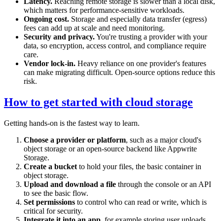
Latency.
Reaching remote storage is slower than a local disk,
which matters for performance-sensitive workloads.
Ongoing cost.
Storage and especially data transfer (egress)
fees can add up at scale and need monitoring.
Security and privacy.
You're trusting a provider with your
data, so encryption, access control, and compliance require
care.
Vendor lock-in.
Heavy reliance on one provider's features
can make migrating difficult. Open-source options reduce this
risk.
How to get started with cloud storage
Getting hands-on is the fastest way to learn.
Choose a provider or platform
, such as a major cloud's
object storage or an open-source backend like Appwrite
Storage.
Create a bucket
to hold your files, the basic container in
object storage.
Upload and download a file
through the console or an API
to see the basic flow.
Set permissions
to control who can read or write, which is
critical for security.
Integrate it into an app
, for example storing user uploads