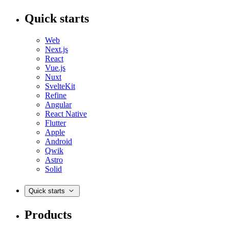
Quick starts
Web
Next.js
React
Vue.js
Nuxt
SvelteKit
Refine
Angular
React Native
Flutter
Apple
Android
Qwik
Astro
Solid
Quick starts
Products