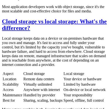
Most application developers work with object storage, since it's the
most scalable and cost-effective choice for files and media.
Cloud storage vs local storage: What's the
difference?
Local storage keeps data on a device or on-premises hardware that
you own and manage. It's fast to access and fully under your
control, but it's limited by the capacity you've bought, vulnerable to
hardware failure, and hard to access from elsewhere. Cloud storage
keeps data on remote, managed infrastructure that scales on demand
and is reachable from anywhere, at the cost of depending on an
internet connection and a provider.
Aspect
Cloud storage
Local storage
Location
Remote data centers
Your device or hardware
Scalability
Virtually unlimited
Limited by hardware
Access
Anywhere with internet
On-device or local network
Maintenance
Handled by provider
Your responsibility
Best for
Sharing, scaling, backups
Speed, offline, full control