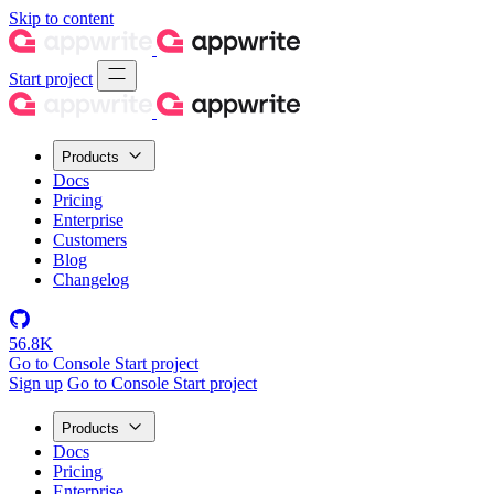
Skip to content
Start project
Products
Docs
Pricing
Enterprise
Customers
Blog
Changelog
56.8K
Go to Console
Start project
Sign up
Go to Console
Start project
Products
Docs
Pricing
Enterprise