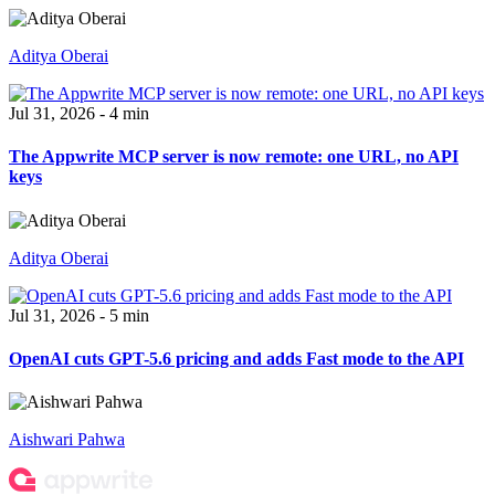
Aditya Oberai
Jul 31, 2026 - 4 min
The Appwrite MCP server is now remote: one URL, no API
keys
Aditya Oberai
Jul 31, 2026 - 5 min
OpenAI cuts GPT-5.6 pricing and adds Fast mode to the API
Aishwari Pahwa