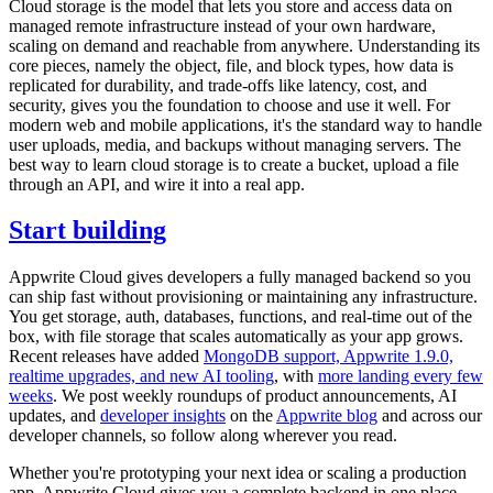
Cloud storage is the model that lets you store and access data on
managed remote infrastructure instead of your own hardware,
scaling on demand and reachable from anywhere. Understanding its
core pieces, namely the object, file, and block types, how data is
replicated for durability, and trade-offs like latency, cost, and
security, gives you the foundation to choose and use it well. For
modern web and mobile applications, it's the standard way to handle
user uploads, media, and backups without managing servers. The
best way to learn cloud storage is to create a bucket, upload a file
through an API, and wire it into a real app.
Start building
Appwrite Cloud gives developers a fully managed backend so you
can ship fast without provisioning or maintaining any infrastructure.
You get storage, auth, databases, functions, and real-time out of the
box, with file storage that scales automatically as your app grows.
Recent releases have added
MongoDB support, Appwrite 1.9.0,
realtime upgrades, and new AI tooling
, with
more landing every few
weeks
. We post weekly roundups of product announcements, AI
updates, and
developer insights
on the
Appwrite blog
and across our
developer channels, so follow along wherever you read.
Whether you're prototyping your next idea or scaling a production
app, Appwrite Cloud gives you a complete backend in one place,