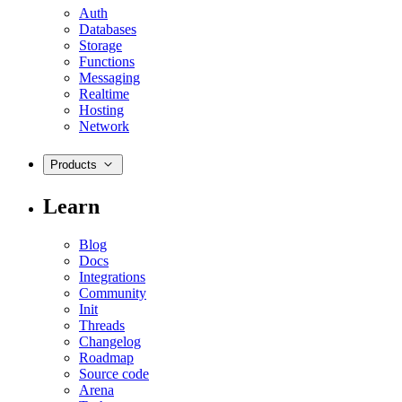
Auth
Databases
Storage
Functions
Messaging
Realtime
Hosting
Network
Products
Learn
Blog
Docs
Integrations
Community
Init
Threads
Changelog
Roadmap
Source code
Arena