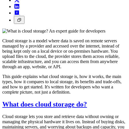
Cloud storage is a model where data is saved on remote servers
managed by a provider and accessed over the internet, instead of
being kept only on a local device or on-premises hardware. You
upload files to the cloud, the provider stores them across reliable,
scalable infrastructure, and you can access them from anywhere
through an app, website, or API.
This guide explains what cloud storage is, how it works, the main
types, how it compares to local storage, its benefits and trade-offs,
and how to get started. It's written for developers who want a
complete picture, not just a definition.
What does cloud storage do?
Cloud storage lets you store and retrieve data without owning or
managing the physical hardware it lives on. Instead of buying disks,
maintaining servers, and worrying about backups and capacity, you