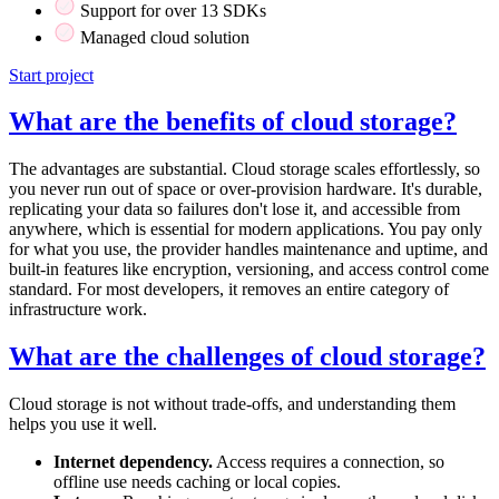
Support for over 13 SDKs
Managed cloud solution
Start project
What are the benefits of cloud storage?
The advantages are substantial. Cloud storage scales effortlessly, so
you never run out of space or over-provision hardware. It's durable,
replicating your data so failures don't lose it, and accessible from
anywhere, which is essential for modern applications. You pay only
for what you use, the provider handles maintenance and uptime, and
built-in features like encryption, versioning, and access control come
standard. For most developers, it removes an entire category of
infrastructure work.
What are the challenges of cloud storage?
Cloud storage is not without trade-offs, and understanding them
helps you use it well.
Internet dependency.
Access requires a connection, so
offline use needs caching or local copies.