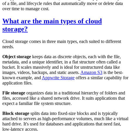
of a file, and lifecycle rules that automatically move or delete data
over time to manage cost.
What are the main types of cloud
storage?
Cloud storage comes in three main types, each suited to different
needs.
Object storage
keeps data as discrete objects, each with the file,
metadata, and a unique identifier, in a flat structure often called a
bucket. It scales massively and is ideal for unstructured data like
images, videos, backups, and static assets.
Amazon S3
is the best-
known example, and
Appwrite Storage
offers a similar capability for
application files.
File storage
organizes data in a traditional hierarchy of folders and
files, accessed like a shared network drive. It suits applications that
expect a familiar file system structure.
Block storage
splits data into fixed-size blocks and is typically
attached to servers as high-performance volumes, much like a virtual
hard drive. It's used for databases and applications that need fast,
low-latency access.