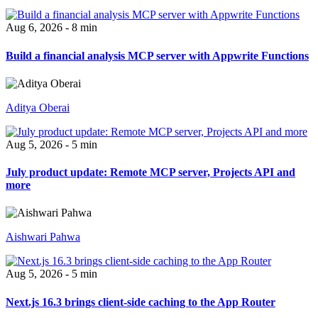
Aug 6, 2026 - 8 min
Build a financial analysis MCP server with Appwrite Functions
Aditya Oberai
Aug 5, 2026 - 5 min
July product update: Remote MCP server, Projects API and
more
Aishwari Pahwa
Aug 5, 2026 - 5 min
Next.js 16.3 brings client-side caching to the App Router