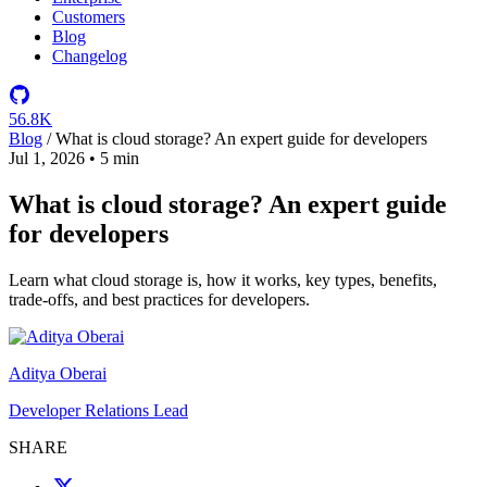
Customers
Blog
Changelog
56.8K
Blog
/
What is cloud storage? An expert guide for developers
Jul 1, 2026
•
5 min
What is cloud storage? An expert guide
for developers
Learn what cloud storage is, how it works, key types, benefits,
trade-offs, and best practices for developers.
Aditya Oberai
Developer Relations Lead
SHARE