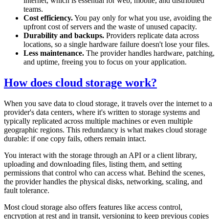
internet, which is essential for web, mobile, and distributed
teams.
Cost efficiency.
You pay only for what you use, avoiding the
upfront cost of servers and the waste of unused capacity.
Durability and backups.
Providers replicate data across
locations, so a single hardware failure doesn't lose your files.
Less maintenance.
The provider handles hardware, patching,
and uptime, freeing you to focus on your application.
How does cloud storage work?
When you save data to cloud storage, it travels over the internet to a
provider's data centers, where it's written to storage systems and
typically replicated across multiple machines or even multiple
geographic regions. This redundancy is what makes cloud storage
durable: if one copy fails, others remain intact.
You interact with the storage through an API or a client library,
uploading and downloading files, listing them, and setting
permissions that control who can access what. Behind the scenes,
the provider handles the physical disks, networking, scaling, and
fault tolerance.
Most cloud storage also offers features like access control,
encryption at rest and in transit, versioning to keep previous copies