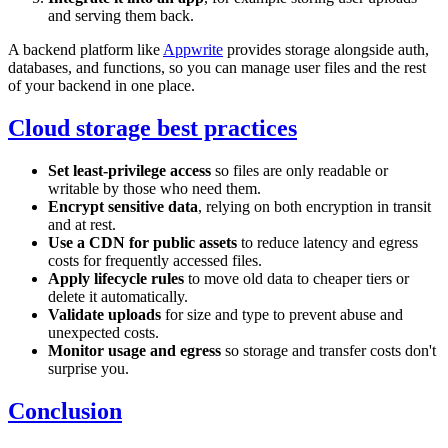
and serving them back.
A backend platform like
Appwrite
provides storage alongside auth,
databases, and functions, so you can manage user files and the rest
of your backend in one place.
Cloud storage best practices
Set least-privilege access
so files are only readable or
writable by those who need them.
Encrypt sensitive data
, relying on both encryption in transit
and at rest.
Use a CDN for public assets
to reduce latency and egress
costs for frequently accessed files.
Apply lifecycle rules
to move old data to cheaper tiers or
delete it automatically.
Validate uploads
for size and type to prevent abuse and
unexpected costs.
Monitor usage and egress
so storage and transfer costs don't
surprise you.
Conclusion