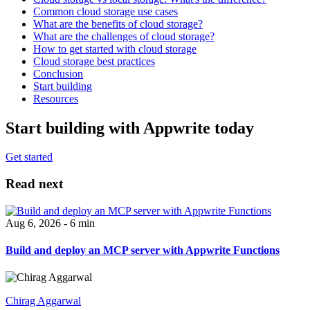
Common cloud storage use cases
What are the benefits of cloud storage?
What are the challenges of cloud storage?
How to get started with cloud storage
Cloud storage best practices
Conclusion
Start building
Resources
Start building with Appwrite today
Get started
Read next
Aug 6, 2026 - 6 min
Build and deploy an MCP server with Appwrite Functions
Chirag Aggarwal