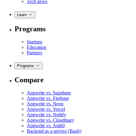
Tech news
Learn
Programs
Startups
Education
Partners
Programs
Compare
Appwrite vs. Supabase
Appwrite vs. Firebase
Appwrite vs. Neon
Appwrite vs. Vercel
Appwrite vs. Netlify
Appwrite vs. Cloudinary
Appwrite vs. Auth0
Backend as a service (BaaS)