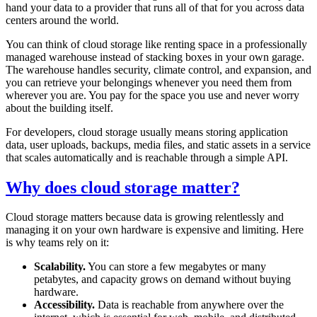
hand your data to a provider that runs all of that for you across data
centers around the world.
You can think of cloud storage like renting space in a professionally
managed warehouse instead of stacking boxes in your own garage.
The warehouse handles security, climate control, and expansion, and
you can retrieve your belongings whenever you need them from
wherever you are. You pay for the space you use and never worry
about the building itself.
For developers, cloud storage usually means storing application
data, user uploads, backups, media files, and static assets in a service
that scales automatically and is reachable through a simple API.
Why does cloud storage matter?
Cloud storage matters because data is growing relentlessly and
managing it on your own hardware is expensive and limiting. Here
is why teams rely on it:
Scalability.
You can store a few megabytes or many
petabytes, and capacity grows on demand without buying
hardware.
Accessibility.
Data is reachable from anywhere over the