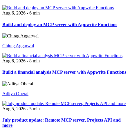
Aug 6, 2026 - 6 min
Build and deploy an MCP server with Appwrite Functions
Chirag Aggarwal
Aug 6, 2026 - 8 min
Build a financial analysis MCP server with Appwrite Functions
Aditya Oberai
Aug 5, 2026 - 5 min
July product update: Remote MCP server, Projects API and
more