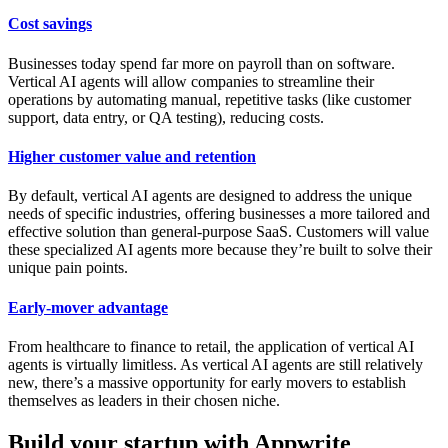
Cost savings
Businesses today spend far more on payroll than on software.
Vertical AI agents will allow companies to streamline their
operations by automating manual, repetitive tasks (like customer
support, data entry, or QA testing), reducing costs.
Higher customer value and retention
By default, vertical AI agents are designed to address the unique
needs of specific industries, offering businesses a more tailored and
effective solution than general-purpose SaaS. Customers will value
these specialized AI agents more because they’re built to solve their
unique pain points.
Early-mover advantage
From healthcare to finance to retail, the application of vertical AI
agents is virtually limitless. As vertical AI agents are still relatively
new, there’s a massive opportunity for early movers to establish
themselves as leaders in their chosen niche.
Build your startup with Appwrite