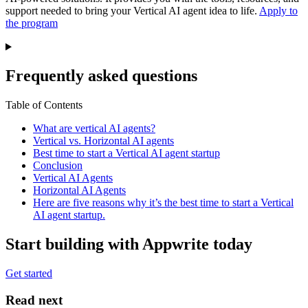
support needed to bring your Vertical AI agent idea to life.
Apply to
the program
Frequently asked questions
Table of Contents
What are vertical AI agents?
Vertical vs. Horizontal AI agents
Best time to start a Vertical AI agent startup
Conclusion
Vertical AI Agents
Horizontal AI Agents
Here are five reasons why it’s the best time to start a Vertical
AI agent startup.
Start building with Appwrite today
Get started
Read next