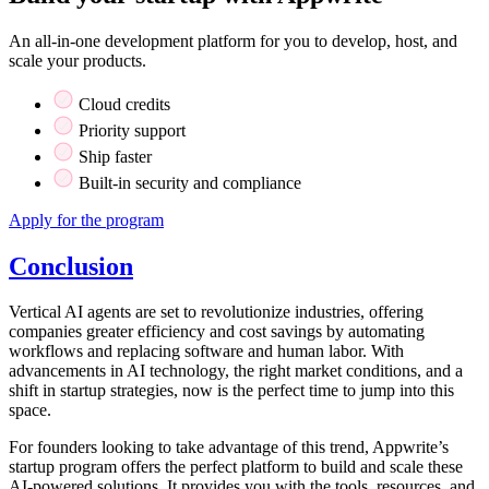
An all-in-one development platform for you to develop, host, and
scale your products.
Cloud credits
Priority support
Ship faster
Built-in security and compliance
Apply for the program
Conclusion
Vertical AI agents are set to revolutionize industries, offering
companies greater efficiency and cost savings by automating
workflows and replacing software and human labor. With
advancements in AI technology, the right market conditions, and a
shift in startup strategies, now is the perfect time to jump into this
space.
For founders looking to take advantage of this trend, Appwrite’s
startup program offers the perfect platform to build and scale these
AI-powered solutions. It provides you with the tools, resources, and