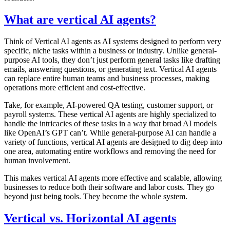
What are vertical AI agents?
Think of Vertical AI agents as AI systems designed to perform very
specific, niche tasks within a business or industry. Unlike general-
purpose AI tools, they don’t just perform general tasks like drafting
emails, answering questions, or generating text. Vertical AI agents
can replace entire human teams and business processes, making
operations more efficient and cost-effective.
Take, for example, AI-powered QA testing, customer support, or
payroll systems. These vertical AI agents are highly specialized to
handle the intricacies of these tasks in a way that broad AI models
like OpenAI’s GPT can’t. While general-purpose AI can handle a
variety of functions, vertical AI agents are designed to dig deep into
one area, automating entire workflows and removing the need for
human involvement.
This makes vertical AI agents more effective and scalable, allowing
businesses to reduce both their software and labor costs. They go
beyond just being tools. They become the whole system.
Vertical vs. Horizontal AI agents