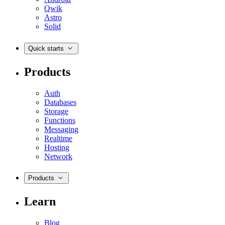
Qwik
Astro
Solid
Quick starts
Products
Auth
Databases
Storage
Functions
Messaging
Realtime
Hosting
Network
Products
Learn
Blog