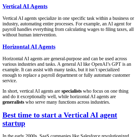
Vertical AI Agents
Vertical AI agents specialize in one specific task within a business or
industry, automating entire processes. For example, an AI agent for
payroll handles everything from calculating wages to filing taxes, all
without human intervention.
Horizontal AI Agents
Horizontal AI agents are general-purpose and can be used across
various industries and tasks. A general AI like OpenAI’s GPT is an
example. It can assist with many tasks, but it isn’t specialized
enough to replace a payroll department or fully automate customer
service.
In short, vertical AI agents are
specialists
who focus on one thing
and do it exceptionally well, while horizontal AI agents are
generalists
who serve many functions across industries.
Best time to start a Vertical AI agent
startup
In the early 2000s, SaaS companies like Salesforce revolutionized