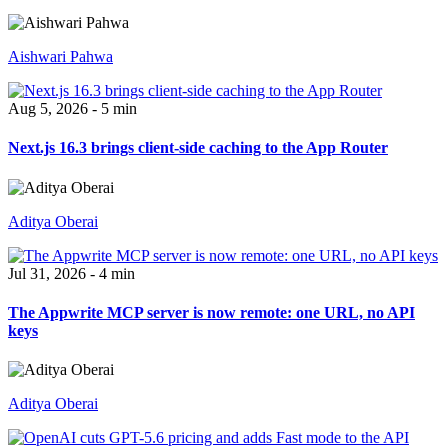
Aishwari Pahwa
Aug 5, 2026 - 5 min
Next.js 16.3 brings client-side caching to the App Router
Aditya Oberai
Jul 31, 2026 - 4 min
The Appwrite MCP server is now remote: one URL, no API
keys
Aditya Oberai