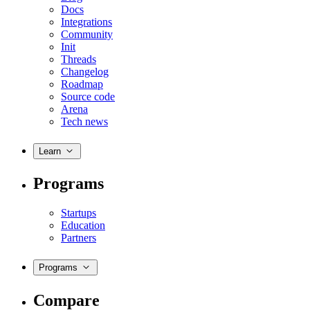
Docs
Integrations
Community
Init
Threads
Changelog
Roadmap
Source code
Arena
Tech news
Learn
Programs
Startups
Education
Partners
Programs
Compare