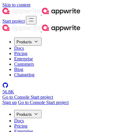
Skip to content
Start project
Products
Docs
Pricing
Enterprise
Customers
Blog
Changelog
56.8K
Go to Console
Start project
Sign up
Go to Console
Start project
Products
Docs
Pricing
Enterprise