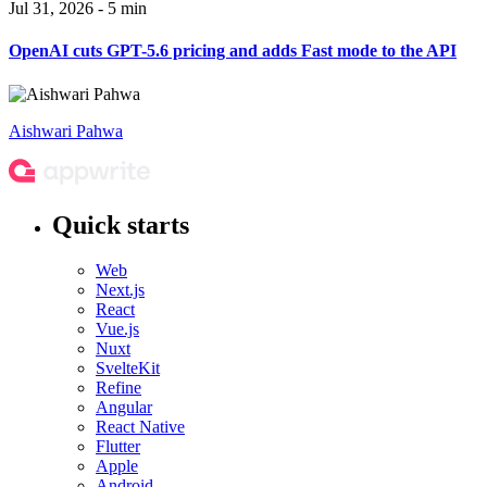
Jul 31, 2026 - 5 min
OpenAI cuts GPT-5.6 pricing and adds Fast mode to the API
Aishwari Pahwa
Quick starts
Web
Next.js
React
Vue.js
Nuxt
SvelteKit
Refine
Angular
React Native
Flutter
Apple
Android