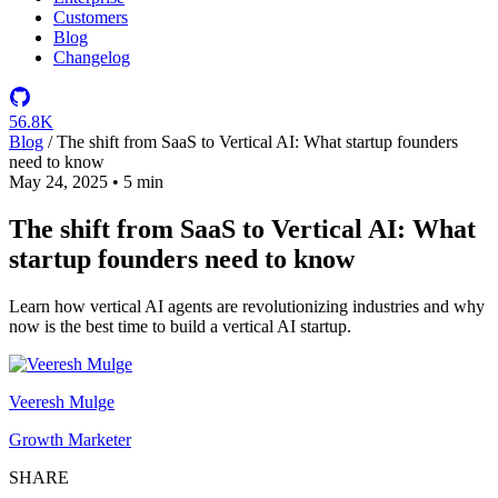
Customers
Blog
Changelog
56.8K
Blog
/
The shift from SaaS to Vertical AI: What startup founders
need to know
May 24, 2025
•
5 min
The shift from SaaS to Vertical AI: What
startup founders need to know
Learn how vertical AI agents are revolutionizing industries and why
now is the best time to build a vertical AI startup.
Veeresh Mulge
Growth Marketer
SHARE