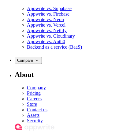
Appwrite vs. Supabase
Appwrite vs. Firebase
Appwrite vs. Neon
Appwrite vs. Vercel
Appwrite vs. Netlify
Appwrite vs. Cloudinary
Appwrite vs. Auth0
Backend as a service (BaaS)
Compare
About
Company
Pricing
Careers
Store
Contact us
Assets
Security