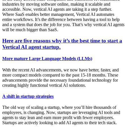
industries by moving software online, making it scalable and
accessible. Now, vertical AI agents are taking it a step further.
Where SaaS enables better management, Vertical AI automates
entire workflows. It’s the difference between having a tool to help
and a system that does the job for you. That’s why vertical AI agents
will be much bigger than SaaS.
Here are five reasons why it’s the best time to start a
Vertical AI agent startup.
More mature Large Language Models (LLMs)
With the recent AI advancements, we now have better, faster, and
more compact models compared to the past 15-18 months. These
advancements provide the necessary foundational technology for
creating highly functional vertical AI solutions.
A shift in startup strategies
The old way of scaling a startup, where you’ll hire thousands of
employees, is changing. Now, startups are leveraging AI tools and
agents to stay lean and earn more profit with fewer employees.
Startups are actively looking to add AI agents to their tech stack.