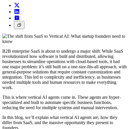
B2B enterprise SaaS is about to undergo a major shift. While SaaS
revolutionized how software is built and distributed, allowing
businesses to streamline operations with cloud-based tools, it had
one major problem: it’s still built on a one-size-fits-all approach, with
general-purpose solutions that require constant customization and
integration. This led to complexity and inefficiency, as businesses
needed multiple tools and human resources to make everything
work.
This is where vertical AI agents come in. These agents are hyper-
specialized and built to automate specific business functions,
reducing the need for multiple systems and manual intervention.
In this blog, we’ll explain what vertical AI agents are, how they
differ from SaaS, and the massive opportunity they present to
founders.